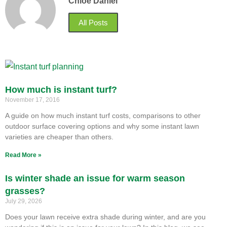
Chloe Daniel
All Posts
How much is instant turf?
November 17, 2016
A guide on how much instant turf costs, comparisons to other
outdoor surface covering options and why some instant lawn
varieties are cheaper than others.
Read More »
Is winter shade an issue for warm season
grasses?
July 29, 2026
Does your lawn receive extra shade during winter, and are you