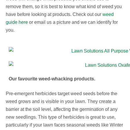
remove them, so it is best to know what kind of weed you
have before looking at products. Check out our
weed
guide here
or email us a picture and we can identify for
you.
Our favourite weed-whacking products.
Pre-emergent herbicides target weed seeds before the
weed grows and is visible in your lawn. They create a
barrier at the soil level, affecting the germination of any
new seedlings. This type of herbicides is great to use,
particularly if your lawn faces seasonal weeds like Winter