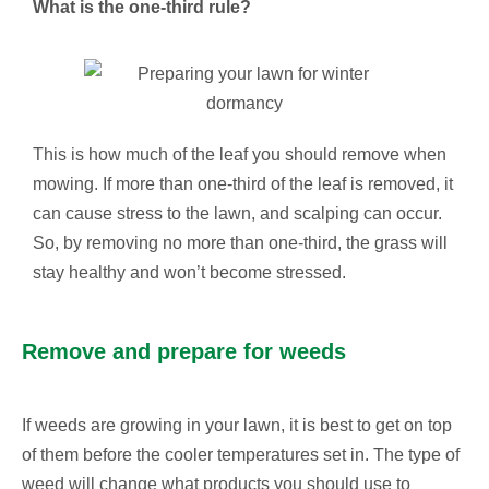
What is the one-third rule?
This is how much of the leaf you should remove when
mowing. If more than one-third of the leaf is removed, it
can cause stress to the lawn, and scalping can occur.
So, by removing no more than one-third, the grass will
stay healthy and won’t become stressed.
Remove and prepare for weeds
If weeds are growing in your lawn, it is best to get on top
of them before the cooler temperatures set in. The type of
weed will change what products you should use to