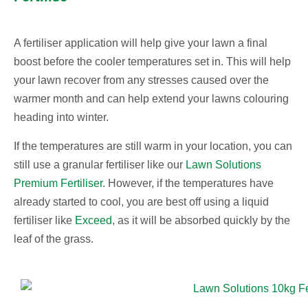
A fertiliser application will help give your lawn a final
boost before the cooler temperatures set in. This will help
your lawn recover from any stresses caused over the
warmer month and can help extend your lawns colouring
heading into winter.
If the temperatures are still warm in your location, you can
still use a granular fertiliser like our
Lawn Solutions
Premium Fertiliser
. However, if the temperatures have
already started to cool, you are best off using a liquid
fertiliser like
Exceed
, as it will be absorbed quickly by the
leaf of the grass.