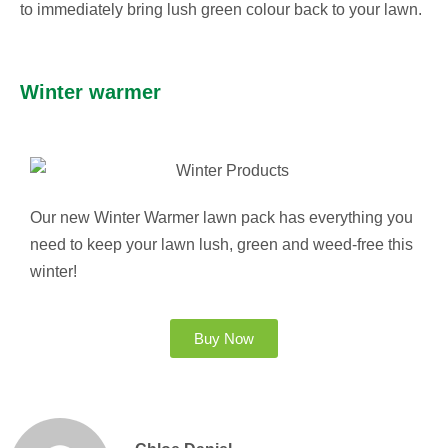
to immediately bring lush green colour back to your lawn.
Winter warmer
Our new Winter Warmer lawn pack has everything you
need to keep your lawn lush, green and weed-free this
winter!
Buy Now