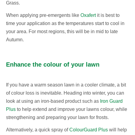
Grass.
When applying pre-emergents like
Oxafert
it is best to
time your application as the temperatures start to cool in
your area. For most regions, this will be in mid to late
Autumn.
Enhance the colour of your lawn
If you have a warm season lawn in a cooler climate, a bit
of colour loss is inevitable. Heading into winter, you can
look at using an iron-based product such as
Iron Guard
Plus
to help extend and improve your lawns colour, while
strengthening and preparing your lawn for frosts.
Alternatively, a quick spray of
ColourGuard Plus
will help