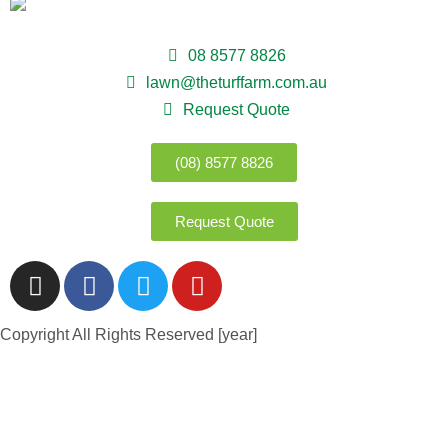
08 8577 8826
lawn@theturffarm.com.au
Request Quote
(08) 8577 8826
Request Quote
Copyright All Rights Reserved [year]