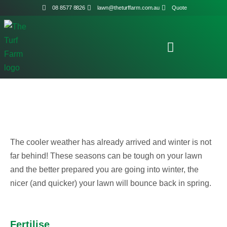
08 8577 8826
lawn@theturffarm.com.au
Quote
The cooler weather has already arrived and winter is not
far behind! These seasons can be tough on your lawn
and the better prepared you are going into winter, the
nicer (and quicker) your lawn will bounce back in spring.
Fertilise