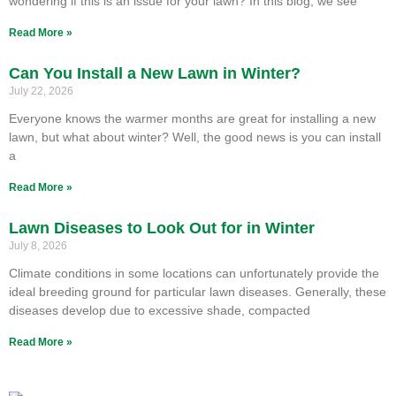
wondering if this is an issue for your lawn? In this blog, we see
Read More »
Can You Install a New Lawn in Winter?
July 22, 2026
Everyone knows the warmer months are great for installing a new
lawn, but what about winter? Well, the good news is you can install
a
Read More »
Lawn Diseases to Look Out for in Winter
July 8, 2026
Climate conditions in some locations can unfortunately provide the
ideal breeding ground for particular lawn diseases. Generally, these
diseases develop due to excessive shade, compacted
Read More »