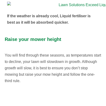
If the weather is already cool, Liquid fertiliser is
best as it will be absorbed quicker.
Raise your mower height
You will find through these seasons, as temperatures start
to decline, your lawn will slowdown in growth. Although
growth will slow, it is best to ensure you don’t stop
mowing but raise your mow height and follow the one-
third rule.