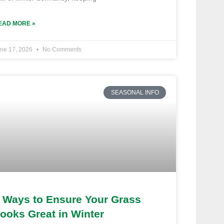
EAD MORE »
ne 17, 2026
No Comments
SEASONAL INFO
 Ways to Ensure Your Grass
ooks Great in Winter