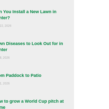
n You Install a New Lawn in
nter?
 22, 2026
wn Diseases to Look Out for in
nter
 8, 2026
om Paddock to Patio
 1, 2026
w to grow a World Cup pitch at
me