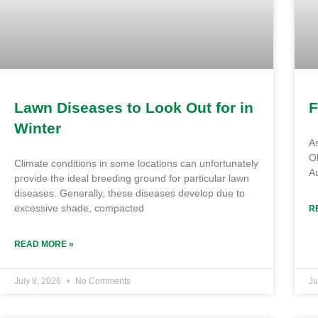
Lawn Diseases to Look Out for in
F
Winter
As
Ol
Climate conditions in some locations can unfortunately
Au
provide the ideal breeding ground for particular lawn
diseases. Generally, these diseases develop due to
excessive shade, compacted
R
READ MORE »
July 8, 2026
No Comments
Ju