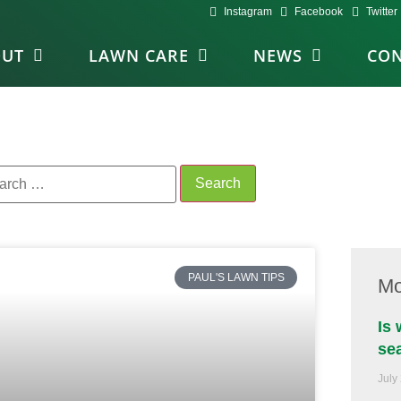
Instagram
Facebook
Twitter
OUT
LAWN CARE
NEWS
CON
PAUL'S LAWN TIPS
Mo
Is
se
July