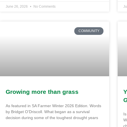
June 26, 2026
No Comments
Ju
COMMUNITY
Growing more than grass
Y
G
As featured in SA Farmer Winter 2026 Edition. Words
by Bridget O’Driscoll. What began as a survival
Is
decision during some of the toughest drought years
Wh
ch