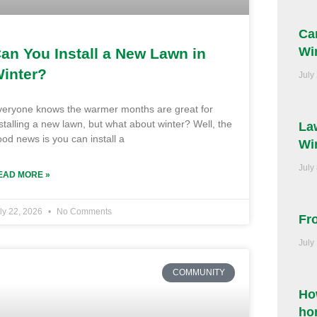
Ca
Wi
an You Install a New Lawn in
inter?
July
veryone knows the warmer months are great for
stalling a new lawn, but what about winter? Well, the
La
od news is you can install a
Wi
July
EAD MORE »
ly 22, 2026
No Comments
Fr
July
COMMUNITY
Ho
ho