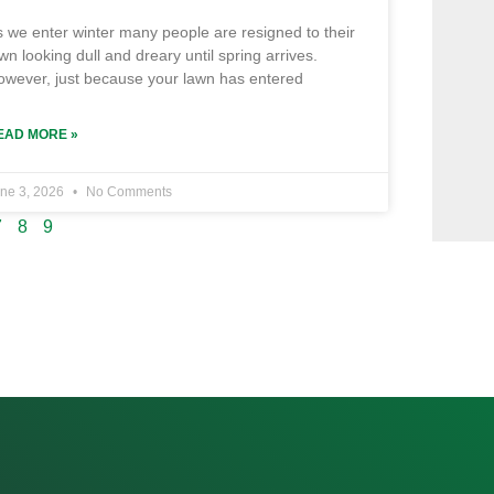
 we enter winter many people are resigned to their
wn looking dull and dreary until spring arrives.
owever, just because your lawn has entered
EAD MORE »
ne 3, 2026
No Comments
7
8
9