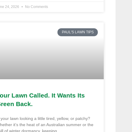
ne 24, 2026
No Comments
PAUL'S LAWN TIPS
our Lawn Called. It Wants Its
reen Back.
 your lawn looking a little tired, yellow, or patchy?
ether it’s the heat of an Australian summer or the
ill of winter dormancy, keeping