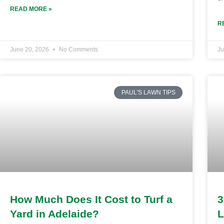
READ MORE »
R
June 20, 2026
No Comments
Ju
PAUL'S LAWN TIPS
How Much Does It Cost to Turf a
3
Yard in Adelaide?
L