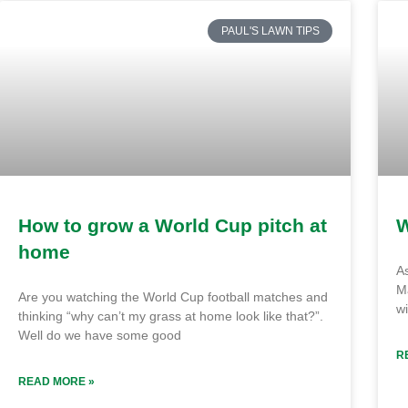
PAUL'S LAWN TIPS
How to grow a World Cup pitch at
W
home
A
M
Are you watching the World Cup football matches and
wi
thinking “why can’t my grass at home look like that?”.
Well do we have some good
R
READ MORE »