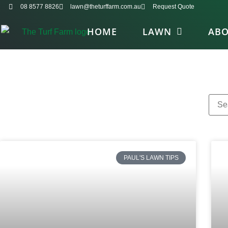
08 8577 8826
lawn@theturffarm.com.au
Request Quote
HOME
LAWN
AB
PAUL'S LAWN TIPS