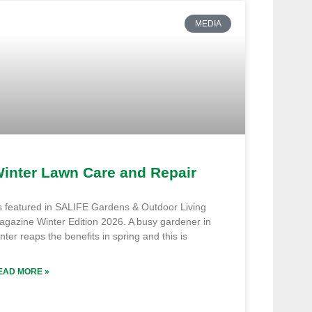
MEDIA
inter Lawn Care and Repair
s featured in SALIFE Gardens & Outdoor Living
agazine Winter Edition 2026. A busy gardener in
nter reaps the benefits in spring and this is
EAD MORE »