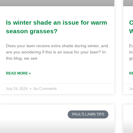
Is winter shade an issue for warm
C
season grasses?
W
Does your lawn receive extra shade during winter, and
E
are you wondering if this is an issue for your lawn? In
in
this blog, we see
go
READ MORE »
R
July 29, 2026
No Comments
Ju
PAUL'S LAWN TIPS