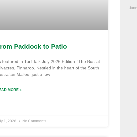
June
rom Paddock to Patio
 featured in Turf Talk July 2026 Edition. ‘The Bus’ at
ivacres, Pinnaroo. Nestled in the heart of the South
stralian Mallee, just a few
EAD MORE »
ly 1, 2026
No Comments