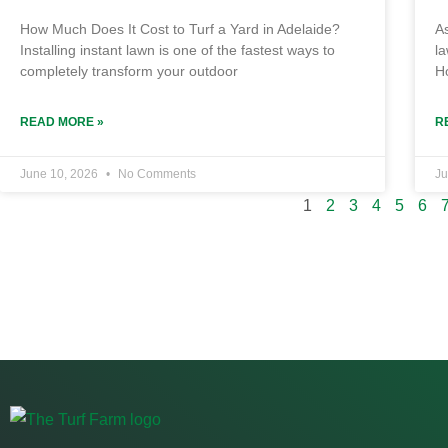
How Much Does It Cost to Turf a Yard in Adelaide?
As
Installing instant lawn is one of the fastest ways to
la
completely transform your outdoor
H
READ MORE »
R
June 10, 2026
No Comments
Ju
1
2
3
4
5
6