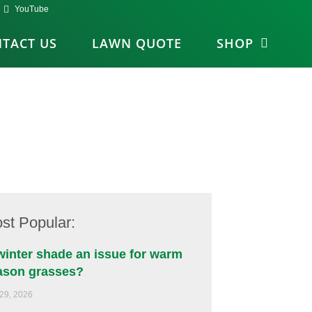
YouTube
TACT US
LAWN QUOTE
SHOP
st Popular:
 winter shade an issue for warm
ason grasses?
 29, 2026