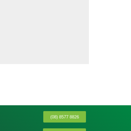
(08) 8577 8826