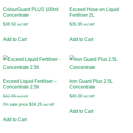
ColourGuard PLUS 100ml
Exceed Hose-on Liquid
Concentrate
Fertiliser 2L
$
38.50
$
35.95
incl.VAT
incl.VAT
Add to Cart
Add to Cart
Exceed Liquid Fertiliser –
Iron Guard Plus 2.5L
Concentrate 2.5lt
Concentrate
$
42.95
$
45.00
incl.VAT
incl.VAT
On sale price
$
34.25
incl.VAT
Add to Cart
Add to Cart