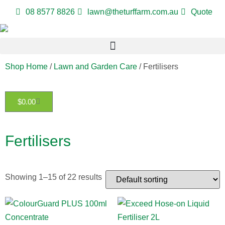
08 8577 8826
lawn@theturffarm.com.au
Quote
Shop Home
/
Lawn and Garden Care
/ Fertilisers
$
0.00
Fertilisers
Showing 1–15 of 22 results