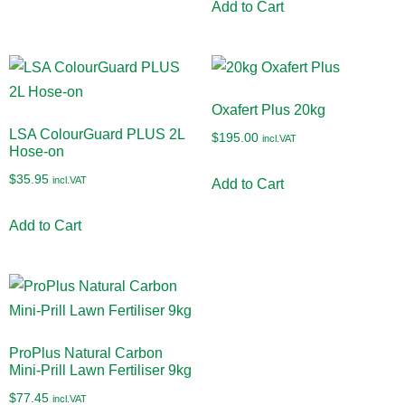
Add to Cart
Oxafert Plus 20kg
LSA ColourGuard PLUS 2L
$
195.00
incl.VAT
Hose-on
$
35.95
incl.VAT
Add to Cart
Add to Cart
ProPlus Natural Carbon
Mini-Prill Lawn Fertiliser 9kg
$
77.45
incl.VAT