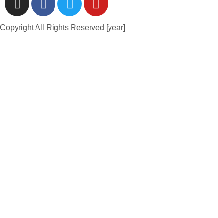
Copyright All Rights Reserved [year]