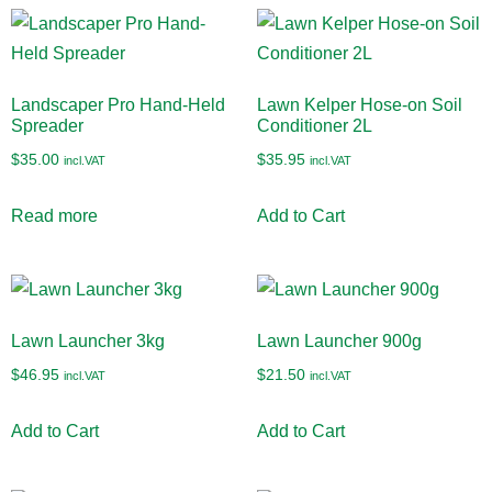
Landscaper Pro Hand-Held
Lawn Kelper Hose-on Soil
Spreader
Conditioner 2L
$
35.00
$
35.95
incl.VAT
incl.VAT
Read more
Add to Cart
Lawn Launcher 3kg
Lawn Launcher 900g
$
46.95
$
21.50
incl.VAT
incl.VAT
Add to Cart
Add to Cart