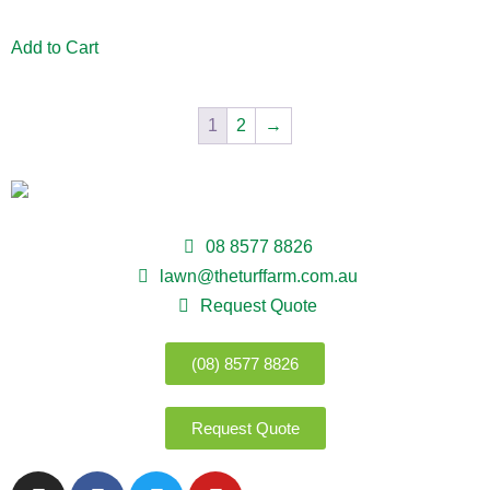
Add to Cart
1
2
→
08 8577 8826
lawn@theturffarm.com.au
Request Quote
(08) 8577 8826
Request Quote