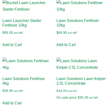
Lawn Launcher Starter
Lawn Solutions Fertiliser
Fertiliser 10kg
10kg
$
95.00
$
69.95
incl.VAT
incl.VAT
Add to Cart
Add to Cart
Lawn Solutions Fertiliser
Lawn Solutions Lawn Kelper
4kg
2.5L Concentrate
$
36.95
$
44.00
incl.VAT
incl.VAT
On sale price
$
35.20
incl.VAT
Add to Cart