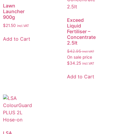
Lawn
Launcher
900g
Exceed
Liquid
$
21.50
incl.VAT
Fertiliser –
Concentrate
Add to Cart
2.5lt
$
42.95
incl.VAT
On sale price
$
34.25
incl.VAT
Add to Cart
LSA