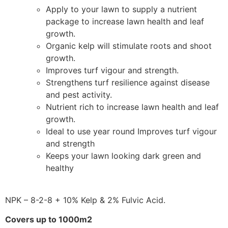
Apply to your lawn to supply a nutrient
package to increase lawn health and leaf
growth.
Organic kelp will stimulate roots and shoot
growth.
Improves turf vigour and strength.
Strengthens turf resilience against disease
and pest activity.
Nutrient rich to increase lawn health and leaf
growth.
Ideal to use year round Improves turf vigour
and strength
Keeps your lawn looking dark green and
healthy
NPK – 8-2-8 + 10% Kelp & 2% Fulvic Acid.
Covers up to 1000m2