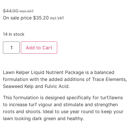
$
44.00
incl.VAT
On sale price
$
35.20
incl.VAT
14 in stock
Add to Cart
Lawn Kelper Liquid Nutrient Package is a balanced
formulation with the added additions of Trace Elements,
Seaweed Kelp and Fulvic Acid.
This formulation is designed specifically for turf/lawns
to increase turf vigour and stimulate and strengthen
roots and shoots. Ideal to use year round to keep your
lawn looking dark green and healthy.