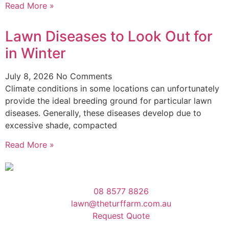
Read More »
Lawn Diseases to Look Out for
in Winter
July 8, 2026
No Comments
Climate conditions in some locations can unfortunately
provide the ideal breeding ground for particular lawn
diseases. Generally, these diseases develop due to
excessive shade, compacted
Read More »
08 8577 8826
lawn@theturffarm.com.au
Request Quote