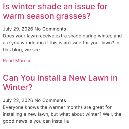
Is winter shade an issue for
warm season grasses?
July 29, 2026
No Comments
Does your lawn receive extra shade during winter, and
are you wondering if this is an issue for your lawn? In
this blog, we see
Read More »
Can You Install a New Lawn in
Winter?
July 22, 2026
No Comments
Everyone knows the warmer months are great for
installing a new lawn, but what about winter? Well, the
good news is you can install a