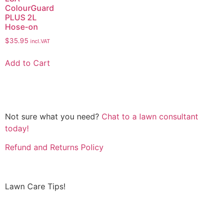
ColourGuard
PLUS 2L
Hose-on
$
35.95
incl.VAT
Add to Cart
Not sure what you need?
Chat to a lawn consultant
today!
Refund and Returns Policy
Lawn Care Tips!