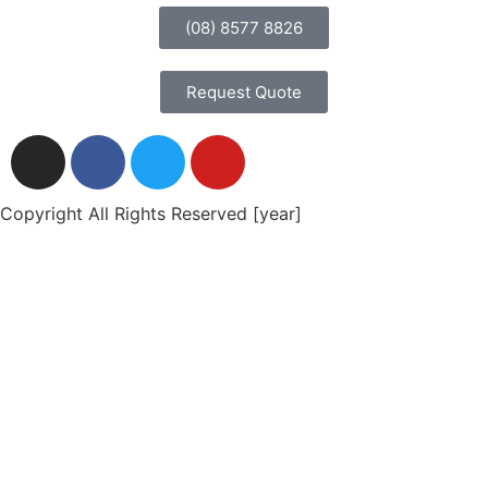
(08) 8577 8826
Request Quote
Copyright All Rights Reserved [year]