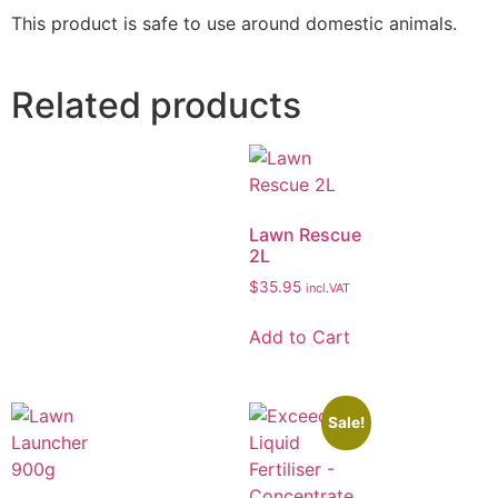
This product is safe to use around domestic animals.
Related products
Lawn Rescue
2L
$
35.95
incl.VAT
Add to Cart
Sale!