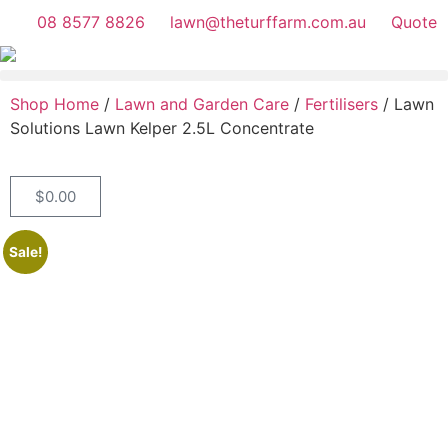
08 8577 8826
lawn@theturffarm.com.au
Quote
Shop Home
/
Lawn and Garden Care
/
Fertilisers
/ Lawn
Solutions Lawn Kelper 2.5L Concentrate
$
0.00
Sale!