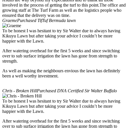
involved in the process of getting the turf to this point.The office and
growing staff at The Turf Farm as well as the logistics people who
ensured that the delivery was on time.
Graeme
Purchased TifTuf Bermuda lawn
To be honest I was hesitant to try Sir Walter due to always having
Kikuyu Lawn but after taking your advice I couldn’t be more
happier with the Lawn.
After watering overhead for the first 5 weeks and since switching
over to sub surface irrigation the lawn has gone from strength to
strength.
As well as making the neighbours envious the lawn has definitely
been a well worthy investment.
Chris - Broken Hill
Purchased DNA Certified Sir Walter Buffalo
To be honest I was hesitant to try Sir Walter due to always having
Kikuyu Lawn but after taking your advice I couldn’t be more
happier with the Lawn.
After watering overhead for the first 5 weeks and since switching
over to sub surface irrigation the lawn has gone from strength to