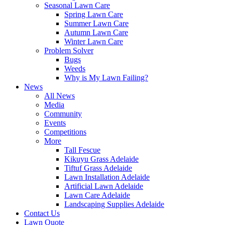
Seasonal Lawn Care
Spring Lawn Care
Summer Lawn Care
Autumn Lawn Care
Winter Lawn Care
Problem Solver
Bugs
Weeds
Why is My Lawn Failing?
News
All News
Media
Community
Events
Competitions
More
Tall Fescue
Kikuyu Grass Adelaide
Tiftuf Grass Adelaide
Lawn Installation Adelaide
Artificial Lawn Adelaide
Lawn Care Adelaide
Landscaping Supplies Adelaide
Contact Us
Lawn Quote