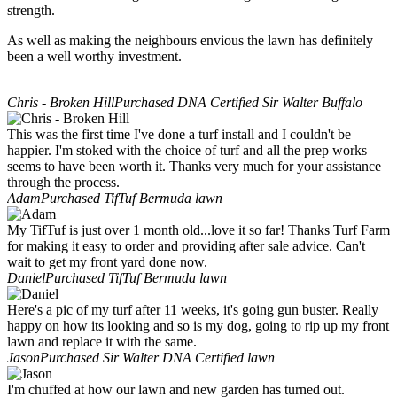
strength.
As well as making the neighbours envious the lawn has definitely
been a well worthy investment.
Chris - Broken Hill
Purchased DNA Certified Sir Walter Buffalo
This was the first time I've done a turf install and I couldn't be
happier. I'm stoked with the choice of turf and all the prep works
seems to have been worth it. Thanks very much for your assistance
through the process.
Adam
Purchased TifTuf Bermuda lawn
My TifTuf is just over 1 month old...love it so far! Thanks Turf Farm
for making it easy to order and providing after sale advice. Can't
wait to get my front yard done now.
Daniel
Purchased TifTuf Bermuda lawn
Here's a pic of my turf after 11 weeks, it's going gun buster. Really
happy on how its looking and so is my dog, going to rip up my front
lawn and replace it with the same.
Jason
Purchased Sir Walter DNA Certified lawn
I'm chuffed at how our lawn and new garden has turned out.