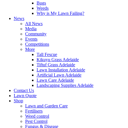
Bugs
Weeds
Why is My Lawn Failing?
News
All News
Media
Community
Events
Competitions
More
Tall Fescue
Kikuyu Grass Adelaide
Tiftuf Grass Adelaide
Lawn Installation Adelaide
Artificial Lawn Adelaide
Lawn Care Adelaide
Landscaping Supplies Adelaide
Contact Us
Lawn Quote
Shop
Lawn and Garden Care
Fertilisers
Weed control
Pest Control
Fungus & Disease