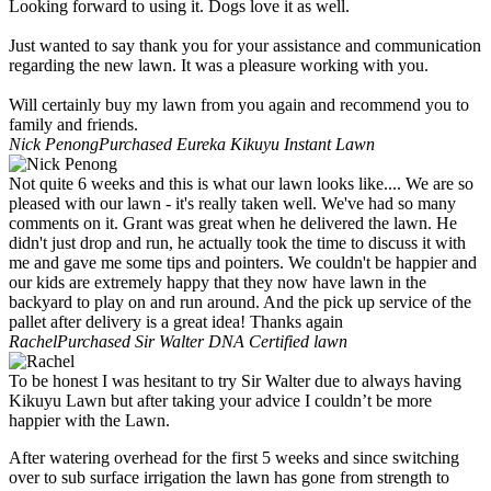
Looking forward to using it. Dogs love it as well.
Just wanted to say thank you for your assistance and communication
regarding the new lawn. It was a pleasure working with you.
Will certainly buy my lawn from you again and recommend you to
family and friends.
Nick Penong
Purchased Eureka Kikuyu Instant Lawn
Not quite 6 weeks and this is what our lawn looks like.... We are so
pleased with our lawn - it's really taken well. We've had so many
comments on it. Grant was great when he delivered the lawn. He
didn't just drop and run, he actually took the time to discuss it with
me and gave me some tips and pointers. We couldn't be happier and
our kids are extremely happy that they now have lawn in the
backyard to play on and run around. And the pick up service of the
pallet after delivery is a great idea! Thanks again
Rachel
Purchased Sir Walter DNA Certified lawn
To be honest I was hesitant to try Sir Walter due to always having
Kikuyu Lawn but after taking your advice I couldn’t be more
happier with the Lawn.
After watering overhead for the first 5 weeks and since switching
over to sub surface irrigation the lawn has gone from strength to