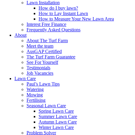
Lawn Installation
How do I buy lawn?
How to Lay Instant Lawn
How to Measure Your New Lawn Area
Interest Free Finance
Frequently Asked Questions
About
About The Turf Farm
Meet the team
AusGAP Certified
The Turf Farm Guarantee
See For Yourself
Testimonials
Job Vacancies
Lawn Care
Paul’s Lawn Tips
Watering
Mowing
Fertilising
Seasonal Lawn Care
Spring Lawn Care
Summer Lawn Care
Autumn Lawn Care
Winter Lawn Care
Problem Solver