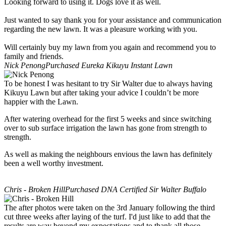
Looking forward to using it. Dogs love it as well.
Just wanted to say thank you for your assistance and communication
regarding the new lawn. It was a pleasure working with you.
Will certainly buy my lawn from you again and recommend you to
family and friends.
Nick Penong
Purchased Eureka Kikuyu Instant Lawn
To be honest I was hesitant to try Sir Walter due to always having
Kikuyu Lawn but after taking your advice I couldn’t be more
happier with the Lawn.
After watering overhead for the first 5 weeks and since switching
over to sub surface irrigation the lawn has gone from strength to
strength.
As well as making the neighbours envious the lawn has definitely
been a well worthy investment.
Chris - Broken Hill
Purchased DNA Certified Sir Walter Buffalo
The after photos were taken on the 3rd January following the third
cut three weeks after laying of the turf. I'd just like to add that the
results are way beyond my expectations and to thank all those