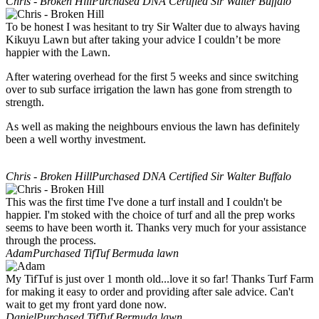
Chris - Broken Hill
Purchased DNA Certified Sir Walter Buffalo
To be honest I was hesitant to try Sir Walter due to always having
Kikuyu Lawn but after taking your advice I couldn’t be more
happier with the Lawn.
After watering overhead for the first 5 weeks and since switching
over to sub surface irrigation the lawn has gone from strength to
strength.
As well as making the neighbours envious the lawn has definitely
been a well worthy investment.
Chris - Broken Hill
Purchased DNA Certified Sir Walter Buffalo
This was the first time I've done a turf install and I couldn't be
happier. I'm stoked with the choice of turf and all the prep works
seems to have been worth it. Thanks very much for your assistance
through the process.
Adam
Purchased TifTuf Bermuda lawn
My TifTuf is just over 1 month old...love it so far! Thanks Turf Farm
for making it easy to order and providing after sale advice. Can't
wait to get my front yard done now.
Daniel
Purchased TifTuf Bermuda lawn