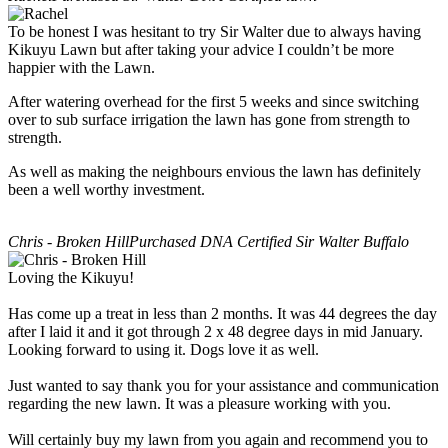
To be honest I was hesitant to try Sir Walter due to always having
Kikuyu Lawn but after taking your advice I couldn’t be more
happier with the Lawn.
After watering overhead for the first 5 weeks and since switching
over to sub surface irrigation the lawn has gone from strength to
strength.
As well as making the neighbours envious the lawn has definitely
been a well worthy investment.
Chris - Broken Hill
Purchased DNA Certified Sir Walter Buffalo
Loving the Kikuyu!
Has come up a treat in less than 2 months. It was 44 degrees the day
after I laid it and it got through 2 x 48 degree days in mid January.
Looking forward to using it. Dogs love it as well.
Just wanted to say thank you for your assistance and communication
regarding the new lawn. It was a pleasure working with you.
Will certainly buy my lawn from you again and recommend you to