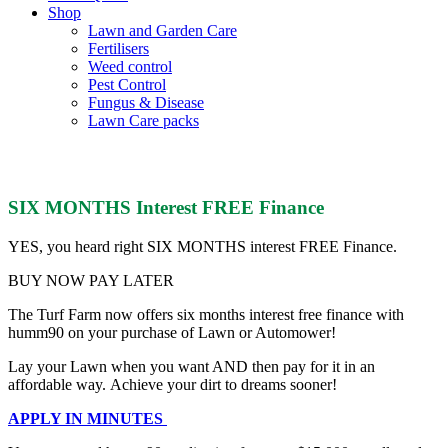
Shop
Lawn and Garden Care
Fertilisers
Weed control
Pest Control
Fungus & Disease
Lawn Care packs
Humm 90
SIX MONTHS Interest FREE Finance
YES, you heard right SIX MONTHS interest FREE Finance.
BUY NOW PAY LATER
The Turf Farm now offers six months interest free finance with
humm90 on your purchase of Lawn or Automower!
Lay your Lawn when you want AND then pay for it in an
affordable way.
Achieve your dirt to dreams sooner!
APPLY IN MINUTES