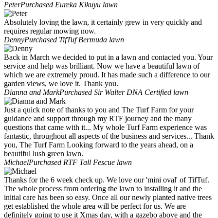
Peter
Purchased Eureka Kikuyu lawn
Absolutely loving the lawn, it certainly grew in very quickly and
requires regular mowing now.
Denny
Purchased TifTuf Bermuda lawn
Back in March we decided to put in a lawn and contacted you. Your
service and help was brilliant. Now we have a beautiful lawn of
which we are extremely proud. It has made such a difference to our
garden views, we love it. Thank you.
Dianna and Mark
Purchased Sir Walter DNA Certified lawn
Just a quick note of thanks to you and The Turf Farm for your
guidance and support through my RTF journey and the many
questions that came with it... My whole Turf Farm experience was
fantastic, throughout all aspects of the business and services... Thank
you, The Turf Farm Looking forward to the years ahead, on a
beautiful lush green lawn.
Michael
Purchased RTF Tall Fescue lawn
Thanks for the 6 week check up. We love our 'mini oval' of TifTuf.
The whole process from ordering the lawn to installing it and the
initial care has been so easy. Once all our newly planted native trees
get established the whole area will be perfect for us. We are
definitely going to use it Xmas day, with a gazebo above and the