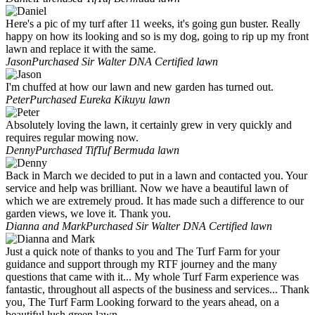
Here's a pic of my turf after 11 weeks, it's going gun buster. Really
happy on how its looking and so is my dog, going to rip up my front
lawn and replace it with the same.
Jason
Purchased Sir Walter DNA Certified lawn
I'm chuffed at how our lawn and new garden has turned out.
Peter
Purchased Eureka Kikuyu lawn
Absolutely loving the lawn, it certainly grew in very quickly and
requires regular mowing now.
Denny
Purchased TifTuf Bermuda lawn
Back in March we decided to put in a lawn and contacted you. Your
service and help was brilliant. Now we have a beautiful lawn of
which we are extremely proud. It has made such a difference to our
garden views, we love it. Thank you.
Dianna and Mark
Purchased Sir Walter DNA Certified lawn
Just a quick note of thanks to you and The Turf Farm for your
guidance and support through my RTF journey and the many
questions that came with it... My whole Turf Farm experience was
fantastic, throughout all aspects of the business and services... Thank
you, The Turf Farm Looking forward to the years ahead, on a
beautiful lush green lawn.