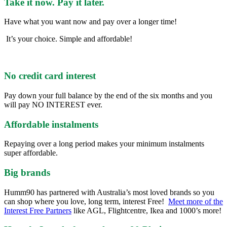
Take it now. Pay it later.
Have what you want now and pay over a longer time!
It’s your choice. Simple and affordable!
No credit card interest
Pay down your full balance by the end of the six months and you
will pay NO INTEREST ever.
Affordable instalments
Repaying over a long period makes your minimum instalments
super affordable.
Big brands
Humm90 has partnered with Australia’s most loved brands so you
can shop where you love, long term, interest Free!
Meet more of the
Interest Free Partners
like AGL, Flightcentre, Ikea and 1000’s more!