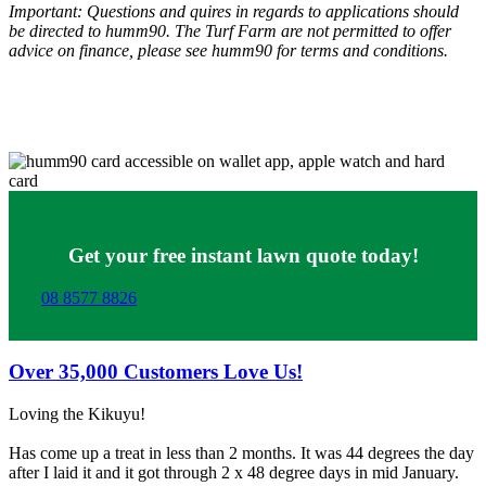
Important: Questions and quires in regards to applications should
be directed to humm90. The Turf Farm are not permitted to offer
advice on finance, please see humm90 for terms and conditions.
Get your free instant lawn quote today!
08 8577 8826
Over
35,000
Customers Love Us!
Loving the Kikuyu!
Has come up a treat in less than 2 months. It was 44 degrees the day
after I laid it and it got through 2 x 48 degree days in mid January.