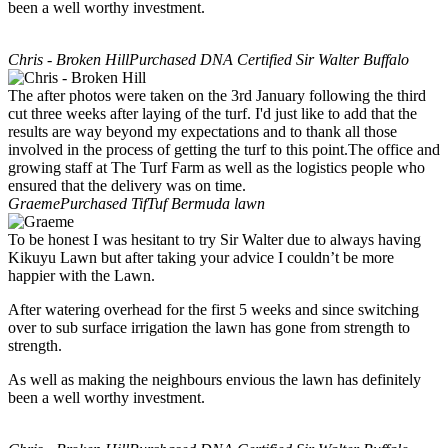
been a well worthy investment.
Chris - Broken Hill
Purchased DNA Certified Sir Walter Buffalo
The after photos were taken on the 3rd January following the third
cut three weeks after laying of the turf. I'd just like to add that the
results are way beyond my expectations and to thank all those
involved in the process of getting the turf to this point.The office and
growing staff at The Turf Farm as well as the logistics people who
ensured that the delivery was on time.
Graeme
Purchased TifTuf Bermuda lawn
To be honest I was hesitant to try Sir Walter due to always having
Kikuyu Lawn but after taking your advice I couldn’t be more
happier with the Lawn.
After watering overhead for the first 5 weeks and since switching
over to sub surface irrigation the lawn has gone from strength to
strength.
As well as making the neighbours envious the lawn has definitely
been a well worthy investment.