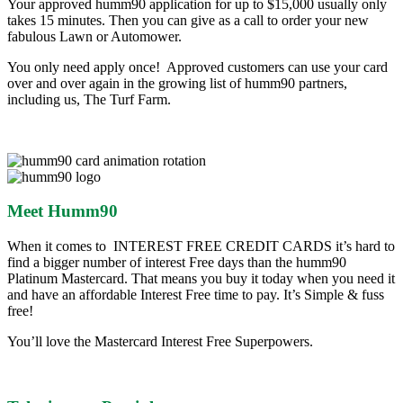
Your approved humm90 application for up to $15,000 usually only
takes 15 minutes. Then you can give as a call to order your new
fabulous Lawn or Automower.
You only need apply once! Approved customers can use your card
over and over again in the growing list of humm90 partners,
including us, The Turf Farm.
Meet Humm90
When it comes to INTEREST FREE CREDIT CARDS it’s hard to
find a bigger number of interest Free days than the humm90
Platinum Mastercard. That means you buy it today when you need it
and have an affordable Interest Free time to pay. It’s Simple & fuss
free!
You’ll love the Mastercard Interest Free Superpowers.