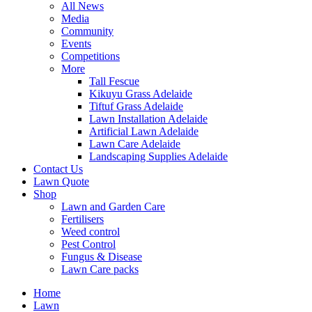
All News
Media
Community
Events
Competitions
More
Tall Fescue
Kikuyu Grass Adelaide
Tiftuf Grass Adelaide
Lawn Installation Adelaide
Artificial Lawn Adelaide
Lawn Care Adelaide
Landscaping Supplies Adelaide
Contact Us
Lawn Quote
Shop
Lawn and Garden Care
Fertilisers
Weed control
Pest Control
Fungus & Disease
Lawn Care packs
Home
Lawn