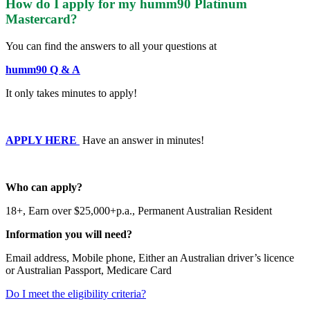
How do I apply for my humm90 Platinum
Mastercard?
You can find the answers to all your questions at
humm90 Q & A
It only takes minutes to apply!
APPLY HERE
Have an answer in minutes!
Who can apply?
18+,
Earn over $25,000+p.a.,
Permanent Australian Resident
Information you will need?
Email address,
Mobile phone,
Either an Australian driver’s licence
or Australian Passport,
Medicare Card
Do I meet the eligibility criteria?