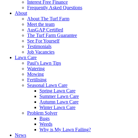
Interest Free Finance
Frequently Asked Questions
About
About The Turf Farm
Meet the team
AusGAP Certified
The Turf Farm Guarantee
See For Yourself
Testimonials
Job Vacancies
Lawn Care
Paul’s Lawn Tips
Watering
Mowing
Fertilising
Seasonal Lawn Care
Spring Lawn Care
Summer Lawn Care
Autumn Lawn Care
Winter Lawn Care
Problem Solver
Bugs
Weeds
Why is My Lawn Failing?
News