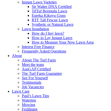
Instant Lawn Varieties
Sir Walter DNA Certified
TifTuf Bermuda Lawn
Eureka Kikuyu Grass
RTF Tall Fescue Lawn
Synthetic or Natural Lawn
Lawn Installation
How do I buy lawn?
How to Lay Instant Lawn
How to Measure Your New Lawn Area
Interest Free Finance
Frequently Asked Questions
About
About The Turf Farm
Meet the team
AusGAP Certified
The Turf Farm Guarantee
See For Yourself
Testimonials
Job Vacancies
Lawn Care
Paul’s Lawn Tips
Watering
Mowing
Fertilising