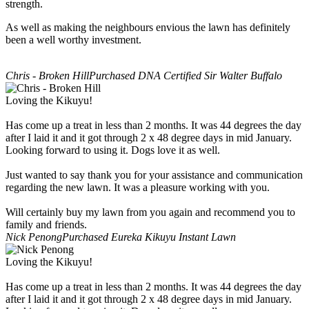
strength.
As well as making the neighbours envious the lawn has definitely
been a well worthy investment.
Chris - Broken Hill
Purchased DNA Certified Sir Walter Buffalo
Loving the Kikuyu!
Has come up a treat in less than 2 months. It was 44 degrees the day
after I laid it and it got through 2 x 48 degree days in mid January.
Looking forward to using it. Dogs love it as well.
Just wanted to say thank you for your assistance and communication
regarding the new lawn. It was a pleasure working with you.
Will certainly buy my lawn from you again and recommend you to
family and friends.
Nick Penong
Purchased Eureka Kikuyu Instant Lawn
Loving the Kikuyu!
Has come up a treat in less than 2 months. It was 44 degrees the day
after I laid it and it got through 2 x 48 degree days in mid January.