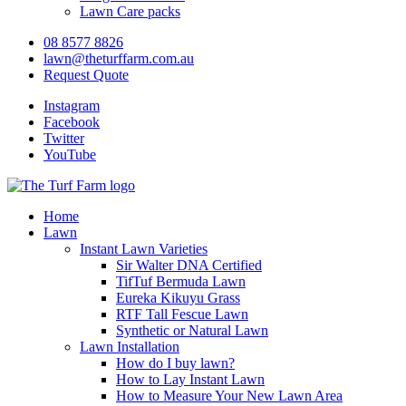
Lawn Care packs
08 8577 8826
lawn@theturffarm.com.au
Request Quote
Instagram
Facebook
Twitter
YouTube
Home
Lawn
Instant Lawn Varieties
Sir Walter DNA Certified
TifTuf Bermuda Lawn
Eureka Kikuyu Grass
RTF Tall Fescue Lawn
Synthetic or Natural Lawn
Lawn Installation
How do I buy lawn?
How to Lay Instant Lawn
How to Measure Your New Lawn Area