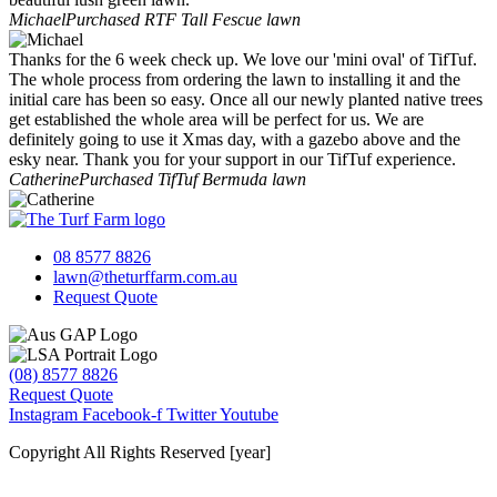
Michael
Purchased RTF Tall Fescue lawn
Thanks for the 6 week check up. We love our 'mini oval' of TifTuf.
The whole process from ordering the lawn to installing it and the
initial care has been so easy. Once all our newly planted native trees
get established the whole area will be perfect for us. We are
definitely going to use it Xmas day, with a gazebo above and the
esky near. Thank you for your support in our TifTuf experience.
Catherine
Purchased TifTuf Bermuda lawn
08 8577 8826
lawn@theturffarm.com.au
Request Quote
(08) 8577 8826
Request Quote
Instagram
Facebook-f
Twitter
Youtube
Copyright All Rights Reserved [year]
Website by Baker Marketing Services