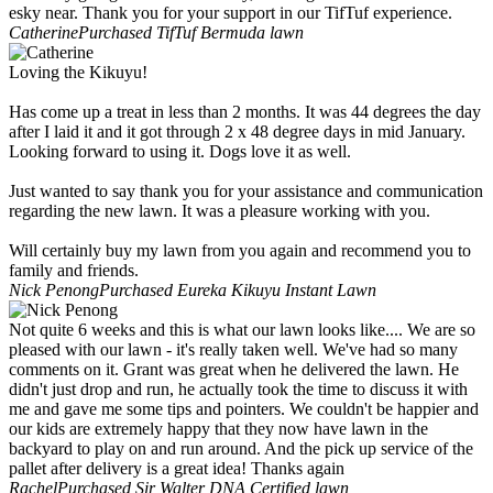
esky near. Thank you for your support in our TifTuf experience.
Catherine
Purchased TifTuf Bermuda lawn
Loving the Kikuyu!
Has come up a treat in less than 2 months. It was 44 degrees the day
after I laid it and it got through 2 x 48 degree days in mid January.
Looking forward to using it. Dogs love it as well.
Just wanted to say thank you for your assistance and communication
regarding the new lawn. It was a pleasure working with you.
Will certainly buy my lawn from you again and recommend you to
family and friends.
Nick Penong
Purchased Eureka Kikuyu Instant Lawn
Not quite 6 weeks and this is what our lawn looks like.... We are so
pleased with our lawn - it's really taken well. We've had so many
comments on it. Grant was great when he delivered the lawn. He
didn't just drop and run, he actually took the time to discuss it with
me and gave me some tips and pointers. We couldn't be happier and
our kids are extremely happy that they now have lawn in the
backyard to play on and run around. And the pick up service of the
pallet after delivery is a great idea! Thanks again
Rachel
Purchased Sir Walter DNA Certified lawn