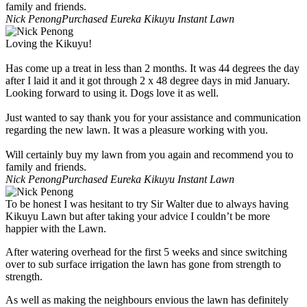
family and friends.
Nick Penong
Purchased Eureka Kikuyu Instant Lawn
Loving the Kikuyu!
Has come up a treat in less than 2 months. It was 44 degrees the day
after I laid it and it got through 2 x 48 degree days in mid January.
Looking forward to using it. Dogs love it as well.
Just wanted to say thank you for your assistance and communication
regarding the new lawn. It was a pleasure working with you.
Will certainly buy my lawn from you again and recommend you to
family and friends.
Nick Penong
Purchased Eureka Kikuyu Instant Lawn
To be honest I was hesitant to try Sir Walter due to always having
Kikuyu Lawn but after taking your advice I couldn’t be more
happier with the Lawn.
After watering overhead for the first 5 weeks and since switching
over to sub surface irrigation the lawn has gone from strength to
strength.
As well as making the neighbours envious the lawn has definitely