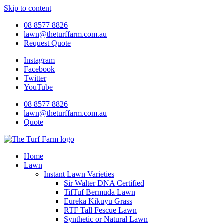
Skip to content
08 8577 8826
lawn@theturffarm.com.au
Request Quote
Instagram
Facebook
Twitter
YouTube
08 8577 8826
lawn@theturffarm.com.au
Quote
Home
Lawn
Instant Lawn Varieties
Sir Walter DNA Certified
TifTuf Bermuda Lawn
Eureka Kikuyu Grass
RTF Tall Fescue Lawn
Synthetic or Natural Lawn