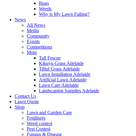
Bugs
Weeds
Why is My Lawn Failing?
News
All News
Media
Community
Events
Competitions
More
Tall Fescue
Kikuyu Grass Adelaide
Tiftuf Grass Adelaide
Lawn Installation Adelaide
Artificial Lawn Adelaide
Lawn Care Adelaide
Landscaping Supplies Adelaide
Contact Us
Lawn Quote
Shop
Lawn and Garden Care
Fertilisers
Weed control
Pest Control
Fungus & Disease