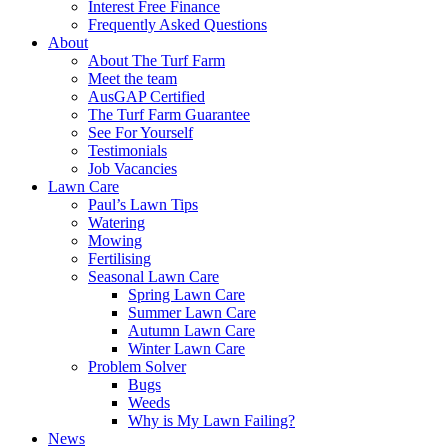
Interest Free Finance
Frequently Asked Questions
About
About The Turf Farm
Meet the team
AusGAP Certified
The Turf Farm Guarantee
See For Yourself
Testimonials
Job Vacancies
Lawn Care
Paul’s Lawn Tips
Watering
Mowing
Fertilising
Seasonal Lawn Care
Spring Lawn Care
Summer Lawn Care
Autumn Lawn Care
Winter Lawn Care
Problem Solver
Bugs
Weeds
Why is My Lawn Failing?
News