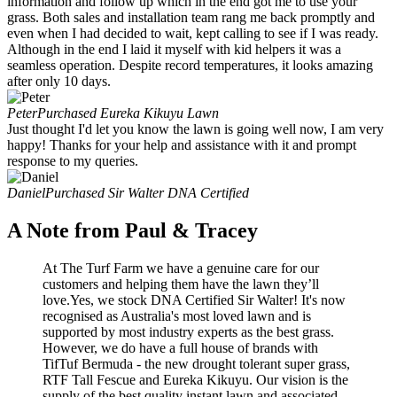
information and follow up which in the end got me to use your
grass. Both sales and installation team rang me back promptly and
even when I had decided to wait, kept calling to see if I was ready.
Although in the end I laid it myself with kid helpers it was a
seamless operation. Despite record temperatures, it looks amazing
after only 10 days.
Peter
Purchased Eureka Kikuyu Lawn
Just thought I'd let you know the lawn is going well now, I am very
happy! Thanks for your help and assistance with it and prompt
response to my queries.
Daniel
Purchased Sir Walter DNA Certified
A Note from Paul & Tracey
At The Turf Farm we have a genuine care for our
customers and helping them have the lawn they’ll
love.Yes, we stock DNA Certified Sir Walter! It's now
recognised as Australia's most loved lawn and is
supported by most industry experts as the best grass.
However, we do have a full house of brands with
TifTuf Bermuda - the new drought tolerant super grass,
RTF Tall Fescue and Eureka Kikuyu. Our vision is the
supply of the best quality instant lawn and associated