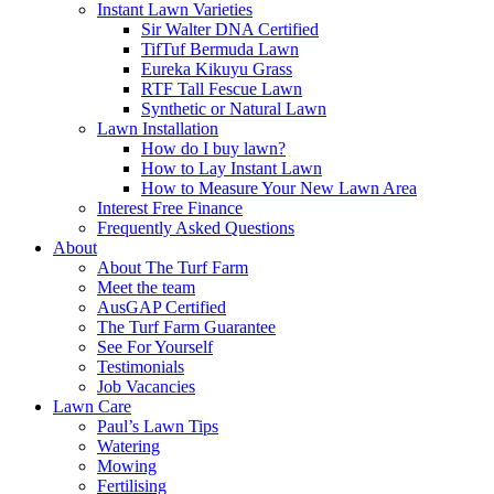
Instant Lawn Varieties
Sir Walter DNA Certified
TifTuf Bermuda Lawn
Eureka Kikuyu Grass
RTF Tall Fescue Lawn
Synthetic or Natural Lawn
Lawn Installation
How do I buy lawn?
How to Lay Instant Lawn
How to Measure Your New Lawn Area
Interest Free Finance
Frequently Asked Questions
About
About The Turf Farm
Meet the team
AusGAP Certified
The Turf Farm Guarantee
See For Yourself
Testimonials
Job Vacancies
Lawn Care
Paul’s Lawn Tips
Watering
Mowing
Fertilising