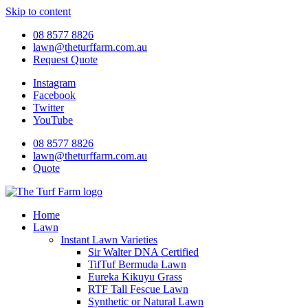
Skip to content
08 8577 8826
lawn@theturffarm.com.au
Request Quote
Instagram
Facebook
Twitter
YouTube
08 8577 8826
lawn@theturffarm.com.au
Quote
Home
Lawn
Instant Lawn Varieties
Sir Walter DNA Certified
TifTuf Bermuda Lawn
Eureka Kikuyu Grass
RTF Tall Fescue Lawn
Synthetic or Natural Lawn