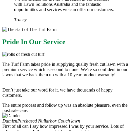
with Lawn Solutions Australia and the fantastic
opportunities and services we can offer our customers.
Tracey
Pride In Our Service​
The Turf Farm takes pride in supplying quality fresh cut lawn with a
premium service which is second to none. We’re so confident in our
lawns that we back them up with a 10 year product warranty!
Don’t just take our word for it, we have thousands of happy
customers.
The entire process and follow up was an absolute pleasure, even the
post-sale care.
Damien
Purchased Nullarbor Couch lawn
First of all can I say how impressed I was by your service. Lots of