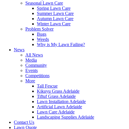
Seasonal Lawn Care
Spring Lawn Care
Summer Lawn Care
Autumn Lawn Care
Winter Lawn Care
Problem Solver
Bugs
Weeds
Why is My Lawn Failing?
News
All News
Media
Community
Events
Competitions
More
Tall Fescue
Kikuyu Grass Adelaide
Tiftuf Grass Adelaide
Lawn Installation Adelaide
Artificial Lawn Adelaide
Lawn Care Adelaide
Landscaping Supplies Adelaide
Contact Us
Lawn Quote