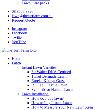
Lawn Care packs
08 8577 8826
lawn@theturffarm.com.au
Request Quote
Instagram
Facebook
Twitter
YouTube
Home
Lawn
Instant Lawn Varieties
Sir Walter DNA Certified
TifTuf Bermuda Lawn
Eureka Kikuyu Grass
RTF Tall Fescue Lawn
Synthetic or Natural Lawn
Lawn Installation
How do I buy lawn?
How to Lay Instant Lawn
How to Measure Your New Lawn Area