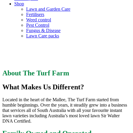
Shop
Lawn and Garden Care
Fertilisers
Weed control
Pest Control
Fungus & Disease
Lawn Care packs
About The Turf Farm
About The Turf Farm
What Makes Us Different?
Located in the heart of the Mallee, The Turf Farm started from
humble beginnings. Over the years, it steadily grew into a business
that services all of South Australia with all your favourite instant
lawn varieties including Australia’s most loved lawn Sir Walter
DNA Certified.