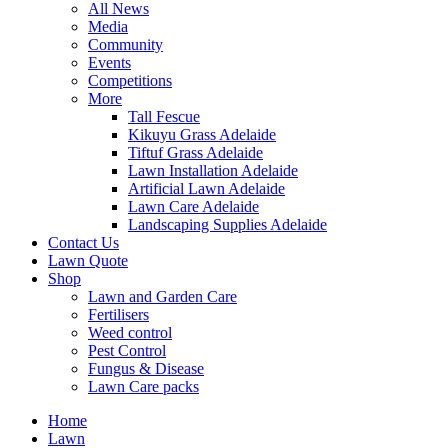
All News
Media
Community
Events
Competitions
More
Tall Fescue
Kikuyu Grass Adelaide
Tiftuf Grass Adelaide
Lawn Installation Adelaide
Artificial Lawn Adelaide
Lawn Care Adelaide
Landscaping Supplies Adelaide
Contact Us
Lawn Quote
Shop
Lawn and Garden Care
Fertilisers
Weed control
Pest Control
Fungus & Disease
Lawn Care packs
Home
Lawn