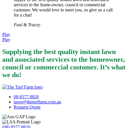
services to the home-owner, council or commercial
customer. We would love to meet you, so give us a call
for a chat!
Paul & Tracey
Play
Play
Supplying the best quality instant lawn
and associated services to the homeowner,
council or commercial customer. It’s what
we do!
08 8577 8826
lawn@theturffarm.com.au
Request Quote
(08) 8577 8826