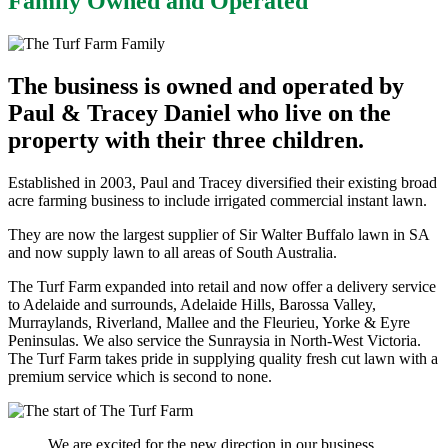
Family Owned and Operated
The business is owned and operated by
Paul & Tracey Daniel who live on the
property with their three children.
Established in 2003, Paul and Tracey diversified their existing broad
acre farming business to include irrigated commercial instant lawn.
They are now the largest supplier of Sir Walter Buffalo lawn in SA
and now supply lawn to all areas of South Australia.
The Turf Farm expanded into retail and now offer a delivery service
to Adelaide and surrounds, Adelaide Hills, Barossa Valley,
Murraylands, Riverland, Mallee and the Fleurieu, Yorke & Eyre
Peninsulas. We also service the Sunraysia in North-West Victoria.
The Turf Farm takes pride in supplying quality fresh cut lawn with a
premium service which is second to none.
We are excited for the new direction in our business