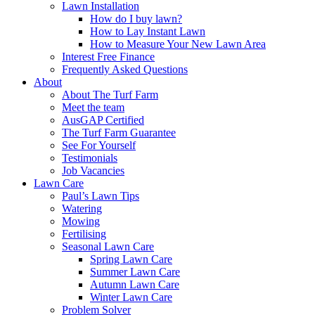
Lawn Installation
How do I buy lawn?
How to Lay Instant Lawn
How to Measure Your New Lawn Area
Interest Free Finance
Frequently Asked Questions
About
About The Turf Farm
Meet the team
AusGAP Certified
The Turf Farm Guarantee
See For Yourself
Testimonials
Job Vacancies
Lawn Care
Paul’s Lawn Tips
Watering
Mowing
Fertilising
Seasonal Lawn Care
Spring Lawn Care
Summer Lawn Care
Autumn Lawn Care
Winter Lawn Care
Problem Solver