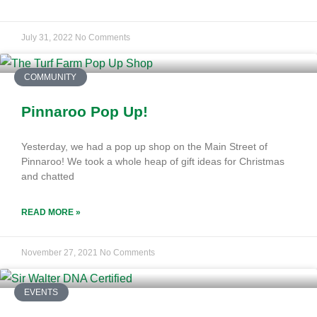
July 31, 2022
No Comments
COMMUNITY
Pinnaroo Pop Up!
Yesterday, we had a pop up shop on the Main Street of
Pinnaroo! We took a whole heap of gift ideas for Christmas
and chatted
READ MORE »
November 27, 2021
No Comments
EVENTS