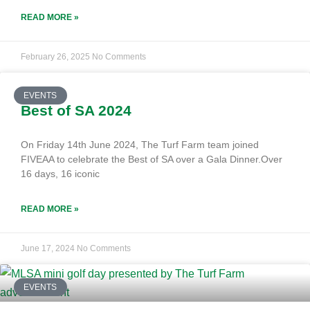
READ MORE »
February 26, 2025
No Comments
EVENTS
Best of SA 2024
On Friday 14th June 2024, The Turf Farm team joined
FIVEAA to celebrate the Best of SA over a Gala Dinner.Over
16 days, 16 iconic
READ MORE »
June 17, 2024
No Comments
EVENTS