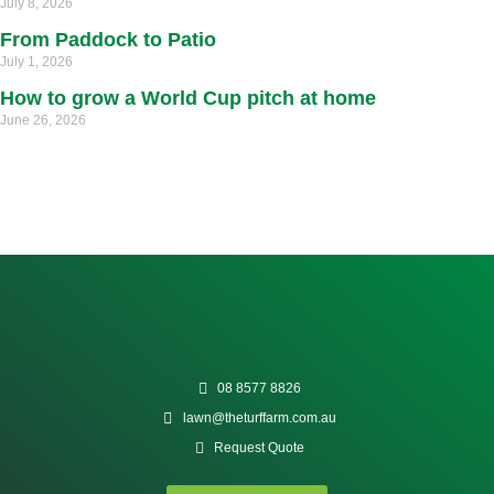
July 8, 2026
From Paddock to Patio
July 1, 2026
How to grow a World Cup pitch at home
June 26, 2026
08 8577 8826
lawn@theturffarm.com.au
Request Quote