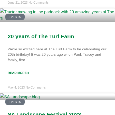
June 21, 2023
No Comments
EVENTS
20 years of The Turf Farm
We’re so exctied here at The Turf Farm to be celebrating our
20th birthday! It was 20 years ago when Paul, Tracey and
family, first
READ MORE »
May 4, 2023
No Comments
EVENTS
SA Landscape Festival 2023