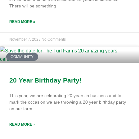
There will be something
READ MORE »
November 7, 2023
No Comments
COMMUNITY
20 Year Birthday Party!
This year, we are celebrating 20 years in business and to
mark the occasion we are throwing a 20 year birthday party
on our farm
READ MORE »