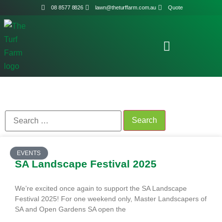
08 8577 8826
lawn@theturffarm.com.au
Quote
EVENTS
SA Landscape Festival 2025
We’re excited once again to support the SA Landscape
Festival 2025! For one weekend only, Master Landscapers of
SA and Open Gardens SA open the