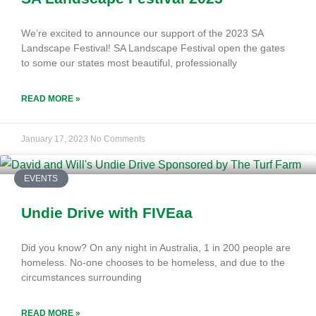
We’re excited to announce our support of the 2023 SA
Landscape Festival! SA Landscape Festival open the gates
to some our states most beautiful, professionally
READ MORE »
January 17, 2023
No Comments
EVENTS
Undie Drive with FIVEaa
Did you know? On any night in Australia, 1 in 200 people are
homeless. No-one chooses to be homeless, and due to the
circumstances surrounding
READ MORE »