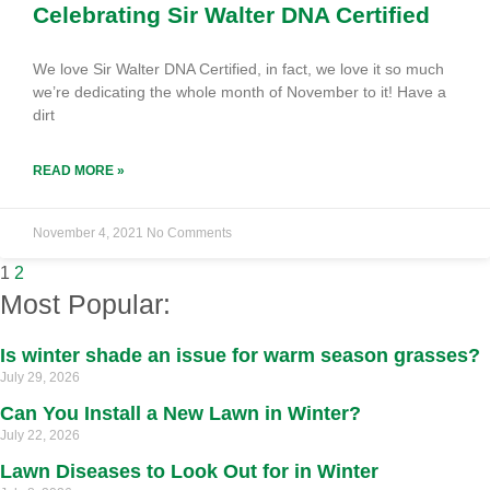
Celebrating Sir Walter DNA Certified
We love Sir Walter DNA Certified, in fact, we love it so much
we’re dedicating the whole month of November to it! Have a
dirt
READ MORE »
November 4, 2021
No Comments
1
2
Most Popular:
Is winter shade an issue for warm season grasses?
July 29, 2026
Can You Install a New Lawn in Winter?
July 22, 2026
Lawn Diseases to Look Out for in Winter