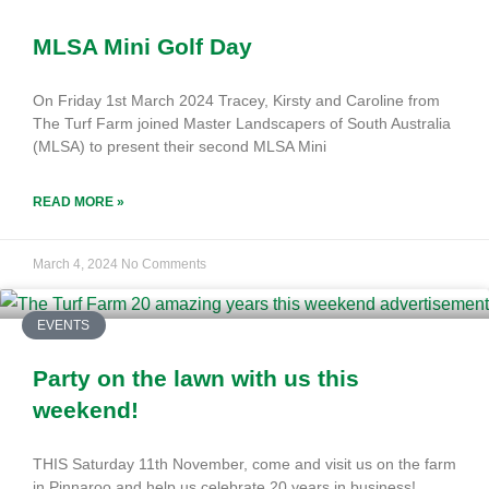
MLSA Mini Golf Day
On Friday 1st March 2024 Tracey, Kirsty and Caroline from
The Turf Farm joined Master Landscapers of South Australia
(MLSA) to present their second MLSA Mini
READ MORE »
March 4, 2024
No Comments
EVENTS
Party on the lawn with us this
weekend!
THIS Saturday 11th November, come and visit us on the farm
in Pinnaroo and help us celebrate 20 years in business!