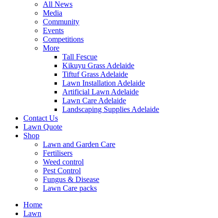
All News
Media
Community
Events
Competitions
More
Tall Fescue
Kikuyu Grass Adelaide
Tiftuf Grass Adelaide
Lawn Installation Adelaide
Artificial Lawn Adelaide
Lawn Care Adelaide
Landscaping Supplies Adelaide
Contact Us
Lawn Quote
Shop
Lawn and Garden Care
Fertilisers
Weed control
Pest Control
Fungus & Disease
Lawn Care packs
Home
Lawn