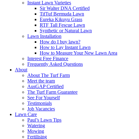
Instant Lawn Varieties
Sir Walter DNA Certified
TifTuf Bermuda Lawn
Eureka Kikuyu Grass
RTF Tall Fescue Lawn
Synthetic or Natural Lawn
Lawn Installation
How do I buy lawn?
How to Lay Instant Lawn
How to Measure Your New Lawn Area
Interest Free Finance
Frequently Asked Questions
About
About The Turf Farm
Meet the team
AusGAP Certified
The Turf Farm Guarantee
See For Yourself
Testimonials
Job Vacancies
Lawn Care
Paul’s Lawn Tips
Watering
Mowing
Fertilising