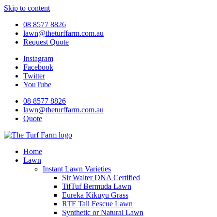
Skip to content
08 8577 8826
lawn@theturffarm.com.au
Request Quote
Instagram
Facebook
Twitter
YouTube
08 8577 8826
lawn@theturffarm.com.au
Quote
Home
Lawn
Instant Lawn Varieties
Sir Walter DNA Certified
TifTuf Bermuda Lawn
Eureka Kikuyu Grass
RTF Tall Fescue Lawn
Synthetic or Natural Lawn