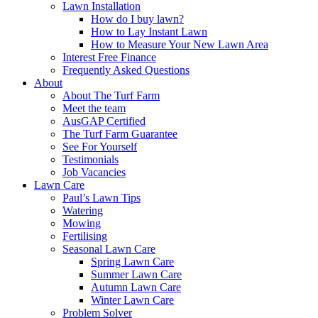
Lawn Installation
How do I buy lawn?
How to Lay Instant Lawn
How to Measure Your New Lawn Area
Interest Free Finance
Frequently Asked Questions
About
About The Turf Farm
Meet the team
AusGAP Certified
The Turf Farm Guarantee
See For Yourself
Testimonials
Job Vacancies
Lawn Care
Paul’s Lawn Tips
Watering
Mowing
Fertilising
Seasonal Lawn Care
Spring Lawn Care
Summer Lawn Care
Autumn Lawn Care
Winter Lawn Care
Problem Solver