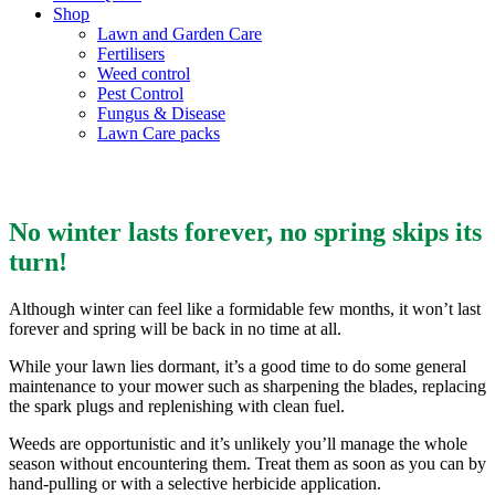
Shop
Lawn and Garden Care
Fertilisers
Weed control
Pest Control
Fungus & Disease
Lawn Care packs
Winter Lawn Care
No winter lasts forever, no spring skips its
turn!
Although winter can feel like a formidable few months, it won’t last
forever and spring will be back in no time at all.
While your lawn lies dormant, it’s a good time to do some general
maintenance to your mower such as sharpening the blades, replacing
the spark plugs and replenishing with clean fuel.
Weeds are opportunistic and it’s unlikely you’ll manage the whole
season without encountering them. Treat them as soon as you can by
hand-pulling or with a selective herbicide application.