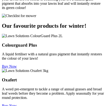
pigment that absorbs into your lawns leaf and will instantly restore
its green colour!
Our favourite products for winter!
Colourguard Plus
A liquid fertiliser with a natural grass pigment that instantly restores
the colour of your lawn!
Buy Now
Oxafert
A weed pre-emergent to tackle a range of annual grasses and broad
leaf weeds before they become a problem. Apply seasonally for year
round protection.
Buy Now