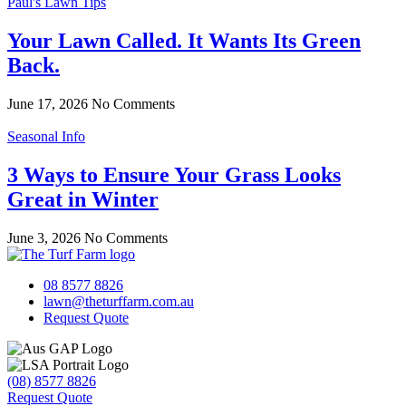
Paul's Lawn Tips
Your Lawn Called. It Wants Its Green
Back.
June 17, 2026
No Comments
Seasonal Info
3 Ways to Ensure Your Grass Looks
Great in Winter
June 3, 2026
No Comments
08 8577 8826
lawn@theturffarm.com.au
Request Quote
(08) 8577 8826
Request Quote