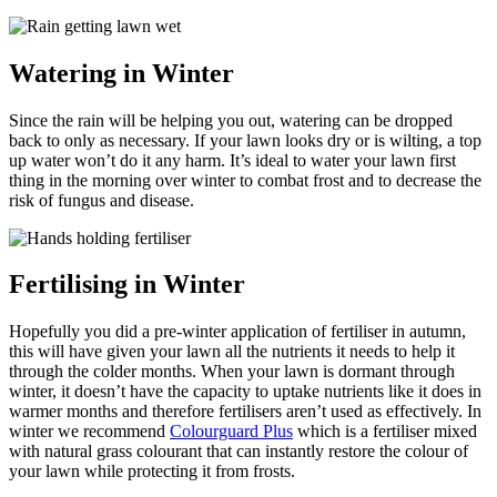
Watering in Winter
Since the rain will be helping you out, watering can be dropped
back to only as necessary. If your lawn looks dry or is wilting, a top
up water won’t do it any harm. It’s ideal to water your lawn first
thing in the morning over winter to combat frost and to decrease the
risk of fungus and disease.
Fertilising in Winter
Hopefully you did a pre-winter application of fertiliser in autumn,
this will have given your lawn all the nutrients it needs to help it
through the colder months. When your lawn is dormant through
winter, it doesn’t have the capacity to uptake nutrients like it does in
warmer months and therefore fertilisers aren’t used as effectively. In
winter we recommend
Colourguard Plus
which is a fertiliser mixed
with natural grass colourant that can instantly restore the colour of
your lawn while protecting it from frosts.