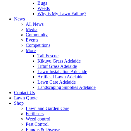
Bugs
Weeds
Why is My Lawn Failing?
News
All News
Media
Community
Events
Competitions
More
Tall Fescue
Kikuyu Grass Adelaide
Tiftuf Grass Adelaide
Lawn Installation Adelaide
Artificial Lawn Adelaide
Lawn Care Adelaide
Landscaping Supplies Adelaide
Contact Us
Lawn Quote
Shop
Lawn and Garden Care
Fertilisers
Weed control
Pest Control
Fungus & Disease