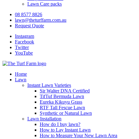
Lawn Care packs
08 8577 8826
lawn@theturffarm.com.au
Request Quote
Instagram
Facebook
Twitter
YouTube
Home
Lawn
Instant Lawn Varieties
Sir Walter DNA Certified
TifTuf Bermuda Lawn
Eureka Kikuyu Grass
RTF Tall Fescue Lawn
Synthetic or Natural Lawn
Lawn Installation
How do I buy lawn?
How to Lay Instant Lawn
How to Measure Your New Lawn Area