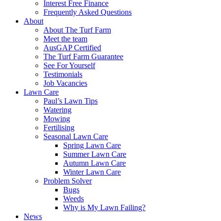
Interest Free Finance
Frequently Asked Questions
About
About The Turf Farm
Meet the team
AusGAP Certified
The Turf Farm Guarantee
See For Yourself
Testimonials
Job Vacancies
Lawn Care
Paul’s Lawn Tips
Watering
Mowing
Fertilising
Seasonal Lawn Care
Spring Lawn Care
Summer Lawn Care
Autumn Lawn Care
Winter Lawn Care
Problem Solver
Bugs
Weeds
Why is My Lawn Failing?
News