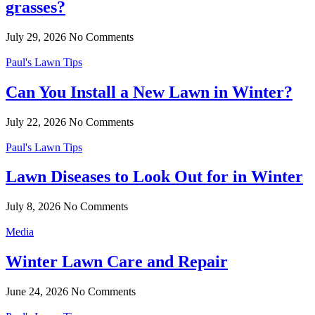
grasses?
July 29, 2026
No Comments
Paul's Lawn Tips
Can You Install a New Lawn in Winter?
July 22, 2026
No Comments
Paul's Lawn Tips
Lawn Diseases to Look Out for in Winter
July 8, 2026
No Comments
Media
Winter Lawn Care and Repair
June 24, 2026
No Comments