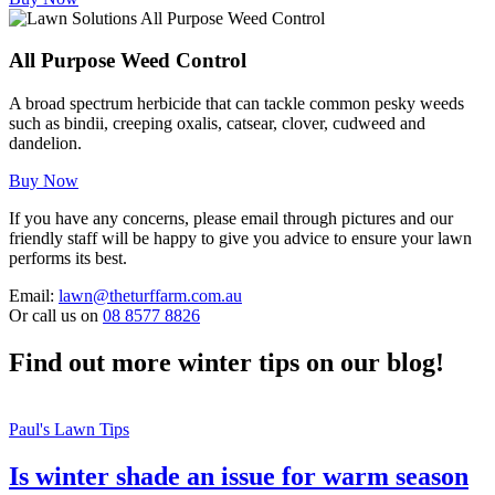
All Purpose Weed Control
A broad spectrum herbicide that can tackle common pesky weeds
such as bindii, creeping oxalis, catsear, clover, cudweed and
dandelion.
Buy Now
If you have any concerns, please email through pictures and our
friendly staff will be happy to give you advice to ensure your lawn
performs its best.
Email:
lawn@theturffarm.com.au
Or call us on
08 8577 8826
Find out more winter tips on our blog!
Paul's Lawn Tips
Is winter shade an issue for warm season