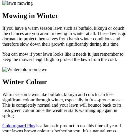
Mowing in Winter
If you have a warm season lawn such as buffalo, kikuyu or couch,
the chances are you aren’t mowing in winter at all. These lawns go
dormant to protect themselves from harsh winter conditions and
therefore slow down their growth significantly during this time.
You can mow if your lawn looks like it needs it, just remember to
keep the mower height high to protect the lawn from the cold.
Winter Colour
Warm season lawns like buffalo, kikuyu and couch can lose
significant colour through winter, especially in frost-prone areas.
This is completely normal and your lawn will bounce back to its
lush green colour once the weather starts warming up again in
spring.
Colourguard Plus
is a fantastic product to use this time of year if
your lawns brown colour is bothering you. It’s a natural grass