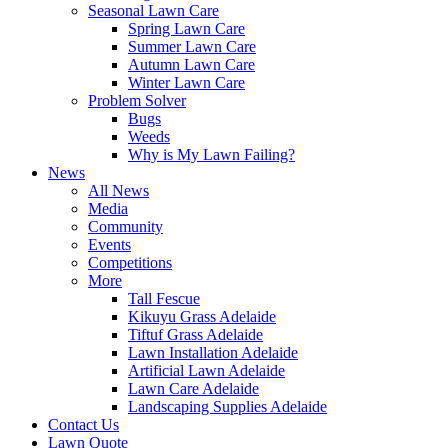
Seasonal Lawn Care
Spring Lawn Care
Summer Lawn Care
Autumn Lawn Care
Winter Lawn Care
Problem Solver
Bugs
Weeds
Why is My Lawn Failing?
News
All News
Media
Community
Events
Competitions
More
Tall Fescue
Kikuyu Grass Adelaide
Tiftuf Grass Adelaide
Lawn Installation Adelaide
Artificial Lawn Adelaide
Lawn Care Adelaide
Landscaping Supplies Adelaide
Contact Us
Lawn Quote