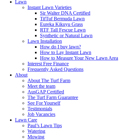
Lawn
Instant Lawn Varieties
Sir Walter DNA Certified
TifTuf Bermuda Lawn
Eureka Kikuyu Grass
RTF Tall Fescue Lawn
Synthetic or Natural Lawn
Lawn Installation
How do I buy lawn?
How to Lay Instant Lawn
How to Measure Your New Lawn Area
Interest Free Finance
Frequently Asked Questions
About
About The Turf Farm
Meet the team
AusGAP Certified
The Turf Farm Guarantee
See For Yourself
Testimonials
Job Vacancies
Lawn Care
Paul’s Lawn Tips
Watering
Mowing