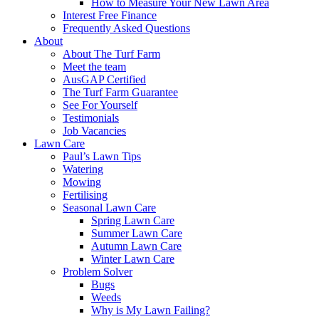
How to Measure Your New Lawn Area
Interest Free Finance
Frequently Asked Questions
About
About The Turf Farm
Meet the team
AusGAP Certified
The Turf Farm Guarantee
See For Yourself
Testimonials
Job Vacancies
Lawn Care
Paul’s Lawn Tips
Watering
Mowing
Fertilising
Seasonal Lawn Care
Spring Lawn Care
Summer Lawn Care
Autumn Lawn Care
Winter Lawn Care
Problem Solver
Bugs
Weeds
Why is My Lawn Failing?