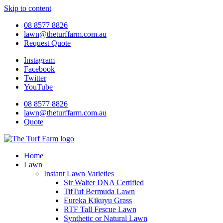
Skip to content
08 8577 8826
lawn@theturffarm.com.au
Request Quote
Instagram
Facebook
Twitter
YouTube
08 8577 8826
lawn@theturffarm.com.au
Quote
Home
Lawn
Instant Lawn Varieties
Sir Walter DNA Certified
TifTuf Bermuda Lawn
Eureka Kikuyu Grass
RTF Tall Fescue Lawn
Synthetic or Natural Lawn