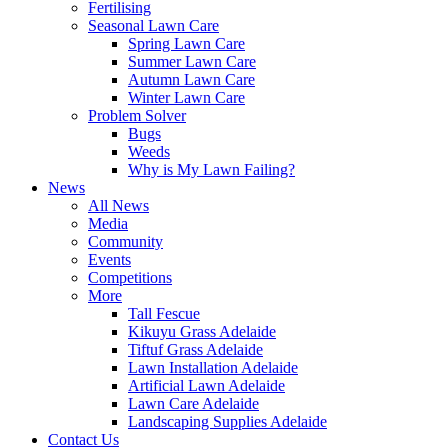
Fertilising
Seasonal Lawn Care
Spring Lawn Care
Summer Lawn Care
Autumn Lawn Care
Winter Lawn Care
Problem Solver
Bugs
Weeds
Why is My Lawn Failing?
News
All News
Media
Community
Events
Competitions
More
Tall Fescue
Kikuyu Grass Adelaide
Tiftuf Grass Adelaide
Lawn Installation Adelaide
Artificial Lawn Adelaide
Lawn Care Adelaide
Landscaping Supplies Adelaide
Contact Us