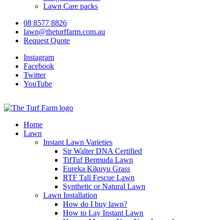
Lawn Care packs
08 8577 8826
lawn@theturffarm.com.au
Request Quote
Instagram
Facebook
Twitter
YouTube
Home
Lawn
Instant Lawn Varieties
Sir Walter DNA Certified
TifTuf Bermuda Lawn
Eureka Kikuyu Grass
RTF Tall Fescue Lawn
Synthetic or Natural Lawn
Lawn Installation
How do I buy lawn?
How to Lay Instant Lawn