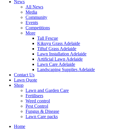
News
All News
Media
Community
Events
Competitions
More
Tall Fescue
Kikuyu Grass Adelaide
Tiftuf Grass Adelaide
Lawn Installation Adelaide
Artificial Lawn Adelaide
Lawn Care Adelaide
Landscaping Supplies Adelaide
Contact Us
Lawn Quote
Shop
Lawn and Garden Care
Fertilisers
Weed control
Pest Control
Fungus & Disease
Lawn Care packs
Home