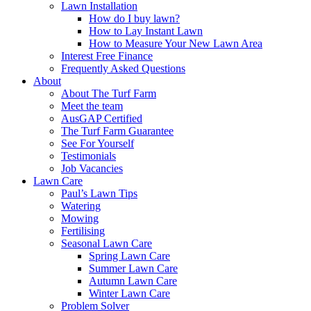
Lawn Installation
How do I buy lawn?
How to Lay Instant Lawn
How to Measure Your New Lawn Area
Interest Free Finance
Frequently Asked Questions
About
About The Turf Farm
Meet the team
AusGAP Certified
The Turf Farm Guarantee
See For Yourself
Testimonials
Job Vacancies
Lawn Care
Paul’s Lawn Tips
Watering
Mowing
Fertilising
Seasonal Lawn Care
Spring Lawn Care
Summer Lawn Care
Autumn Lawn Care
Winter Lawn Care
Problem Solver