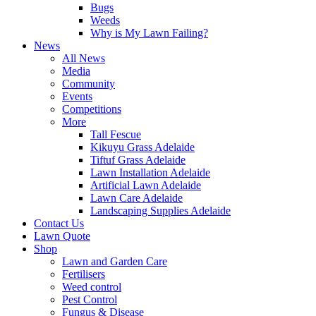
Bugs
Weeds
Why is My Lawn Failing?
News
All News
Media
Community
Events
Competitions
More
Tall Fescue
Kikuyu Grass Adelaide
Tiftuf Grass Adelaide
Lawn Installation Adelaide
Artificial Lawn Adelaide
Lawn Care Adelaide
Landscaping Supplies Adelaide
Contact Us
Lawn Quote
Shop
Lawn and Garden Care
Fertilisers
Weed control
Pest Control
Fungus & Disease