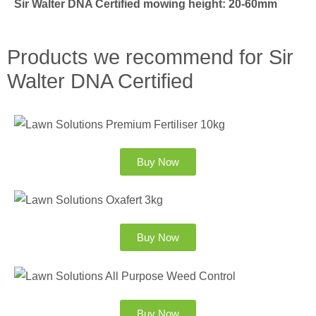
Sir Walter DNA Certified mowing height: 20-60mm
Products we recommend for Sir
Walter DNA Certified
Buy Now
Buy Now
Buy Now