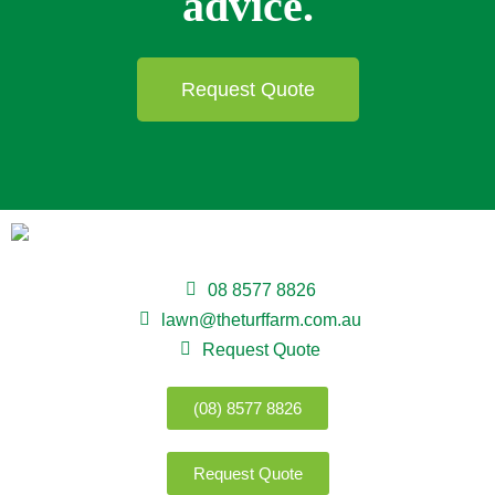
advice.
Request Quote
08 8577 8826
lawn@theturffarm.com.au
Request Quote
(08) 8577 8826
Request Quote