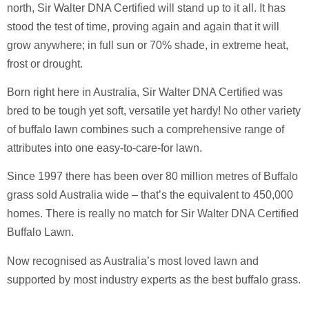
north, Sir Walter DNA Certified will stand up to it all. It has
stood the test of time, proving again and again that it will
grow anywhere; in full sun or 70% shade, in extreme heat,
frost or drought.
Born right here in Australia, Sir Walter DNA Certified was
bred to be tough yet soft, versatile yet hardy!
No other variety
of buffalo lawn combines such a comprehensive range of
attributes into one easy-to-care-for lawn.
Since 1997 there has been over 80 million metres of Buffalo
grass sold Australia wide – that’s the equivalent to 450,000
homes. There is really no match for Sir Walter DNA Certified
Buffalo Lawn.
Now recognised as Australia’s most loved lawn and
supported by most industry experts as the best buffalo grass.