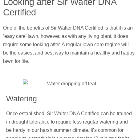
Looking after Sir Walter DNA
Certified
One of the benefits of Sir Walter DNA Certified is that it is an
‘easy care’ lawn, however, as with any living plant, it does
require some looking after. A regular lawn care regime will
be the easiest and best way to maintain a healthy and happy
lawn for life.
Watering
Once established, Sir Walter DNA Certified can be trained
in drought tolerance to require less regular watering and
be hardy in our harsh summer climate. It’s common for