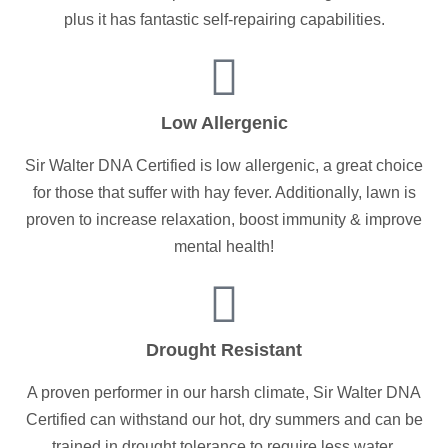
plus it has fantastic self-repairing capabilities.
Low Allergenic
Sir Walter DNA Certified is low allergenic, a great choice
for those that suffer with hay fever. Additionally, lawn is
proven to increase relaxation, boost immunity & improve
mental health!
Drought Resistant
A proven performer in our harsh climate, Sir Walter DNA
Certified can withstand our hot, dry summers and can be
trained in drought tolerance to require less water.