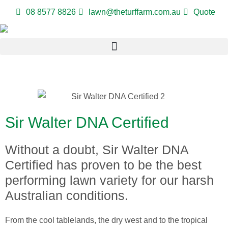
08 8577 8826
lawn@theturffarm.com.au
Quote
Sir Walter DNA Certified
Without a doubt, Sir Walter DNA
Certified has proven to be the best
performing lawn variety for our harsh
Australian conditions.
From the cool tablelands, the dry west and to the tropical