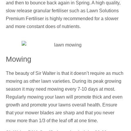
and then to bounce back again in Spring. A high quality,
slow release granular fertiliser such as Lawn Solutions
Premium Fertiliser is highly recommended for a slower
and more constant does of nutrients.
Mowing
The beauty of Sir Walter is that it doesn’t require as much
mowing as other lawn varieties. During its peak growing
season it may need mowing every 7-10 days at most.
Regularly mowing your lawn will promote thick and even
growth and promote your lawns overall health. Ensure
that your mower blades are sharp and that you never
mow more than 1/3 of the leaf off at one time.