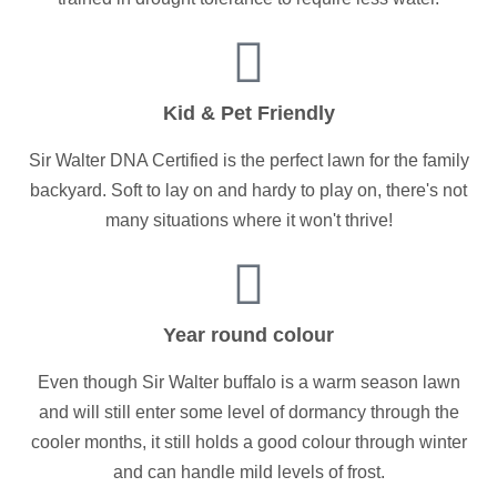
Kid & Pet Friendly
Sir Walter DNA Certified is the perfect lawn for the family
backyard. Soft to lay on and hardy to play on, there's not
many situations where it won't thrive!
Year round colour
Even though Sir Walter buffalo is a warm season lawn
and will still enter some level of dormancy through the
cooler months, it still holds a good colour through winter
and can handle mild levels of frost.