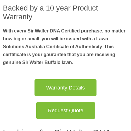
Backed by a 10 year Product
Warranty
With every Sir Walter DNA Certified purchase, no matter
how big or small, you will be issued with a Lawn
Solutions Australia Certificate of Authenticity. This
cerftificate is your gaurantee that you are receiving
genuine Sir Walter Buffalo lawn.
Warranty Details
Request Quote