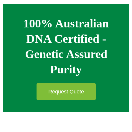
100% Australian
DNA Certified -
Genetic Assured
Purity
Request Quote