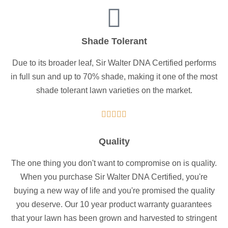
Shade Tolerant
Due to its broader leaf, Sir Walter DNA Certified performs
in full sun and up to 70% shade, making it one of the most
shade tolerant lawn varieties on the market.





Quality
The one thing you don't want to compromise on is quality.
When you purchase Sir Walter DNA Certified, you're
buying a new way of life and you're promised the quality
you deserve. Our 10 year product warranty guarantees
that your lawn has been grown and harvested to stringent