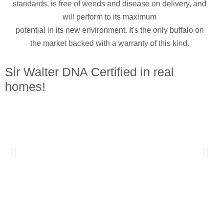
standards, is free of weeds and disease on delivery, and
will perform to its maximum
potential in its new environment. It's the only buffalo on
the market backed with a warranty of this kind.
Sir Walter DNA Certified in real
homes!