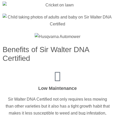
Benefits of Sir Walter DNA
Certified
Low Maintenance
Sir Walter DNA Certified not only requires less mowing
than other varieties but it also has a tight growth habit that
makes it less susceptible to weed and bug infestation,