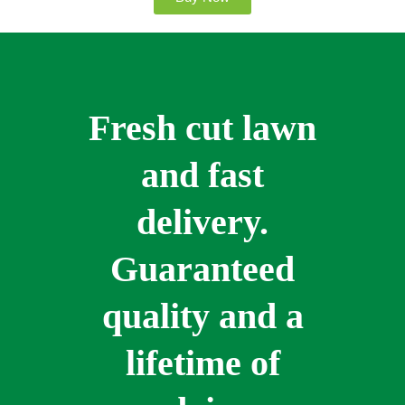
Fresh cut lawn
and fast
delivery.
Guaranteed
quality and a
lifetime of