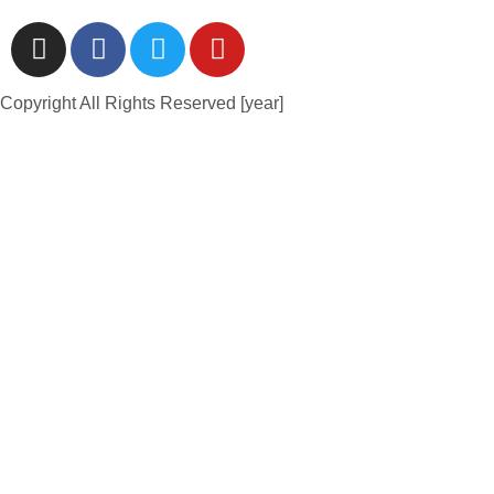
Copyright All Rights Reserved [year]