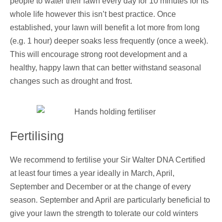
people to water their lawn every day for 10 minutes for its
whole life however this isn’t best practice. Once
established, your lawn will benefit a lot more from long
(e.g. 1 hour) deeper soaks less frequently (once a week).
This will encourage strong root development and a
healthy, happy lawn that can better withstand seasonal
changes such as drought and frost.
Fertilising
We recommend to fertilise your Sir Walter DNA Certified
at least four times a year ideally in March, April,
September and December or at the change of every
season. September and April are particularly beneficial to
give your lawn the strength to tolerate our cold winters