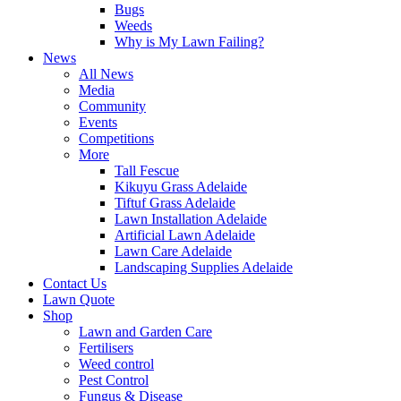
Bugs
Weeds
Why is My Lawn Failing?
News
All News
Media
Community
Events
Competitions
More
Tall Fescue
Kikuyu Grass Adelaide
Tiftuf Grass Adelaide
Lawn Installation Adelaide
Artificial Lawn Adelaide
Lawn Care Adelaide
Landscaping Supplies Adelaide
Contact Us
Lawn Quote
Shop
Lawn and Garden Care
Fertilisers
Weed control
Pest Control
Fungus & Disease