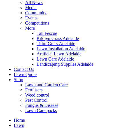
All News
Media
Community
Events
Competitions
More
Tall Fescue
Kikuyu Grass Adelaide
Tiftuf Grass Adelaide
Lawn Installation Adelaide
Artificial Lawn Adelaide
Lawn Care Adelaide
Landscaping Supplies Adelaide
Contact Us
Lawn Quote
Shop
Lawn and Garden Care
Fertilisers
Weed control
Pest Control
Fungus & Disease
Lawn Care packs
Home
Lawn