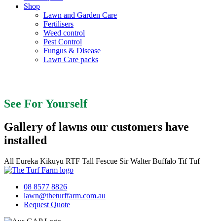
Shop
Lawn and Garden Care
Fertilisers
Weed control
Pest Control
Fungus & Disease
Lawn Care packs
See For Yourself
See For Yourself
Gallery of lawns our customers have
installed
All
Eureka Kikuyu
RTF Tall Fescue
Sir Walter Buffalo
Tif Tuf
08 8577 8826
lawn@theturffarm.com.au
Request Quote