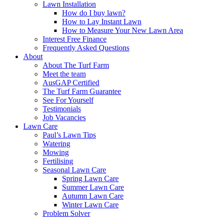
Lawn Installation
How do I buy lawn?
How to Lay Instant Lawn
How to Measure Your New Lawn Area
Interest Free Finance
Frequently Asked Questions
About
About The Turf Farm
Meet the team
AusGAP Certified
The Turf Farm Guarantee
See For Yourself
Testimonials
Job Vacancies
Lawn Care
Paul’s Lawn Tips
Watering
Mowing
Fertilising
Seasonal Lawn Care
Spring Lawn Care
Summer Lawn Care
Autumn Lawn Care
Winter Lawn Care
Problem Solver