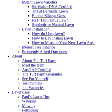
Instant Lawn Varieties
Sir Walter DNA Certified
TifTuf Bermuda Lawn
Eureka Kikuyu Grass
RTF Tall Fescue Lawn
Synthetic or Natural Lawn
Lawn Installation
How do I buy lawn?
How to Lay Instant Lawn
How to Measure Your New Lawn Area
Interest Free Finance
Frequently Asked Questions
About
About The Turf Farm
Meet the team
AusGAP Certified
The Turf Farm Guarantee
See For Yourself
Testimonials
Job Vacancies
Lawn Care
Paul’s Lawn Tips
Watering
Mowing
Fertilising