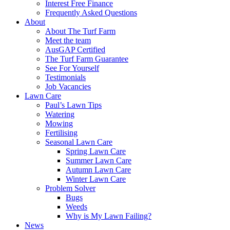
Interest Free Finance
Frequently Asked Questions
About
About The Turf Farm
Meet the team
AusGAP Certified
The Turf Farm Guarantee
See For Yourself
Testimonials
Job Vacancies
Lawn Care
Paul’s Lawn Tips
Watering
Mowing
Fertilising
Seasonal Lawn Care
Spring Lawn Care
Summer Lawn Care
Autumn Lawn Care
Winter Lawn Care
Problem Solver
Bugs
Weeds
Why is My Lawn Failing?
News