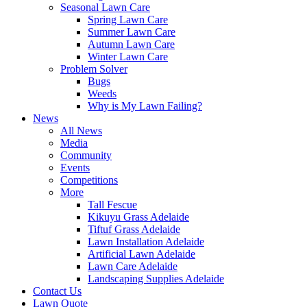
Seasonal Lawn Care
Spring Lawn Care
Summer Lawn Care
Autumn Lawn Care
Winter Lawn Care
Problem Solver
Bugs
Weeds
Why is My Lawn Failing?
News
All News
Media
Community
Events
Competitions
More
Tall Fescue
Kikuyu Grass Adelaide
Tiftuf Grass Adelaide
Lawn Installation Adelaide
Artificial Lawn Adelaide
Lawn Care Adelaide
Landscaping Supplies Adelaide
Contact Us
Lawn Quote