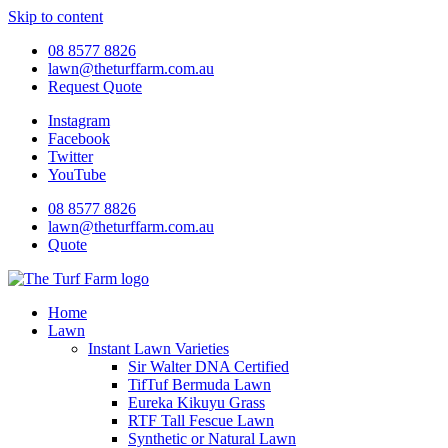
Skip to content
08 8577 8826
lawn@theturffarm.com.au
Request Quote
Instagram
Facebook
Twitter
YouTube
08 8577 8826
lawn@theturffarm.com.au
Quote
Home
Lawn
Instant Lawn Varieties
Sir Walter DNA Certified
TifTuf Bermuda Lawn
Eureka Kikuyu Grass
RTF Tall Fescue Lawn
Synthetic or Natural Lawn