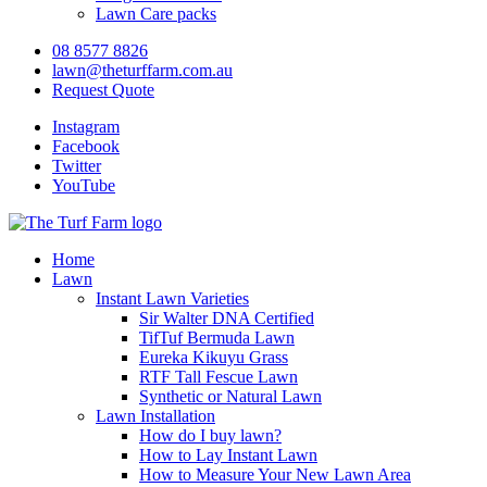
Lawn Care packs
08 8577 8826
lawn@theturffarm.com.au
Request Quote
Instagram
Facebook
Twitter
YouTube
Home
Lawn
Instant Lawn Varieties
Sir Walter DNA Certified
TifTuf Bermuda Lawn
Eureka Kikuyu Grass
RTF Tall Fescue Lawn
Synthetic or Natural Lawn
Lawn Installation
How do I buy lawn?
How to Lay Instant Lawn
How to Measure Your New Lawn Area