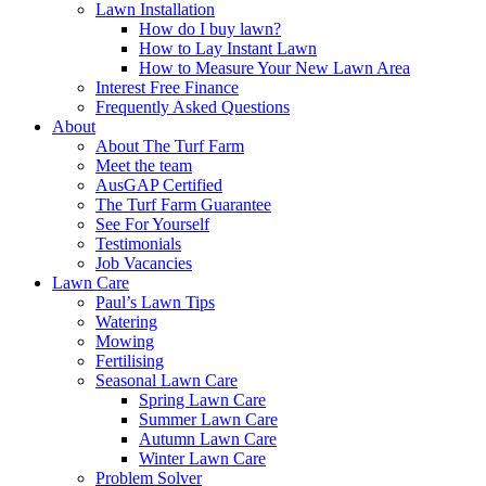
Lawn Installation
How do I buy lawn?
How to Lay Instant Lawn
How to Measure Your New Lawn Area
Interest Free Finance
Frequently Asked Questions
About
About The Turf Farm
Meet the team
AusGAP Certified
The Turf Farm Guarantee
See For Yourself
Testimonials
Job Vacancies
Lawn Care
Paul’s Lawn Tips
Watering
Mowing
Fertilising
Seasonal Lawn Care
Spring Lawn Care
Summer Lawn Care
Autumn Lawn Care
Winter Lawn Care
Problem Solver