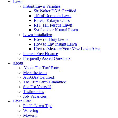
Lawn
Instant Lawn Varieties
Sir Walter DNA Certified
TifTuf Bermuda Lawn
Eureka Kikuyu Grass
RTF Tall Fescue Lawn
Synthetic or Natural Lawn
Lawn Installation
How do I buy lawn?
How to Lay Instant Lawn
How to Measure Your New Lawn Area
Interest Free Finance
Frequently Asked Questions
About
About The Turf Farm
Meet the team
AusGAP Certified
The Turf Farm Guarantee
See For Yourself
Testimonials
Job Vacancies
Lawn Care
Paul’s Lawn Tips
Watering
Mowing