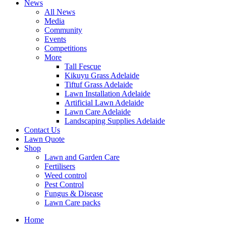
News
All News
Media
Community
Events
Competitions
More
Tall Fescue
Kikuyu Grass Adelaide
Tiftuf Grass Adelaide
Lawn Installation Adelaide
Artificial Lawn Adelaide
Lawn Care Adelaide
Landscaping Supplies Adelaide
Contact Us
Lawn Quote
Shop
Lawn and Garden Care
Fertilisers
Weed control
Pest Control
Fungus & Disease
Lawn Care packs
Home