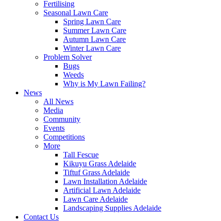
Fertilising
Seasonal Lawn Care
Spring Lawn Care
Summer Lawn Care
Autumn Lawn Care
Winter Lawn Care
Problem Solver
Bugs
Weeds
Why is My Lawn Failing?
News
All News
Media
Community
Events
Competitions
More
Tall Fescue
Kikuyu Grass Adelaide
Tiftuf Grass Adelaide
Lawn Installation Adelaide
Artificial Lawn Adelaide
Lawn Care Adelaide
Landscaping Supplies Adelaide
Contact Us