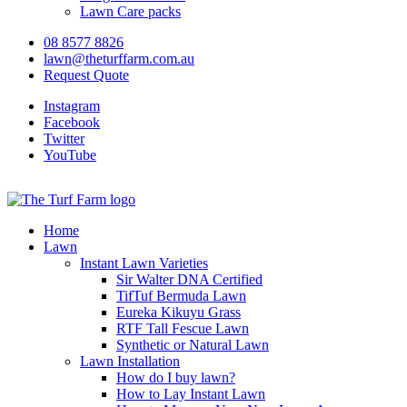
Lawn Care packs
08 8577 8826
lawn@theturffarm.com.au
Request Quote
Instagram
Facebook
Twitter
YouTube
Home
Lawn
Instant Lawn Varieties
Sir Walter DNA Certified
TifTuf Bermuda Lawn
Eureka Kikuyu Grass
RTF Tall Fescue Lawn
Synthetic or Natural Lawn
Lawn Installation
How do I buy lawn?
How to Lay Instant Lawn