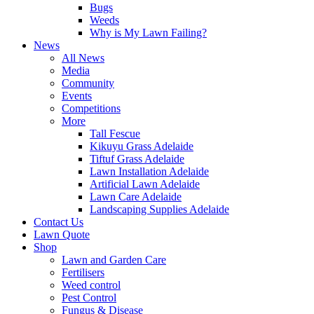
Bugs
Weeds
Why is My Lawn Failing?
News
All News
Media
Community
Events
Competitions
More
Tall Fescue
Kikuyu Grass Adelaide
Tiftuf Grass Adelaide
Lawn Installation Adelaide
Artificial Lawn Adelaide
Lawn Care Adelaide
Landscaping Supplies Adelaide
Contact Us
Lawn Quote
Shop
Lawn and Garden Care
Fertilisers
Weed control
Pest Control
Fungus & Disease