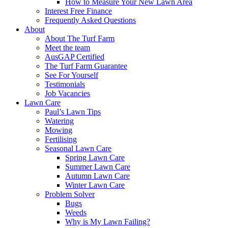
How to Measure Your New Lawn Area
Interest Free Finance
Frequently Asked Questions
About
About The Turf Farm
Meet the team
AusGAP Certified
The Turf Farm Guarantee
See For Yourself
Testimonials
Job Vacancies
Lawn Care
Paul’s Lawn Tips
Watering
Mowing
Fertilising
Seasonal Lawn Care
Spring Lawn Care
Summer Lawn Care
Autumn Lawn Care
Winter Lawn Care
Problem Solver
Bugs
Weeds
Why is My Lawn Failing?