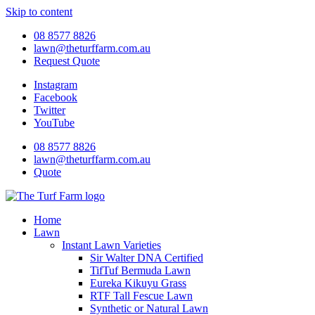
Skip to content
08 8577 8826
lawn@theturffarm.com.au
Request Quote
Instagram
Facebook
Twitter
YouTube
08 8577 8826
lawn@theturffarm.com.au
Quote
Home
Lawn
Instant Lawn Varieties
Sir Walter DNA Certified
TifTuf Bermuda Lawn
Eureka Kikuyu Grass
RTF Tall Fescue Lawn
Synthetic or Natural Lawn