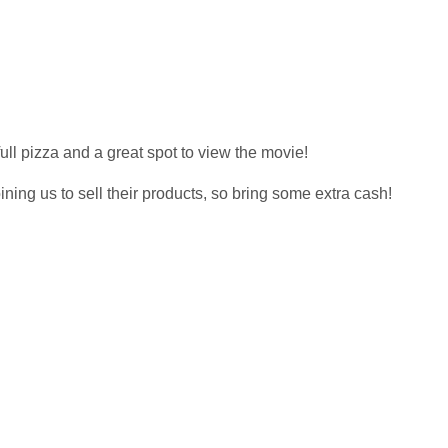
full pizza and a great spot to view the movie!
ng us to sell their products, so bring some extra cash!