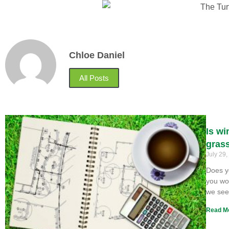
Chloe Daniel
All Posts
Is wi
gras
July 29
Does y
you won
we se
Read M