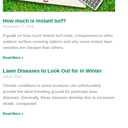
How much is instant turf?
November 17, 2016
A guide on how much instant turf costs, comparisons to other
outdoor surface covering options and why some instant lawn
varieties are cheaper than others.
Read More »
Lawn Diseases to Look Out for in Winter
July 8, 2026
Climate conditions in some locations can unfortunately
provide the ideal breeding ground for particular lawn
diseases. Generally, these diseases develop due to excessive
shade, compacted
Read More »