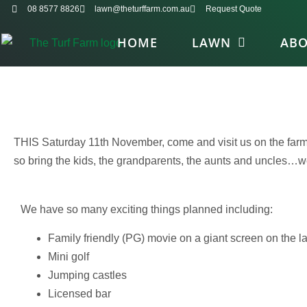
08 8577 8826
lawn@theturffarm.com.au
Request Quote
HOME
LAWN
AB
THIS Saturday 11th November, come and visit us on the farm 
so bring the kids, the grandparents, the aunts and uncles…we’
We have so many exciting things planned including:
Family friendly (PG) movie on a giant screen on the l
Mini golf
Jumping castles
Licensed bar