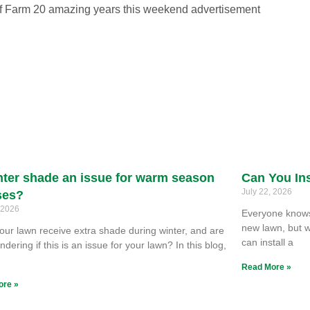
nter shade an issue for warm season
Can You Ins
July 22, 2026
ses?
, 2026
Everyone knows 
new lawn, but w
our lawn receive extra shade during winter, and are
can install a
dering if this is an issue for your lawn? In this blog,
e
Read More »
ore »