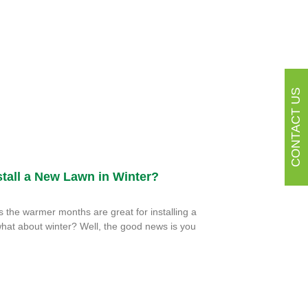
CONTACT US
tall a New Lawn in Winter?
the warmer months are great for installing a
hat about winter? Well, the good news is you