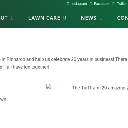
Instagram
Facebook
Twitter
OUT
LAWN CARE
NEWS
CON
in Pinnaroo and help us celebrate 20 years in business! There w
ll all have fun together!
awn!