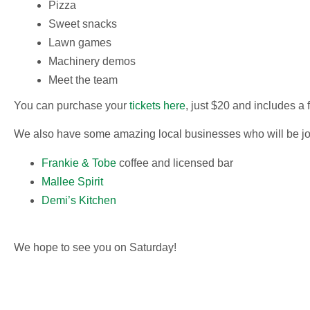
Pizza
Sweet snacks
Lawn games
Machinery demos
Meet the team
You can purchase your
tickets here
, just $20 and includes a 
We also have some amazing local businesses who will be joini
Frankie & Tobe
coffee and licensed bar
Mallee Spirit
Demi’s Kitchen
We hope to see you on Saturday!