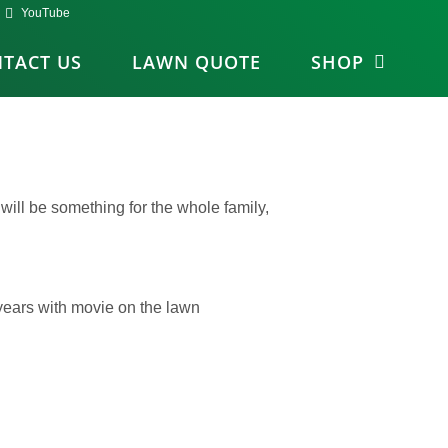
YouTube
TACT US
LAWN QUOTE
SHOP
ill be something for the whole family,