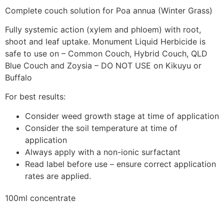
Complete couch solution for Poa annua (Winter Grass)
Fully systemic action (xylem and phloem) with root,
shoot and leaf uptake. Monument Liquid Herbicide is
safe to use on – Common Couch, Hybrid Couch, QLD
Blue Couch and Zoysia – DO NOT USE on Kikuyu or
Buffalo
For best results:
Consider weed growth stage at time of application
Consider the soil temperature at time of
application
Always apply with a non-ionic surfactant
Read label before use – ensure correct application
rates are applied.
100ml concentrate