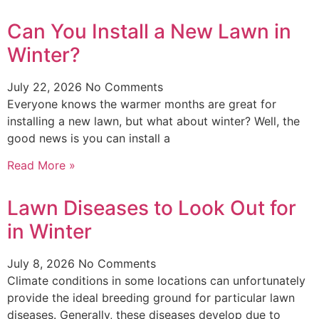
Can You Install a New Lawn in
Winter?
July 22, 2026
No Comments
Everyone knows the warmer months are great for
installing a new lawn, but what about winter? Well, the
good news is you can install a
Read More »
Lawn Diseases to Look Out for
in Winter
July 8, 2026
No Comments
Climate conditions in some locations can unfortunately
provide the ideal breeding ground for particular lawn
diseases. Generally, these diseases develop due to