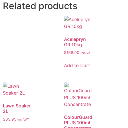
Related products
Acelepryn
GR 10kg
$
168.00
incl.VAT
Add to Cart
Lawn Soaker
2L
ColourGuard
$
35.95
incl.VAT
PLUS 100ml
Concentrate