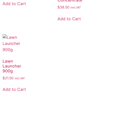
Add to Cart
$
38.50
incl.VAT
Add to Cart
Lawn
Launcher
900g
$
21.50
incl.VAT
Add to Cart