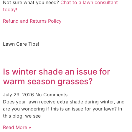
Not sure what you need?
Chat to a lawn consultant
today!
Refund and Returns Policy
Lawn Care Tips!
Is winter shade an issue for
warm season grasses?
July 29, 2026
No Comments
Does your lawn receive extra shade during winter, and
are you wondering if this is an issue for your lawn? In
this blog, we see
Read More »