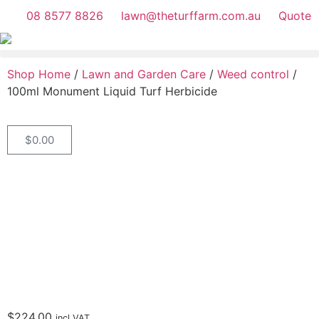
08 8577 8826
lawn@theturffarm.com.au
Quote
Shop Home
/
Lawn and Garden Care
/
Weed control
/
100ml Monument Liquid Turf Herbicide
$
0.00
$
224.00
incl.VAT