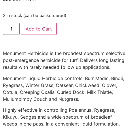
2 in stock (can be backordered)
Add to Cart
Monument Herbicide is the broadest spectrum selective
post-emergence herbicide for turf. Delivers long lasting
results with rarely needed follow up applications.
Monument Liquid Herbicide controls, Burr Medic, Bindii,
Ryegrass, Winter Grass, Catsear, Chickweed, Clover,
Cotula, Creeping Oxalis, Curled Dock, Milk Thistle,
Mullumbimby Couch and Nutgrass.
Highly effective in controlling Poa annua, Ryegrass,
Kikuyu, Sedges and a wide spectrum of broadleaf
weeds in one pass. In a convenient liquid formulation.