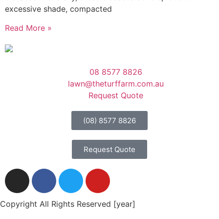
excessive shade, compacted
Read More »
08 8577 8826
lawn@theturffarm.com.au
Request Quote
(08) 8577 8826
Request Quote
Copyright All Rights Reserved [year]