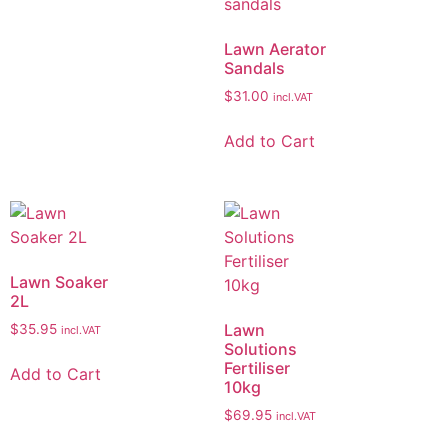
Lawn Aerator
Sandals
$
31.00
incl.VAT
Add to Cart
Lawn Soaker
2L
Lawn
$
35.95
incl.VAT
Solutions
Fertiliser
Add to Cart
10kg
$
69.95
incl.VAT