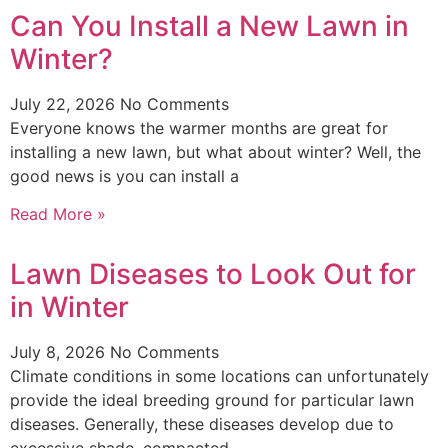
Can You Install a New Lawn in
Winter?
July 22, 2026
No Comments
Everyone knows the warmer months are great for
installing a new lawn, but what about winter? Well, the
good news is you can install a
Read More »
Lawn Diseases to Look Out for
in Winter
July 8, 2026
No Comments
Climate conditions in some locations can unfortunately
provide the ideal breeding ground for particular lawn
diseases. Generally, these diseases develop due to