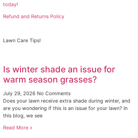
today!
Refund and Returns Policy
Lawn Care Tips!
Is winter shade an issue for
warm season grasses?
July 29, 2026
No Comments
Does your lawn receive extra shade during winter, and
are you wondering if this is an issue for your lawn? In
this blog, we see
Read More »