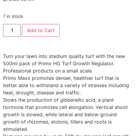
7 in stock
Add to Cart
Turn your lawn into stadium quality turf with the new
500ml pack of Primo HG Turf Growth Regulator.
Professional products on a small scale.
Primo Maxx promotes denser, healthier turf that is
better able to withstand a variety of stresses including
heat, drought, disease and traffic.
Slows the production of gibberellic acid, a plant
hormone that promotes cell elongation. Vertical shoot
growth is slowed, while lateral and below-ground
growth of rhizomes, stolons, tillers and roots is
stimulated.