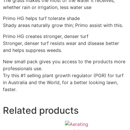
The grass makes the most of the water it receives,
whether rain or irrigation, less water use
Primo HG helps turf tolerate shade
Shady areas naturally grow thin; Primo assist with this.
Primo HG creates stronger, denser turf
Stronger, denser turf resists wear and disease better
and helps suppress weeds.
New small pack gives you access to the products more
professionals use.
Try this #1 selling plant growth regulator (PGR) for turf
in Australia and the World, for a better looking lawn,
faster.
Related products