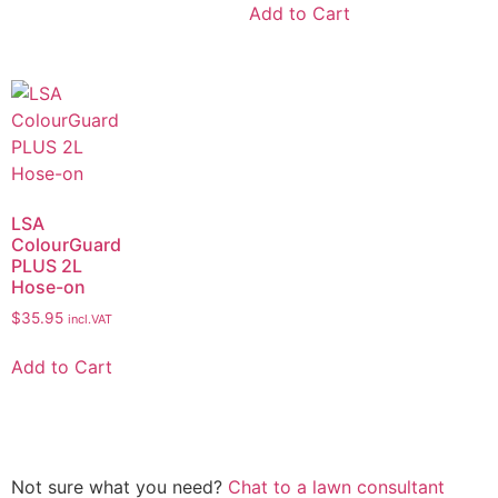
Add to Cart
LSA
ColourGuard
PLUS 2L
Hose-on
$
35.95
incl.VAT
Add to Cart
Not sure what you need?
Chat to a lawn consultant