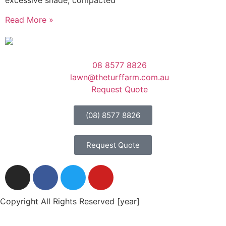
excessive shade, compacted
Read More »
08 8577 8826
lawn@theturffarm.com.au
Request Quote
(08) 8577 8826
Request Quote
Copyright All Rights Reserved [year]