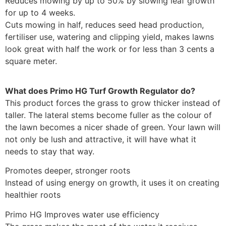
Reduces mowing by up to 50% by slowing leaf growth
for up to 4 weeks.
Cuts mowing in half, reduces seed head production,
fertiliser use, watering and clipping yield, makes lawns
look great with half the work or for less than 3 cents a
square meter.
What does Primo HG Turf Growth Regulator do?
This product forces the grass to grow thicker instead of
taller. The lateral stems become fuller as the colour of
the lawn becomes a nicer shade of green. Your lawn will
not only be lush and attractive, it will have what it
needs to stay that way.
Promotes deeper, stronger roots
Instead of using energy on growth, it uses it on creating
healthier roots
Primo HG Improves water use efficiency