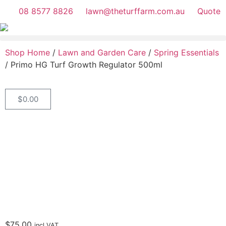
08 8577 8826
lawn@theturffarm.com.au
Quote
Shop Home
/
Lawn and Garden Care
/
Spring Essentials
/ Primo HG Turf Growth Regulator 500ml
$
0.00
$
75.00
incl.VAT