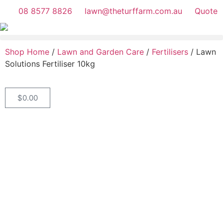
08 8577 8826
lawn@theturffarm.com.au
Quote
Shop Home
/
Lawn and Garden Care
/
Fertilisers
/ Lawn
Solutions Fertiliser 10kg
$
0.00