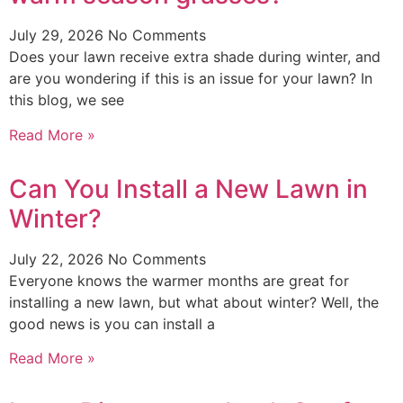
July 29, 2026
No Comments
Does your lawn receive extra shade during winter, and
are you wondering if this is an issue for your lawn? In
this blog, we see
Read More »
Can You Install a New Lawn in
Winter?
July 22, 2026
No Comments
Everyone knows the warmer months are great for
installing a new lawn, but what about winter? Well, the
good news is you can install a
Read More »