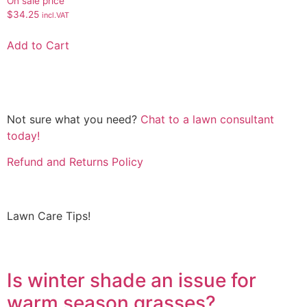
On sale price
$
34.25
incl.VAT
Add to Cart
Not sure what you need?
Chat to a lawn consultant
today!
Refund and Returns Policy
Lawn Care Tips!
Is winter shade an issue for
warm season grasses?