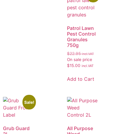
Patrol Lawn
Pest Control
Granules
750g
$
22.95
incl.VAT
On sale price
$
15.00
incl.VAT
Add to Cart
Sale!
Grub Guard
All Purpose
2L
Weed