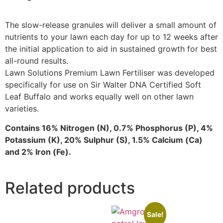
The slow-release granules will deliver a small amount of
nutrients to your lawn each day for up to 12 weeks after
the initial application to aid in sustained growth for best
all-round results.
Lawn Solutions Premium Lawn Fertiliser was developed
specifically for use on Sir Walter DNA Certified Soft
Leaf Buffalo and works equally well on other lawn
varieties.
Contains 16% Nitrogen (N), 0.7% Phosphorus (P), 4%
Potassium (K), 20% Sulphur (S), 1.5% Calcium (Ca)
and 2% Iron (Fe).
Related products
Sale!