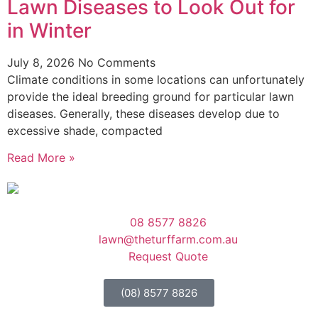
Lawn Diseases to Look Out for
in Winter
July 8, 2026
No Comments
Climate conditions in some locations can unfortunately
provide the ideal breeding ground for particular lawn
diseases. Generally, these diseases develop due to
excessive shade, compacted
Read More »
08 8577 8826
lawn@theturffarm.com.au
Request Quote
(08) 8577 8826