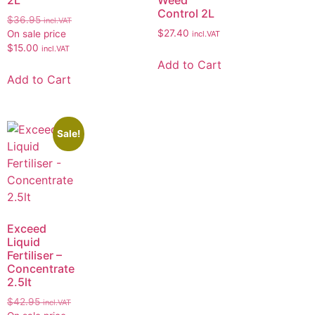
Control 2L
$
36.95
incl.VAT
$
27.40
On sale price
incl.VAT
$
15.00
incl.VAT
Add to Cart
Add to Cart
Sale!
Exceed
Liquid
Fertiliser –
Concentrate
2.5lt
$
42.95
incl.VAT