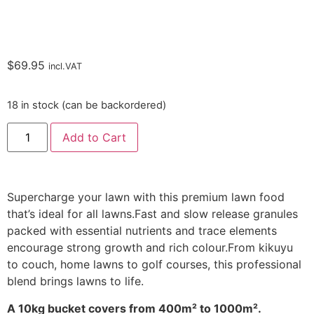
$
69.95
incl.VAT
18 in stock (can be backordered)
Add to Cart
Supercharge your lawn with this premium lawn food
that’s ideal for all lawns.Fast and slow release granules
packed with essential nutrients and trace elements
encourage strong growth and rich colour.From kikuyu
to couch, home lawns to golf courses, this professional
blend brings lawns to life.
A 10kg bucket covers from 400m² to 1000m².