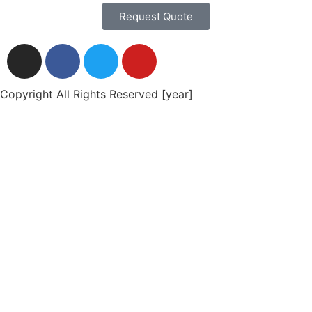
Request Quote
Copyright All Rights Reserved [year]