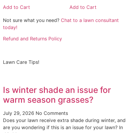
Add to Cart
Add to Cart
Not sure what you need?
Chat to a lawn consultant
today!
Refund and Returns Policy
Lawn Care Tips!
Is winter shade an issue for
warm season grasses?
July 29, 2026
No Comments
Does your lawn receive extra shade during winter, and
are you wondering if this is an issue for your lawn? In