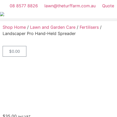
08 8577 8826
lawn@theturffarm.com.au
Quote
Shop Home
/
Lawn and Garden Care
/
Fertilisers
/
Landscaper Pro Hand-Held Spreader
$
0.00
$
35.00
incl.VAT