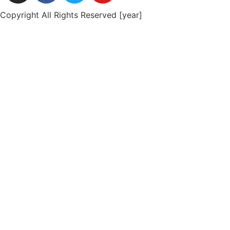
Copyright All Rights Reserved [year]