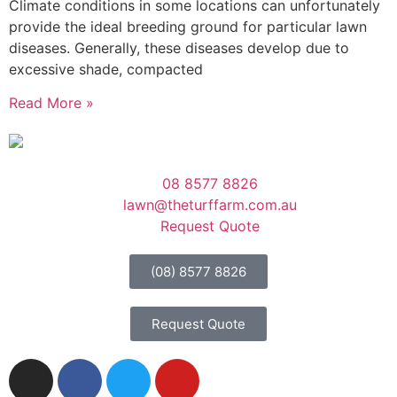
Climate conditions in some locations can unfortunately
provide the ideal breeding ground for particular lawn
diseases. Generally, these diseases develop due to
excessive shade, compacted
Read More »
08 8577 8826
lawn@theturffarm.com.au
Request Quote
(08) 8577 8826
Request Quote