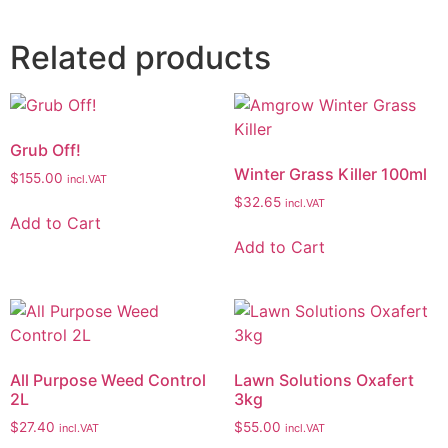
Related products
Grub Off!
Winter Grass Killer 100ml
$
155.00
incl.VAT
$
32.65
incl.VAT
Add to Cart
Add to Cart
All Purpose Weed Control
Lawn Solutions Oxafert
2L
3kg
$
27.40
$
55.00
incl.VAT
incl.VAT