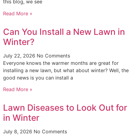
this blog, we see
Read More »
Can You Install a New Lawn in
Winter?
July 22, 2026
No Comments
Everyone knows the warmer months are great for
installing a new lawn, but what about winter? Well, the
good news is you can install a
Read More »
Lawn Diseases to Look Out for
in Winter
July 8, 2026
No Comments