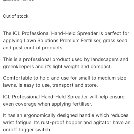
Out of stock
The ICL Professional Hand-Held Spreader is perfect for
applying Lawn Solutions Premium Fertiliser, grass seed
and pest control products.
This is a professional product used by landscapers and
greenkeepers and it’s light weight and compact.
Comfortable to hold and use for small to medium size
lawns. Is easy to use, transport and store.
ICL Professional Hand-Held Spreader will help ensure
even coverage when applying fertiliser.
It has an ergonomically designed handle which reduces
wrist fatigue. Its rust-proof hopper and agitator have an
on/off trigger switch.