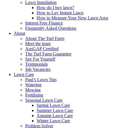
Lawn Installation
How do I buy lawn?
How to Lay Instant Lawn
How to Measure Your New Lawn Area
Interest Free Finance
Frequently Asked Questions
About
About The Turf Farm
Meet the team
AusGAP Certified
The Turf Farm Guarantee
See For Yourself
Testimonials
Job Vacancies
Lawn Care
Paul’s Lawn Tips
Watering
Mowing
Fertilising
Seasonal Lawn Care
Spring Lawn Care
Summer Lawn Care
Autumn Lawn Care
Winter Lawn Care
Problem Solver