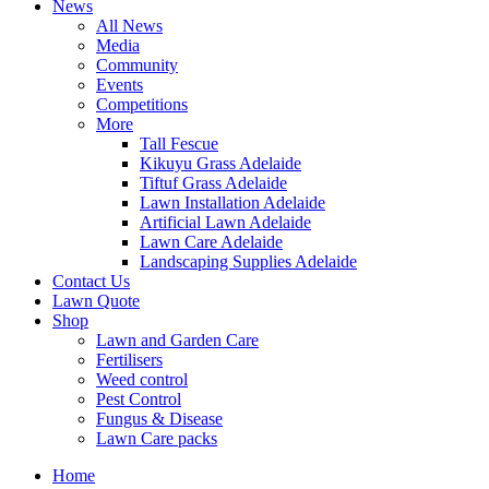
News
All News
Media
Community
Events
Competitions
More
Tall Fescue
Kikuyu Grass Adelaide
Tiftuf Grass Adelaide
Lawn Installation Adelaide
Artificial Lawn Adelaide
Lawn Care Adelaide
Landscaping Supplies Adelaide
Contact Us
Lawn Quote
Shop
Lawn and Garden Care
Fertilisers
Weed control
Pest Control
Fungus & Disease
Lawn Care packs
Home