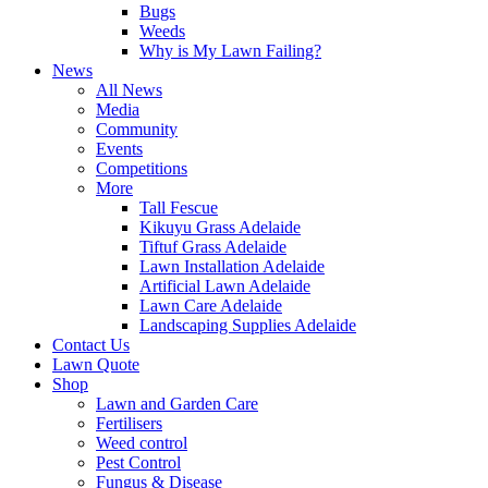
Bugs
Weeds
Why is My Lawn Failing?
News
All News
Media
Community
Events
Competitions
More
Tall Fescue
Kikuyu Grass Adelaide
Tiftuf Grass Adelaide
Lawn Installation Adelaide
Artificial Lawn Adelaide
Lawn Care Adelaide
Landscaping Supplies Adelaide
Contact Us
Lawn Quote
Shop
Lawn and Garden Care
Fertilisers
Weed control
Pest Control
Fungus & Disease