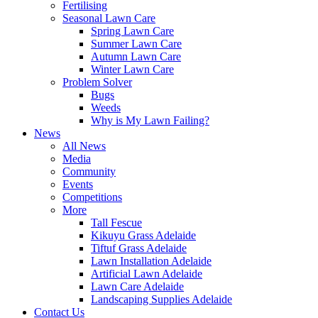
Fertilising
Seasonal Lawn Care
Spring Lawn Care
Summer Lawn Care
Autumn Lawn Care
Winter Lawn Care
Problem Solver
Bugs
Weeds
Why is My Lawn Failing?
News
All News
Media
Community
Events
Competitions
More
Tall Fescue
Kikuyu Grass Adelaide
Tiftuf Grass Adelaide
Lawn Installation Adelaide
Artificial Lawn Adelaide
Lawn Care Adelaide
Landscaping Supplies Adelaide
Contact Us