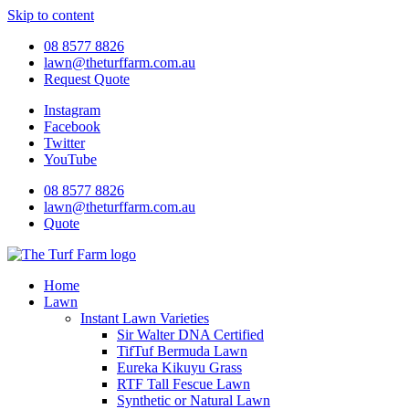
Skip to content
08 8577 8826
lawn@theturffarm.com.au
Request Quote
Instagram
Facebook
Twitter
YouTube
08 8577 8826
lawn@theturffarm.com.au
Quote
Home
Lawn
Instant Lawn Varieties
Sir Walter DNA Certified
TifTuf Bermuda Lawn
Eureka Kikuyu Grass
RTF Tall Fescue Lawn
Synthetic or Natural Lawn