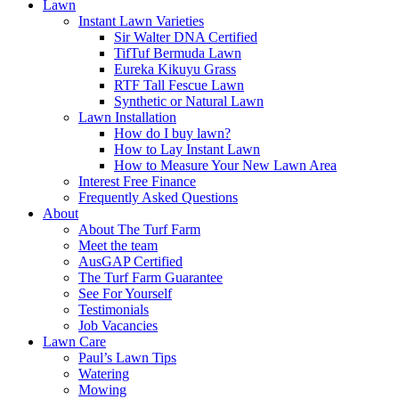
Lawn
Instant Lawn Varieties
Sir Walter DNA Certified
TifTuf Bermuda Lawn
Eureka Kikuyu Grass
RTF Tall Fescue Lawn
Synthetic or Natural Lawn
Lawn Installation
How do I buy lawn?
How to Lay Instant Lawn
How to Measure Your New Lawn Area
Interest Free Finance
Frequently Asked Questions
About
About The Turf Farm
Meet the team
AusGAP Certified
The Turf Farm Guarantee
See For Yourself
Testimonials
Job Vacancies
Lawn Care
Paul’s Lawn Tips
Watering
Mowing