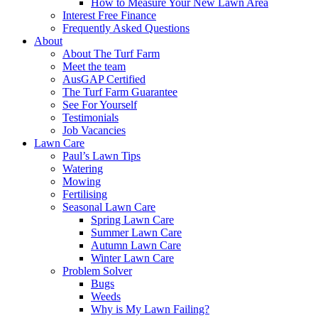
How to Measure Your New Lawn Area
Interest Free Finance
Frequently Asked Questions
About
About The Turf Farm
Meet the team
AusGAP Certified
The Turf Farm Guarantee
See For Yourself
Testimonials
Job Vacancies
Lawn Care
Paul’s Lawn Tips
Watering
Mowing
Fertilising
Seasonal Lawn Care
Spring Lawn Care
Summer Lawn Care
Autumn Lawn Care
Winter Lawn Care
Problem Solver
Bugs
Weeds
Why is My Lawn Failing?