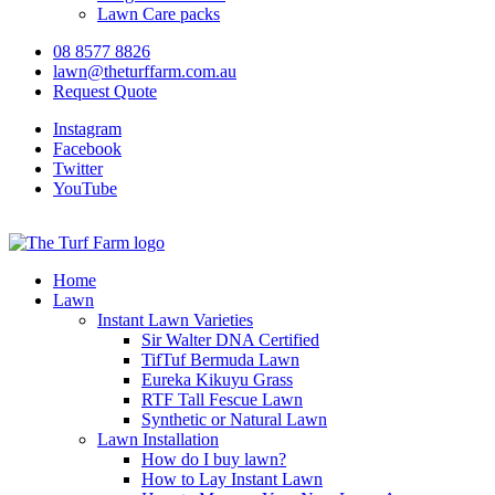
Lawn Care packs
08 8577 8826
lawn@theturffarm.com.au
Request Quote
Instagram
Facebook
Twitter
YouTube
Home
Lawn
Instant Lawn Varieties
Sir Walter DNA Certified
TifTuf Bermuda Lawn
Eureka Kikuyu Grass
RTF Tall Fescue Lawn
Synthetic or Natural Lawn
Lawn Installation
How do I buy lawn?
How to Lay Instant Lawn