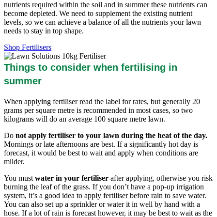
nutrients required within the soil and in summer these nutrients can
become depleted. We need to supplement the existing nutrient
levels, so we can achieve a balance of all the nutrients your lawn
needs to stay in top shape.
Shop Fertilisers
Things to consider when fertilising in
summer
When applying fertiliser read the label for rates, but generally 20
grams per square metre is recommended in most cases, so two
kilograms will do an average 100 square metre lawn.
Do
not apply fertiliser to your lawn during the heat of the day.
Mornings or late afternoons are best. If a significantly hot day is
forecast, it would be best to wait and apply when conditions are
milder.
You must
water in your fertiliser
after applying, otherwise you risk
burning the leaf of the grass. If you don’t have a pop-up irrigation
system, it’s a good idea to apply fertiliser before rain to save water.
You can also set up a sprinkler or water it in well by hand with a
hose. If a lot of rain is forecast however, it may be best to wait as the