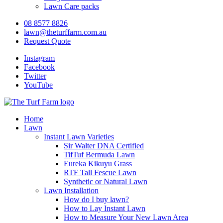
Lawn Care packs
08 8577 8826
lawn@theturffarm.com.au
Request Quote
Instagram
Facebook
Twitter
YouTube
Home
Lawn
Instant Lawn Varieties
Sir Walter DNA Certified
TifTuf Bermuda Lawn
Eureka Kikuyu Grass
RTF Tall Fescue Lawn
Synthetic or Natural Lawn
Lawn Installation
How do I buy lawn?
How to Lay Instant Lawn
How to Measure Your New Lawn Area