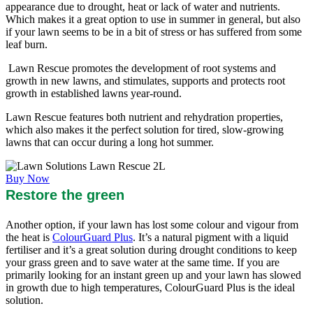
appearance due to drought, heat or lack of water and nutrients.
Which makes it a great option to use in summer in general, but also
if your lawn seems to be in a bit of stress or has suffered from some
leaf burn.
Lawn Rescue promotes the development of root systems and
growth in new lawns, and stimulates, supports and protects root
growth in established lawns year-round.
Lawn Rescue features both nutrient and rehydration properties,
which also makes it the perfect solution for tired, slow-growing
lawns that can occur during a long hot summer.
Buy Now
Restore the green
Another option, if your lawn has lost some colour and vigour from
the heat is
ColourGuard Plus
. It’s a natural pigment with a liquid
fertiliser and it’s a great solution during drought conditions to keep
your grass green and to save water at the same time. If you are
primarily looking for an instant green up and your lawn has slowed
in growth due to high temperatures, ColourGuard Plus is the ideal
solution.