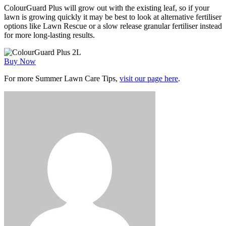
ColourGuard Plus will grow out with the existing leaf, so if your
lawn is growing quickly it may be best to look at alternative fertiliser
options like Lawn Rescue or a slow release granular fertiliser instead
for more long-lasting results.
Buy Now
For more Summer Lawn Care Tips,
visit our page here
.