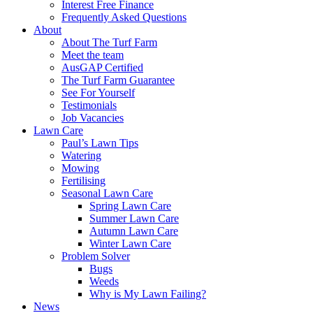
Interest Free Finance
Frequently Asked Questions
About
About The Turf Farm
Meet the team
AusGAP Certified
The Turf Farm Guarantee
See For Yourself
Testimonials
Job Vacancies
Lawn Care
Paul’s Lawn Tips
Watering
Mowing
Fertilising
Seasonal Lawn Care
Spring Lawn Care
Summer Lawn Care
Autumn Lawn Care
Winter Lawn Care
Problem Solver
Bugs
Weeds
Why is My Lawn Failing?
News