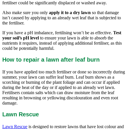
fertiliser could be significantly displaced or washed away.
Also make sure you only
apply it to a dry lawn
so that damage
isn’t caused by applying to an already wet leaf that is subjected to
the fertiliser.
If you have a pH imbalance, fertilising won’t be as effective.
Test
your soil’s pH level
to ensure your lawn is able to absorb the
nutrients it requires, instead of applying additional fertiliser, as this
could be potentially harmful.
How to repair a lawn after leaf burn
If you have applied too much fertiliser or done so incorrectly during
summer, your lawn can suffer leaf burn. Leaf burn shows as a
scorching or burning of the plant foliage and can occur if applied
during the heat of the day or if applied to an already wet lawn.
Fertilisers contain salts which can draw moisture from the leaf
resulting in browning or yellowing discolouration and even root
damage.
Lawn Rescue
Lawn Rescue
is designed to restore lawns that have lost colour and