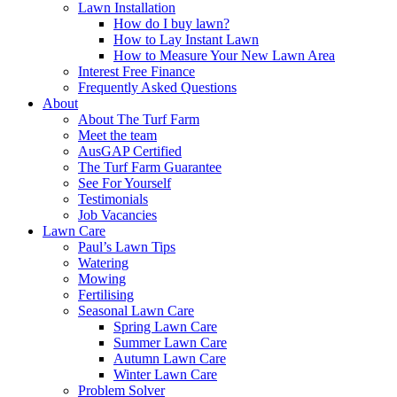
Lawn Installation
How do I buy lawn?
How to Lay Instant Lawn
How to Measure Your New Lawn Area
Interest Free Finance
Frequently Asked Questions
About
About The Turf Farm
Meet the team
AusGAP Certified
The Turf Farm Guarantee
See For Yourself
Testimonials
Job Vacancies
Lawn Care
Paul’s Lawn Tips
Watering
Mowing
Fertilising
Seasonal Lawn Care
Spring Lawn Care
Summer Lawn Care
Autumn Lawn Care
Winter Lawn Care
Problem Solver