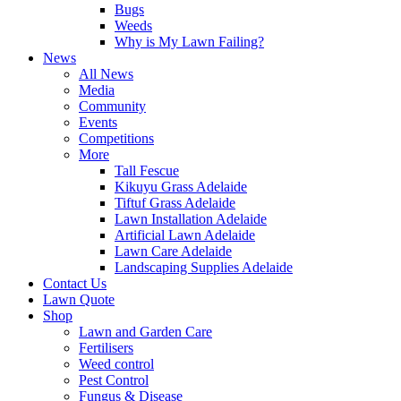
Bugs
Weeds
Why is My Lawn Failing?
News
All News
Media
Community
Events
Competitions
More
Tall Fescue
Kikuyu Grass Adelaide
Tiftuf Grass Adelaide
Lawn Installation Adelaide
Artificial Lawn Adelaide
Lawn Care Adelaide
Landscaping Supplies Adelaide
Contact Us
Lawn Quote
Shop
Lawn and Garden Care
Fertilisers
Weed control
Pest Control
Fungus & Disease