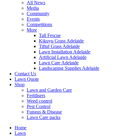
All News
Media
Community
Events
Competitions
More
Tall Fescue
Kikuyu Grass Adelaide
Tiftuf Grass Adelaide
Lawn Installation Adelaide
Artificial Lawn Adelaide
Lawn Care Adelaide
Landscaping Supplies Adelaide
Contact Us
Lawn Quote
Shop
Lawn and Garden Care
Fertilisers
Weed control
Pest Control
Fungus & Disease
Lawn Care packs
Home
Lawn