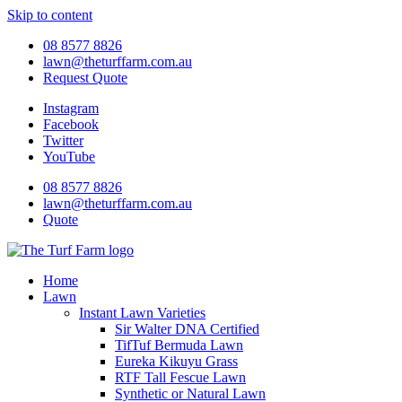
Skip to content
08 8577 8826
lawn@theturffarm.com.au
Request Quote
Instagram
Facebook
Twitter
YouTube
08 8577 8826
lawn@theturffarm.com.au
Quote
Home
Lawn
Instant Lawn Varieties
Sir Walter DNA Certified
TifTuf Bermuda Lawn
Eureka Kikuyu Grass
RTF Tall Fescue Lawn
Synthetic or Natural Lawn