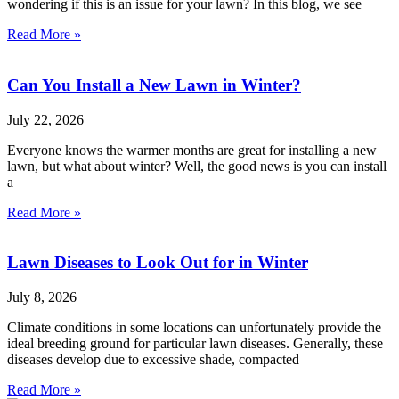
wondering if this is an issue for your lawn? In this blog, we see
Read More »
Can You Install a New Lawn in Winter?
July 22, 2026
Everyone knows the warmer months are great for installing a new
lawn, but what about winter? Well, the good news is you can install
a
Read More »
Lawn Diseases to Look Out for in Winter
July 8, 2026
Climate conditions in some locations can unfortunately provide the
ideal breeding ground for particular lawn diseases. Generally, these
diseases develop due to excessive shade, compacted
Read More »