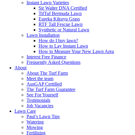
Instant Lawn Varieties
Sir Walter DNA Certified
TifTuf Bermuda Lawn
Eureka Kikuyu Grass
RTF Tall Fescue Lawn
Synthetic or Natural Lawn
Lawn Installation
How do I buy lawn?
How to Lay Instant Lawn
How to Measure Your New Lawn Area
Interest Free Finance
Frequently Asked Questions
About
About The Turf Farm
Meet the team
AusGAP Certified
The Turf Farm Guarantee
See For Yourself
Testimonials
Job Vacancies
Lawn Care
Paul’s Lawn Tips
Watering
Mowing
Fertilising