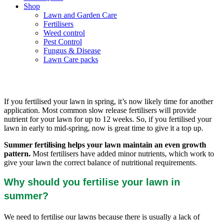
Shop
Lawn and Garden Care
Fertilisers
Weed control
Pest Control
Fungus & Disease
Lawn Care packs
Should I fertilise my lawn in Summer?
If you fertilised your lawn in spring, it’s now likely time for another
application. Most common slow release fertilisers will provide
nutrient for your lawn for up to 12 weeks. So, if you fertilised your
lawn in early to mid-spring, now is great time to give it a top up.
Summer fertilising helps your lawn maintain an even growth
pattern.
Most fertilisers have added minor nutrients, which work to
give your lawn the correct balance of nutritional requirements.
Why should you fertilise your lawn in
summer?
We need to fertilise our lawns because there is usually a lack of