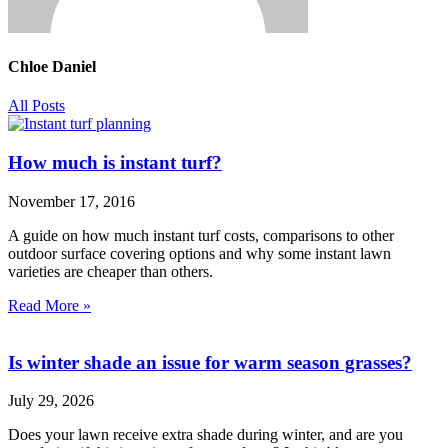
Chloe Daniel
All Posts
How much is instant turf?
November 17, 2016
A guide on how much instant turf costs, comparisons to other
outdoor surface covering options and why some instant lawn
varieties are cheaper than others.
Read More »
Is winter shade an issue for warm season grasses?
July 29, 2026
Does your lawn receive extra shade during winter, and are you