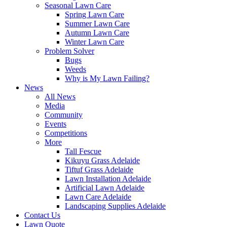
Seasonal Lawn Care
Spring Lawn Care
Summer Lawn Care
Autumn Lawn Care
Winter Lawn Care
Problem Solver
Bugs
Weeds
Why is My Lawn Failing?
News
All News
Media
Community
Events
Competitions
More
Tall Fescue
Kikuyu Grass Adelaide
Tiftuf Grass Adelaide
Lawn Installation Adelaide
Artificial Lawn Adelaide
Lawn Care Adelaide
Landscaping Supplies Adelaide
Contact Us
Lawn Quote