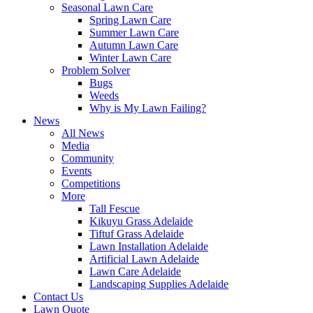
Seasonal Lawn Care
Spring Lawn Care
Summer Lawn Care
Autumn Lawn Care
Winter Lawn Care
Problem Solver
Bugs
Weeds
Why is My Lawn Failing?
News
All News
Media
Community
Events
Competitions
More
Tall Fescue
Kikuyu Grass Adelaide
Tiftuf Grass Adelaide
Lawn Installation Adelaide
Artificial Lawn Adelaide
Lawn Care Adelaide
Landscaping Supplies Adelaide
Contact Us
Lawn Quote