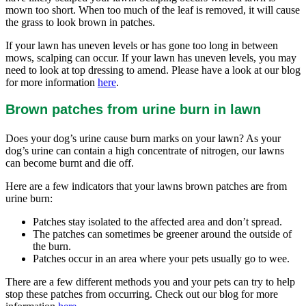
mown too short. When too much of the leaf is removed, it will cause
the grass to look brown in patches.
If your lawn has uneven levels or has gone too long in between
mows, scalping can occur. If your lawn has uneven levels, you may
need to look at top dressing to amend. Please have a look at our blog
for more information
here
.
Brown patches from urine burn in lawn
Does your dog’s urine cause burn marks on your lawn? As your
dog’s urine can contain a high concentrate of nitrogen, our lawns
can become burnt and die off.
Here are a few indicators that your lawns brown patches are from
urine burn:
Patches stay isolated to the affected area and don’t spread.
The patches can sometimes be greener around the outside of
the burn.
Patches occur in an area where your pets usually go to wee.
There are a few different methods you and your pets can try to help
stop these patches from occurring. Check out our blog for more