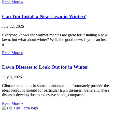
Read More »
Can You Install a New Lawn in Winter?
July 22, 2026
Everyone knows the warmer months are great for installing a new
lawn, but what about winter? Well, the good news is you can install
a
Read More »
Lawn Diseases to Look Out for in Winter
July 8, 2026
Climate conditions in some locations can unfortunately provide the
ideal breeding ground for particular lawn diseases. Generally, these
diseases develop due to excessive shade, compacted
Read More »