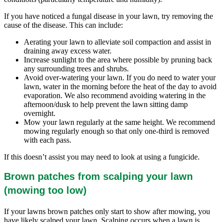
If you have noticed a fungal disease in your lawn, try removing the
cause of the disease. This can include:
Aerating your lawn to alleviate soil compaction and assist in
draining away excess water.
Increase sunlight to the area where possible by pruning back
any surrounding trees and shrubs.
Avoid over-watering your lawn. If you do need to water your
lawn, water in the morning before the heat of the day to avoid
evaporation. We also recommend avoiding watering in the
afternoon/dusk to help prevent the lawn sitting damp
overnight.
Mow your lawn regularly at the same height. We recommend
mowing regularly enough so that only one-third is removed
with each pass.
If this doesn’t assist you may need to look at using a fungicide.
Brown patches from scalping your lawn
(mowing too low)
If your lawns brown patches only start to show after mowing, you
have likely scalped your lawn. Scalping occurs when a lawn is