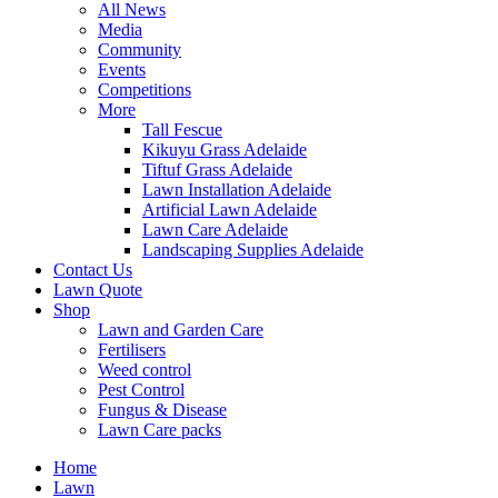
All News
Media
Community
Events
Competitions
More
Tall Fescue
Kikuyu Grass Adelaide
Tiftuf Grass Adelaide
Lawn Installation Adelaide
Artificial Lawn Adelaide
Lawn Care Adelaide
Landscaping Supplies Adelaide
Contact Us
Lawn Quote
Shop
Lawn and Garden Care
Fertilisers
Weed control
Pest Control
Fungus & Disease
Lawn Care packs
Home
Lawn