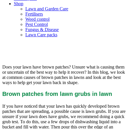
Shop
Lawn and Garden Care
Fertilisers
Weed control
Pest Control
Fungus & Disease
Lawn Care packs
Why Does My Lawn Have Brown
Patches?
Does your lawn have brown patches? Unsure what is causing them
or uncertain of the best way to help it recover? In this blog, we look
at common causes of brown patches in lawns and look at the best
ways to help get your lawn back in shape.
Brown patches from lawn grubs in lawn
If you have noticed that your lawn has quickly developed brown
patches that are spreading, a possible cause is lawn grubs. If you are
unsure if your lawn does have grubs, we recommend doing a quick
grub test. To do this, use a few drops of dishwashing liquid into a
bucket and fill with water. Then pour this over the edge of an