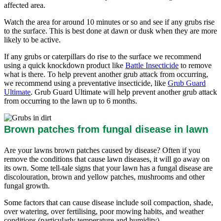
affected area.
Watch the area for around 10 minutes or so and see if any grubs rise
to the surface. This is best done at dawn or dusk when they are more
likely to be active.
If any grubs or caterpillars do rise to the surface we recommend
using a quick knockdown product like
Battle Insecticide
to remove
what is there. To help prevent another grub attack from occurring,
we recommend using a preventative insecticide, like
Grub Guard
Ultimate
. Grub Guard Ultimate will help prevent another grub attack
from occurring to the lawn up to 6 months.
Brown patches from fungal disease in lawn
Are your lawns brown patches caused by disease? Often if you
remove the conditions that cause lawn diseases, it will go away on
its own. Some tell-tale signs that your lawn has a fungal disease are
discolouration, brown and yellow patches, mushrooms and other
fungal growth.
Some factors that can cause disease include soil compaction, shade,
over watering, over fertilising, poor mowing habits, and weather
conditions (particularly temperature and humidity).