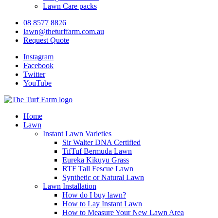
Lawn Care packs
08 8577 8826
lawn@theturffarm.com.au
Request Quote
Instagram
Facebook
Twitter
YouTube
Home
Lawn
Instant Lawn Varieties
Sir Walter DNA Certified
TifTuf Bermuda Lawn
Eureka Kikuyu Grass
RTF Tall Fescue Lawn
Synthetic or Natural Lawn
Lawn Installation
How do I buy lawn?
How to Lay Instant Lawn
How to Measure Your New Lawn Area