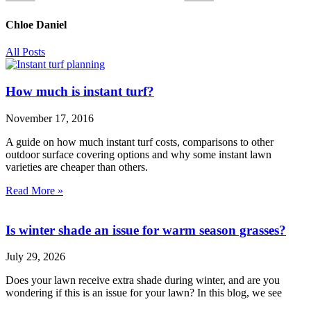
Chloe Daniel
All Posts
How much is instant turf?
November 17, 2016
A guide on how much instant turf costs, comparisons to other
outdoor surface covering options and why some instant lawn
varieties are cheaper than others.
Read More »
Is winter shade an issue for warm season grasses?
July 29, 2026
Does your lawn receive extra shade during winter, and are you
wondering if this is an issue for your lawn? In this blog, we see