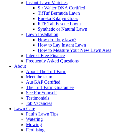
Instant Lawn Varieties
Sir Walter DNA Certified
TifTuf Bermuda Lawn
Eureka Kikuyu Grass
RTF Tall Fescue Lawn
Synthetic or Natural Lawn
Lawn Installation
How do I buy lawn?
How to Lay Instant Lawn
How to Measure Your New Lawn Area
Interest Free Finance
Frequently Asked Questions
About
About The Turf Farm
Meet the team
AusGAP Certified
The Turf Farm Guarantee
See For Yourself
Testimonials
Job Vacancies
Lawn Care
Paul’s Lawn Tips
Watering
Mowing
Fertilising