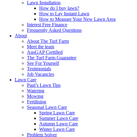
Lawn Installation
How do I buy lawn?
How to Lay Instant Lawn
How to Measure Your New Lawn Area
Interest Free Finance
Frequently Asked Questions
About
About The Turf Farm
Meet the team
AusGAP Certified
The Turf Farm Guarantee
See For Yourself
Testimonials
Job Vacancies
Lawn Care
Paul’s Lawn Tips
Watering
Mowing
Fertilising
Seasonal Lawn Care
Spring Lawn Care
Summer Lawn Care
Autumn Lawn Care
Winter Lawn Care
Problem Solver