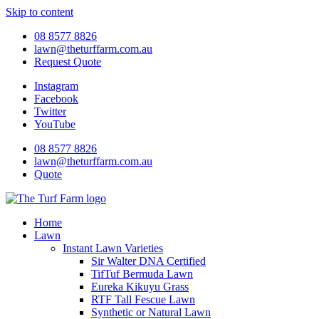
Skip to content
08 8577 8826
lawn@theturffarm.com.au
Request Quote
Instagram
Facebook
Twitter
YouTube
08 8577 8826
lawn@theturffarm.com.au
Quote
Home
Lawn
Instant Lawn Varieties
Sir Walter DNA Certified
TifTuf Bermuda Lawn
Eureka Kikuyu Grass
RTF Tall Fescue Lawn
Synthetic or Natural Lawn