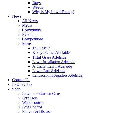
Bugs
Weeds
Why is My Lawn Failing?
News
All News
Media
Community
Events
Competitions
More
Tall Fescue
Kikuyu Grass Adelaide
Tiftuf Grass Adelaide
Lawn Installation Adelaide
Artificial Lawn Adelaide
Lawn Care Adelaide
Landscaping Supplies Adelaide
Contact Us
Lawn Quote
Shop
Lawn and Garden Care
Fertilisers
Weed control
Pest Control
Fungus & Disease