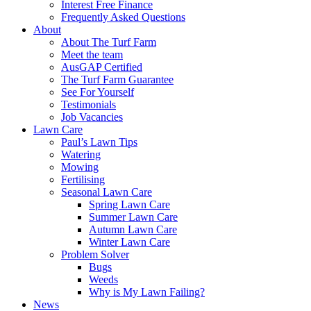
Interest Free Finance
Frequently Asked Questions
About
About The Turf Farm
Meet the team
AusGAP Certified
The Turf Farm Guarantee
See For Yourself
Testimonials
Job Vacancies
Lawn Care
Paul’s Lawn Tips
Watering
Mowing
Fertilising
Seasonal Lawn Care
Spring Lawn Care
Summer Lawn Care
Autumn Lawn Care
Winter Lawn Care
Problem Solver
Bugs
Weeds
Why is My Lawn Failing?
News