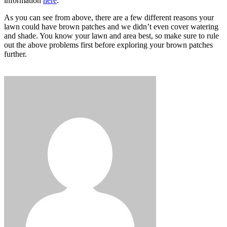
information
here
.
As you can see from above, there are a few different reasons your
lawn could have brown patches and we didn’t even cover watering
and shade. You know your lawn and area best, so make sure to rule
out the above problems first before exploring your brown patches
further.