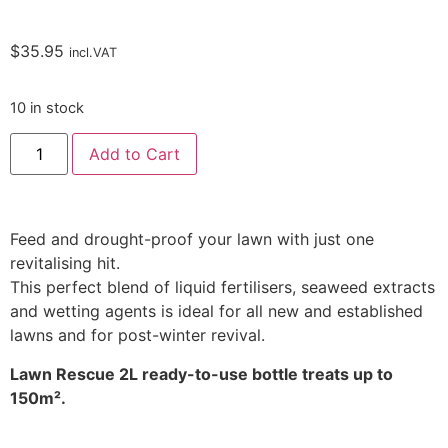
$
35.95
incl.VAT
10 in stock
Add to Cart
Feed and drought-proof your lawn with just one
revitalising hit.
This perfect blend of liquid fertilisers, seaweed extracts
and wetting agents is ideal for all new and established
lawns and for post-winter revival.
Lawn Rescue 2L ready-to-use bottle treats up to
150m².