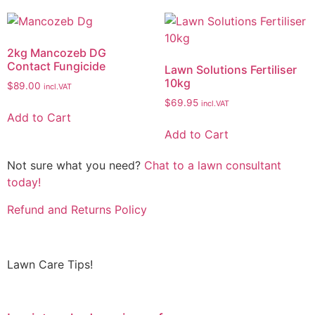
2kg Mancozeb DG
Contact Fungicide
Lawn Solutions Fertiliser
10kg
$
89.00
incl.VAT
$
69.95
incl.VAT
Add to Cart
Add to Cart
Not sure what you need?
Chat to a lawn consultant
today!
Refund and Returns Policy
Lawn Care Tips!