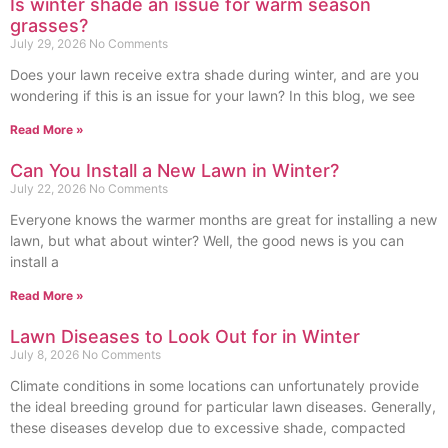
Is winter shade an issue for warm season
grasses?
July 29, 2026
No Comments
Does your lawn receive extra shade during winter, and are you
wondering if this is an issue for your lawn? In this blog, we see
Read More »
Can You Install a New Lawn in Winter?
July 22, 2026
No Comments
Everyone knows the warmer months are great for installing a new
lawn, but what about winter? Well, the good news is you can
install a
Read More »
Lawn Diseases to Look Out for in Winter
July 8, 2026
No Comments
Climate conditions in some locations can unfortunately provide
the ideal breeding ground for particular lawn diseases. Generally,
these diseases develop due to excessive shade, compacted