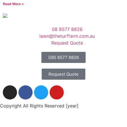
Read More »
08 8577 8826
lawn@theturffarm.com.au
Request Quote
(08) 8577 8826
Request Quote
Copyright All Rights Reserved [year]