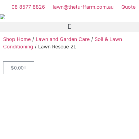
08 8577 8826
lawn@theturffarm.com.au
Quote
Shop Home
/
Lawn and Garden Care
/
Soil & Lawn
Conditioning
/ Lawn Rescue 2L
$
0.00