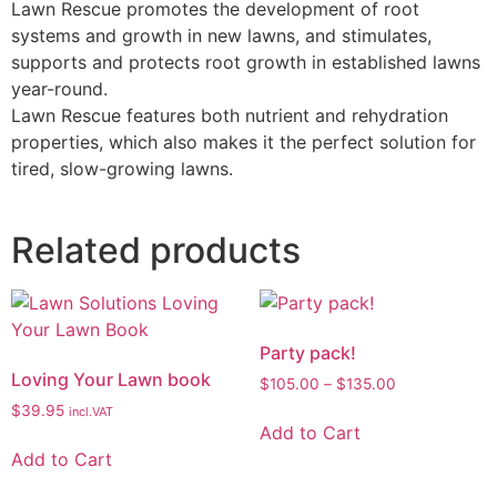
Lawn Rescue promotes the development of root
systems and growth in new lawns, and stimulates,
supports and protects root growth in established lawns
year-round.
Lawn Rescue features both nutrient and rehydration
properties, which also makes it the perfect solution for
tired, slow-growing lawns.
Related products
Party pack!
Loving Your Lawn book
$
105.00
–
$
135.00
$
39.95
incl.VAT
Add to Cart
Add to Cart