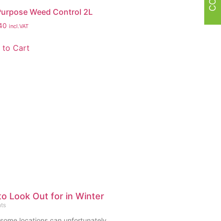
 Purpose Weed Control 2L
40
incl.VAT
 to Cart
o Look Out for in Winter
ts
 some locations can unfortunately