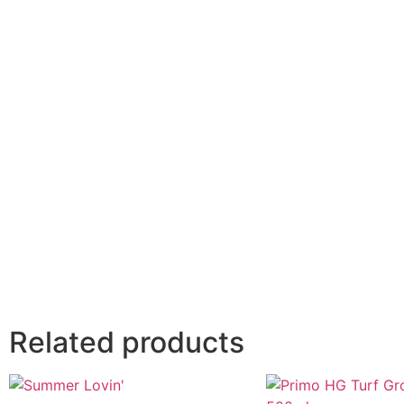
Related products