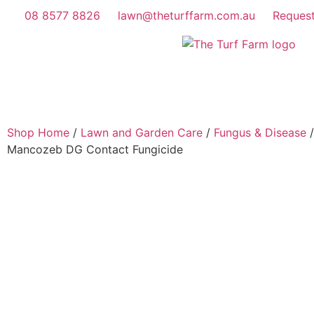
08 8577 8826
lawn@theturffarm.com.au
Reques
Shop Home
/
Lawn and Garden Care
/
Fungus & Disease
/
Mancozeb DG Contact Fungicide