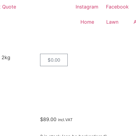
t Quote
Instagram
Facebook
Home
Lawn
 2kg
$
0.00
$
89.00
incl.VAT