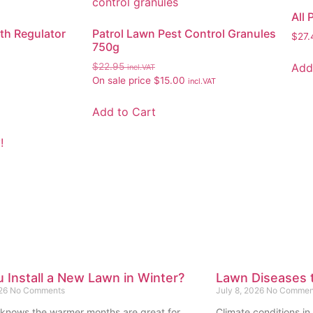
All
th Regulator
Patrol Lawn Pest Control Granules
$
27.
750g
Add
$
22.95
incl.VAT
On sale price
$
15.00
incl.VAT
Add to Cart
!
 Install a New Lawn in Winter?
Lawn Diseases t
026
No Comments
July 8, 2026
No Commen
knows the warmer months are great for
Climate conditions in