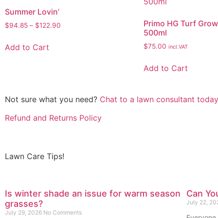
Summer Lovin’
Primo HG Turf Grow
$
94.85
–
$
122.90
500ml
Add to Cart
$
75.00
incl.VAT
Add to Cart
Not sure what you need?
Chat to a lawn consultant today
Refund and Returns Policy
Lawn Care Tips!
Is winter shade an issue for warm season
Can You
grasses?
July 22, 2
July 29, 2026
No Comments
Everyone 