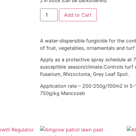
2 in stock (can be backordered)
Add to Cart
A water-dispersible fungicide for the cont
of fruit, vegetables, ornamentals and tur
Apply as a protective spray schedule at 7
susceptible season/climate.Controls turf
Fusarium, Rhizoctonia, Grey Leaf Spot.
Application rate – 200-250g/100m2 in 5-10
750g/kg Mancozeb