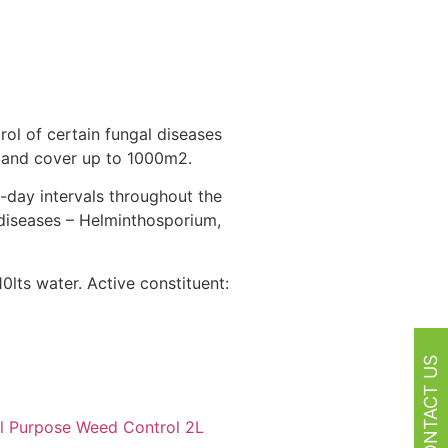
rol of certain fungal diseases
f and cover up to 1000m2.
-day intervals throughout the
 diseases – Helminthosporium,
lts water. Active constituent:
CONTACT US