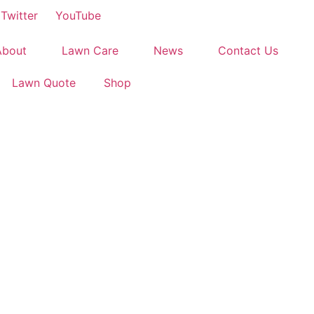
Twitter
YouTube
About
Lawn Care
News
Contact Us
Lawn Quote
Shop