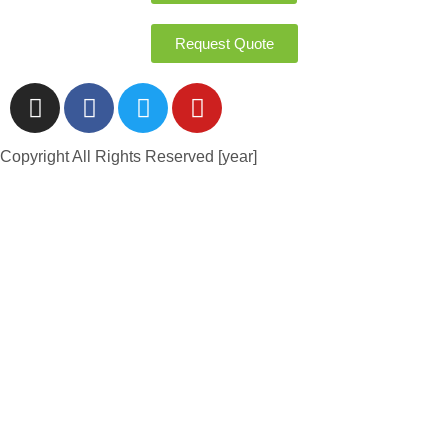
Request Quote
Copyright All Rights Reserved [year]