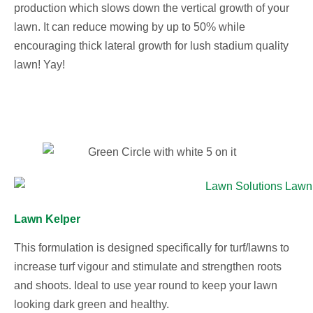
production which slows down the vertical growth of your
lawn. It can reduce mowing by up to 50% while
encouraging thick lateral growth for lush stadium quality
lawn! Yay!
Lawn Kelper
This formulation is designed specifically for turf/lawns to
increase turf vigour and stimulate and strengthen roots
and shoots. Ideal to use year round to keep your lawn
looking dark green and healthy.