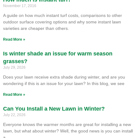
November 17, 2016
A guide on how much instant turf costs, comparisons to other
outdoor surface covering options and why some instant lawn
varieties are cheaper than others.
Read More »
Is winter shade an issue for warm season
grasses?
July 29, 2026
Does your lawn receive extra shade during winter, and are you
wondering if this is an issue for your lawn? In this blog, we see
Read More »
Can You Install a New Lawn in Winter?
July 22, 2026
Everyone knows the warmer months are great for installing a new
lawn, but what about winter? Well, the good news is you can install
a