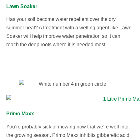
Lawn Soaker
Has your soil become water repellent over the dry
summer heat? A treatment with a wetting agent like Lawn
Soaker will help improve water penetration so it can
reach the deep roots where it is needed most.
Primo Maxx
You’re probably sick of mowing now that we’re well into
the growing season. Primo Maxx inhibits gibberelic acid