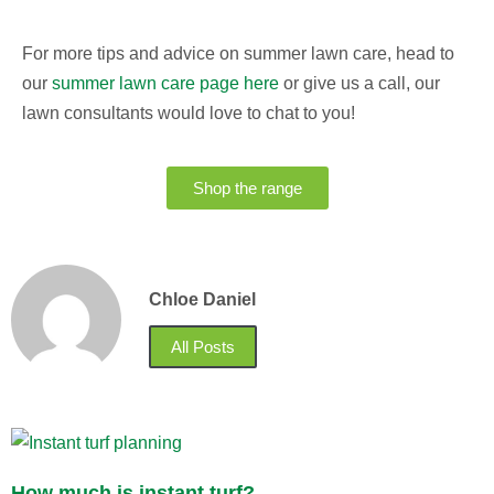
For more tips and advice on summer lawn care, head to
our
summer lawn care page here
or give us a call, our
lawn consultants would love to chat to you!
Shop the range
Chloe Daniel
All Posts
How much is instant turf?