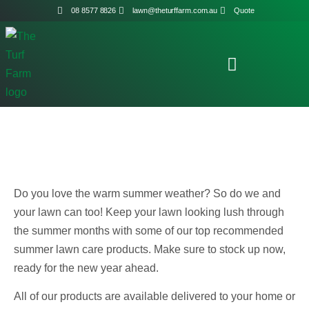
08 8577 8826
lawn@theturffarm.com.au
Quote
Do you love the warm summer weather? So do we and
your lawn can too! Keep your lawn looking lush through
the summer months with some of our top recommended
summer lawn care products. Make sure to stock up now,
ready for the new year ahead.
All of our products are available delivered to your home or