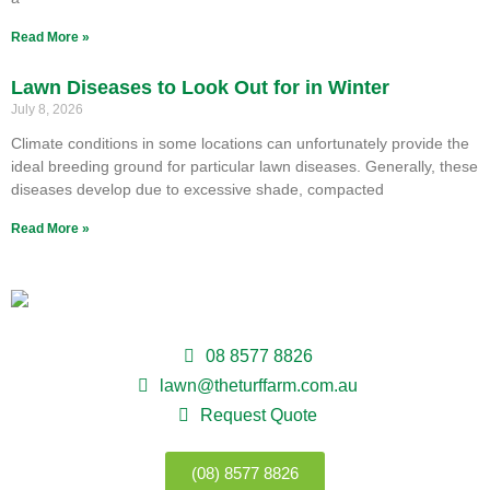
Read More »
Lawn Diseases to Look Out for in Winter
July 8, 2026
Climate conditions in some locations can unfortunately provide the
ideal breeding ground for particular lawn diseases. Generally, these
diseases develop due to excessive shade, compacted
Read More »
08 8577 8826
lawn@theturffarm.com.au
Request Quote
(08) 8577 8826