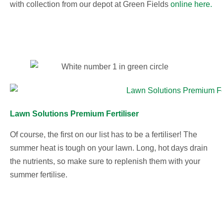
with collection from our depot at Green Fields
online here.
Lawn Solutions Premium Fertiliser
Of course, the first on our list has to be a fertiliser! The
summer heat is tough on your lawn. Long, hot days drain
the nutrients, so make sure to replenish them with your
summer fertilise.