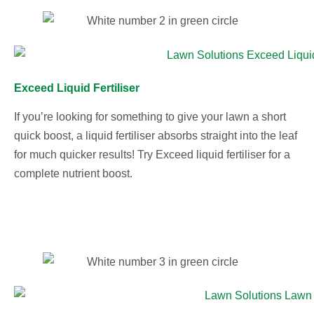
Exceed Liquid Fertiliser
If you’re looking for something to give your lawn a short
quick boost, a liquid fertiliser absorbs straight into the leaf
for much quicker results! Try Exceed liquid fertiliser for a
complete nutrient boost.