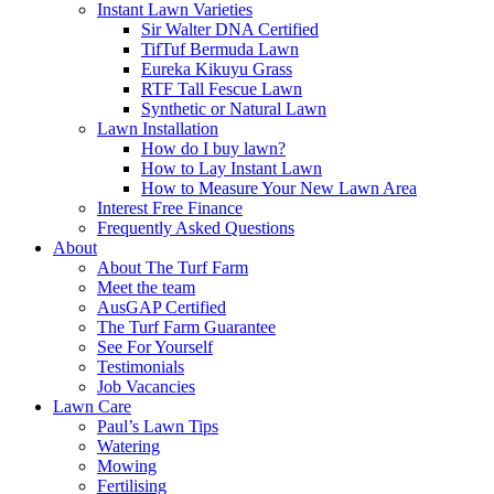
Instant Lawn Varieties
Sir Walter DNA Certified
TifTuf Bermuda Lawn
Eureka Kikuyu Grass
RTF Tall Fescue Lawn
Synthetic or Natural Lawn
Lawn Installation
How do I buy lawn?
How to Lay Instant Lawn
How to Measure Your New Lawn Area
Interest Free Finance
Frequently Asked Questions
About
About The Turf Farm
Meet the team
AusGAP Certified
The Turf Farm Guarantee
See For Yourself
Testimonials
Job Vacancies
Lawn Care
Paul’s Lawn Tips
Watering
Mowing
Fertilising