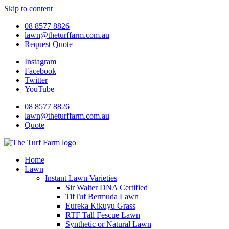
Skip to content
08 8577 8826
lawn@theturffarm.com.au
Request Quote
Instagram
Facebook
Twitter
YouTube
08 8577 8826
lawn@theturffarm.com.au
Quote
Home
Lawn
Instant Lawn Varieties
Sir Walter DNA Certified
TifTuf Bermuda Lawn
Eureka Kikuyu Grass
RTF Tall Fescue Lawn
Synthetic or Natural Lawn