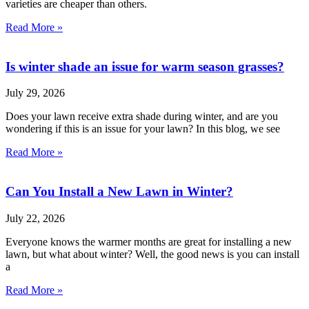
varieties are cheaper than others.
Read More »
Is winter shade an issue for warm season grasses?
July 29, 2026
Does your lawn receive extra shade during winter, and are you
wondering if this is an issue for your lawn? In this blog, we see
Read More »
Can You Install a New Lawn in Winter?
July 22, 2026
Everyone knows the warmer months are great for installing a new
lawn, but what about winter? Well, the good news is you can install
a
Read More »