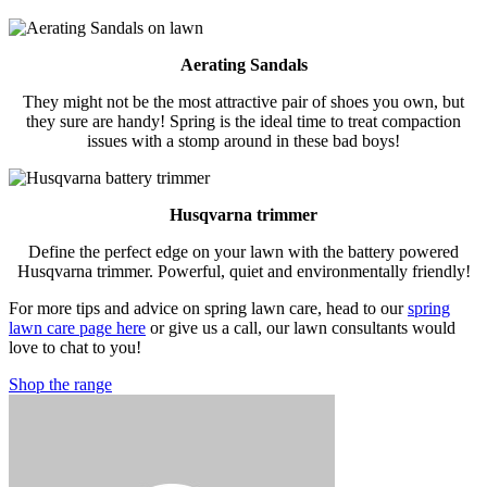
Aerating Sandals
They might not be the most attractive pair of shoes you own, but
they sure are handy! Spring is the ideal time to treat compaction
issues with a stomp around in these bad boys!
Husqvarna trimmer
Define the perfect edge on your lawn with the battery powered
Husqvarna trimmer. Powerful, quiet and environmentally friendly!
For more tips and advice on spring lawn care, head to our
spring
lawn care page here
or give us a call, our lawn consultants would
love to chat to you!
Shop the range