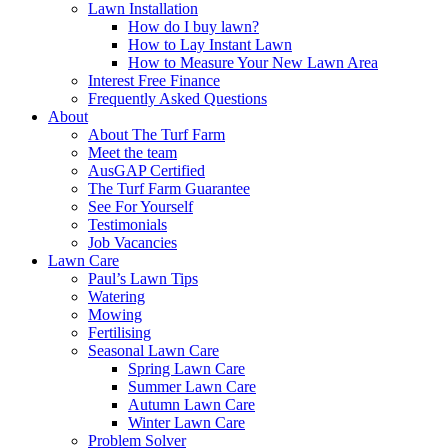
Lawn Installation
How do I buy lawn?
How to Lay Instant Lawn
How to Measure Your New Lawn Area
Interest Free Finance
Frequently Asked Questions
About
About The Turf Farm
Meet the team
AusGAP Certified
The Turf Farm Guarantee
See For Yourself
Testimonials
Job Vacancies
Lawn Care
Paul’s Lawn Tips
Watering
Mowing
Fertilising
Seasonal Lawn Care
Spring Lawn Care
Summer Lawn Care
Autumn Lawn Care
Winter Lawn Care
Problem Solver