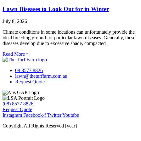
Lawn Diseases to Look Out for in Winter
July 8, 2026
Climate conditions in some locations can unfortunately provide the
ideal breeding ground for particular lawn diseases. Generally, these
diseases develop due to excessive shade, compacted
Read More »
08 8577 8826
lawn@theturffarm.com.au
Request Quote
(08) 8577 8826
Request Quote
Instagram
Facebook-f
Twitter
Youtube
Copyright All Rights Reserved [year]
Website by Baker Marketing Services