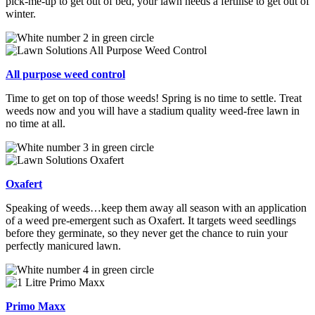
pick-me-up to get out of bed, your lawn needs a fertilise to get out of
winter.
All purpose weed control
Time to get on top of those weeds! Spring is no time to settle. Treat
weeds now and you will have a stadium quality weed-free lawn in
no time at all.
Oxafert
Speaking of weeds…keep them away all season with an application
of a weed
pre-emergent such as Oxafert. It targets weed seedlings
before they germinate, so they never get the chance to ruin your
perfectly manicured lawn.
Primo Maxx