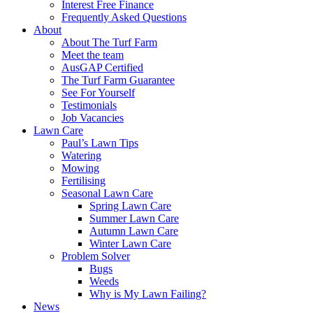
Interest Free Finance
Frequently Asked Questions
About
About The Turf Farm
Meet the team
AusGAP Certified
The Turf Farm Guarantee
See For Yourself
Testimonials
Job Vacancies
Lawn Care
Paul’s Lawn Tips
Watering
Mowing
Fertilising
Seasonal Lawn Care
Spring Lawn Care
Summer Lawn Care
Autumn Lawn Care
Winter Lawn Care
Problem Solver
Bugs
Weeds
Why is My Lawn Failing?
News