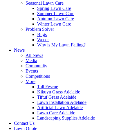
Seasonal Lawn Care
Spring Lawn Care
Summer Lawn Care
Autumn Lawn Care
Winter Lawn Care
Problem Solver
Bugs
Weeds
Why is My Lawn Failing?
News
All News
Media
Community
Events
Competitions
More
Tall Fescue
Kikuyu Grass Adelaide
Tiftuf Grass Adelaide
Lawn Installation Adelaide
Artificial Lawn Adelaide
Lawn Care Adelaide
Landscaping Supplies Adelaide
Contact Us
Lawn Quote