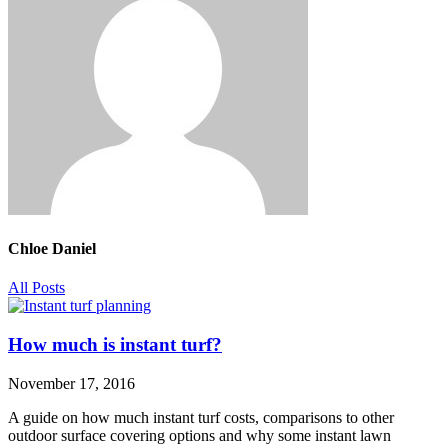
Chloe Daniel
All Posts
How much is instant turf?
November 17, 2016
A guide on how much instant turf costs, comparisons to other
outdoor surface covering options and why some instant lawn