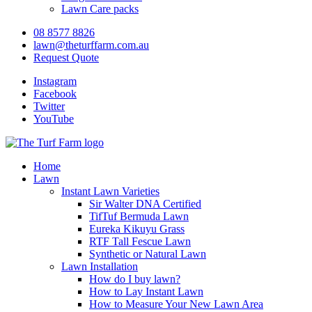
Lawn Care packs
08 8577 8826
lawn@theturffarm.com.au
Request Quote
Instagram
Facebook
Twitter
YouTube
Home
Lawn
Instant Lawn Varieties
Sir Walter DNA Certified
TifTuf Bermuda Lawn
Eureka Kikuyu Grass
RTF Tall Fescue Lawn
Synthetic or Natural Lawn
Lawn Installation
How do I buy lawn?
How to Lay Instant Lawn
How to Measure Your New Lawn Area