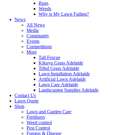
Bugs
Weeds
Why is My Lawn Failing?
News
All News
Media
Community
Events
Competitions
More
Tall Fescue
Kikuyu Grass Adelaide
Tiftuf Grass Adelaide
Lawn Installation Adelaide
Artificial Lawn Adelaide
Lawn Care Adelaide
Landscaping Supplies Adelaide
Contact Us
Lawn Quote
Shop
Lawn and Garden Care
Fertilisers
Weed control
Pest Control
Fungus & Disease