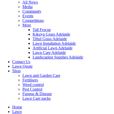
All News
Media
Community
Events
Competitions
More
Tall Fescue
Kikuyu Grass Adelaide
Tiftuf Grass Adelaide
Lawn Installation Adelaide
Artificial Lawn Adelaide
Lawn Care Adelaide
Landscaping Supplies Adelaide
Contact Us
Lawn Quote
Shop
Lawn and Garden Care
Fertilisers
Weed control
Pest Control
Fungus & Disease
Lawn Care packs
Home
Lawn