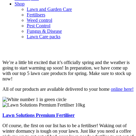
Shop
Lawn and Garden Care
Fertilisers
Weed control
Pest Control
Fungus & Disease
Lawn Care packs
Top 5 lawn care products for spring
We’re a little bit excited that it’s officially spring and the weather is
going to start warming up soon! In preparation, we have come up
with our top 5 lawn care products for spring. Make sure to stock up
now!
All of our products are available delivered to your home
online here!
Lawn Solutions Premium Fertiliser
Of course, the first on our list has to be a fertiliser! Waking out of
winter dormancy is tough on your lawn. Just like you need a coffee