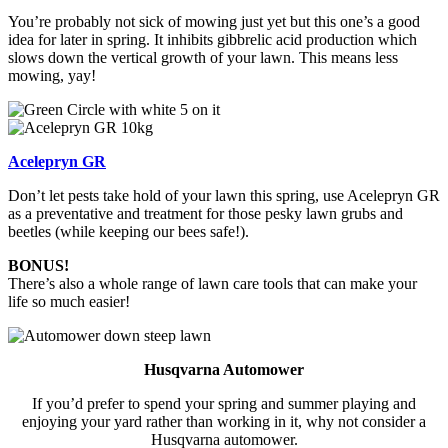
You’re probably not sick of mowing just yet but this one’s a good
idea for later in spring. It inhibits gibbrelic acid production which
slows down the vertical growth of your lawn. This means less
mowing, yay!
Acelepryn GR
Don’t let pests take hold of your lawn this spring, use Acelepryn GR
as a preventative and treatment for those pesky lawn grubs and
beetles (while keeping our bees safe!).
BONUS!
There’s also a whole range of lawn care tools that can make your
life so much easier!
Husqvarna Automower
If you’d prefer to spend your spring and summer playing and
enjoying your yard rather than working in it, why not consider a
Husqvarna automower.