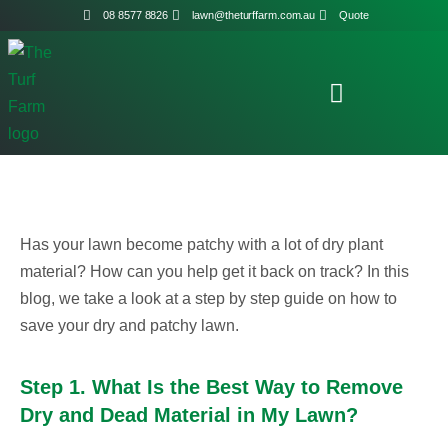
08 8577 8826
lawn@theturffarm.com.au
Quote
Has your lawn become patchy with a lot of dry plant
material? How can you help get it back on track? In this
blog, we take a look at a step by step guide on how to
save your dry and patchy lawn.
Step 1. What Is the Best Way to Remove
Dry and Dead Material in My Lawn?