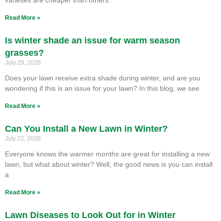
Read More »
Is winter shade an issue for warm season
grasses?
July 29, 2026
Does your lawn receive extra shade during winter, and are you
wondering if this is an issue for your lawn? In this blog, we see
Read More »
Can You Install a New Lawn in Winter?
July 22, 2026
Everyone knows the warmer months are great for installing a new
lawn, but what about winter? Well, the good news is you can install
a
Read More »
Lawn Diseases to Look Out for in Winter