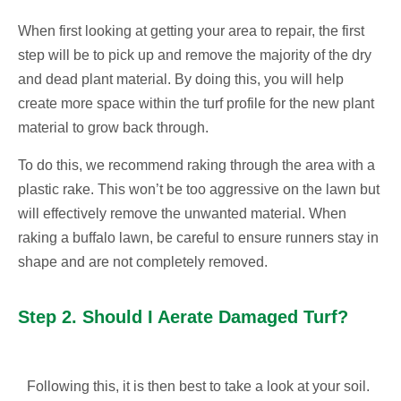
When first looking at getting your area to repair, the first
step will be to pick up and remove the majority of the dry
and dead plant material. By doing this, you will help
create more space within the turf profile for the new plant
material to grow back through.
To do this, we recommend raking through the area with a
plastic rake. This won’t be too aggressive on the lawn but
will effectively remove the unwanted material. When
raking a buffalo lawn, be careful to ensure runners stay in
shape and are not completely removed.
Step 2. Should I Aerate Damaged Turf?
Following this, it is then best to take a look at your soil.