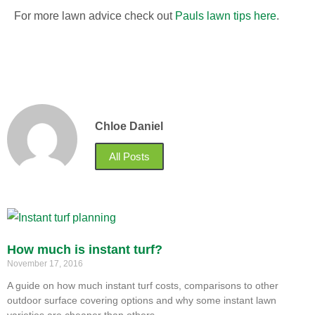
For more lawn advice check out
Pauls lawn tips here
.
Chloe Daniel
All Posts
How much is instant turf?
November 17, 2016
A guide on how much instant turf costs, comparisons to other
outdoor surface covering options and why some instant lawn
varieties are cheaper than others.