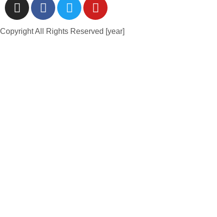
Copyright All Rights Reserved [year]