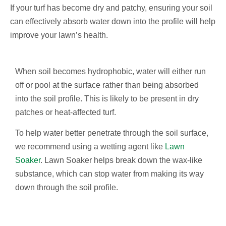
If your turf has become dry and patchy, ensuring your soil
can effectively absorb water down into the profile will help
improve your lawn’s health.
When soil becomes hydrophobic, water will either run
off or pool at the surface rather than being absorbed
into the soil profile. This is likely to be present in dry
patches or heat-affected turf.
To help water better penetrate through the soil surface,
we recommend using a wetting agent like
Lawn
Soaker
. Lawn Soaker helps break down the wax-like
substance, which can stop water from making its way
down through the soil profile.