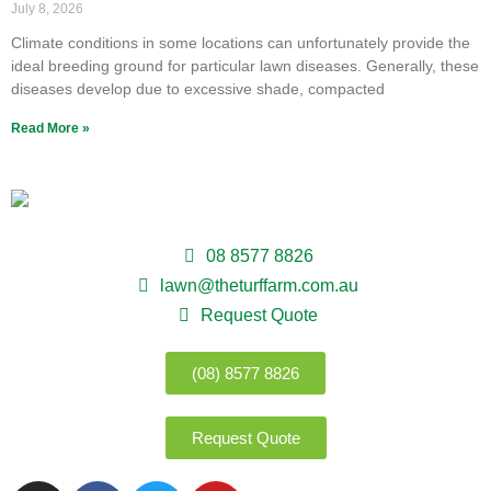
July 8, 2026
Climate conditions in some locations can unfortunately provide the
ideal breeding ground for particular lawn diseases. Generally, these
diseases develop due to excessive shade, compacted
Read More »
08 8577 8826
lawn@theturffarm.com.au
Request Quote
(08) 8577 8826
Request Quote