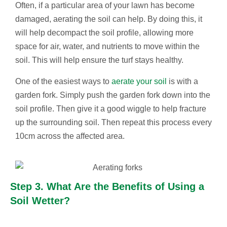
Often, if a particular area of your lawn has become
damaged, aerating the soil can help. By doing this, it
will help decompact the soil profile, allowing more
space for air, water, and nutrients to move within the
soil. This will help ensure the turf stays healthy.
One of the easiest ways to
aerate your soil
is with a
garden fork. Simply push the garden fork down into the
soil profile. Then give it a good wiggle to help fracture
up the surrounding soil. Then repeat this process every
10cm across the affected area.
Step 3. What Are the Benefits of Using a
Soil Wetter?