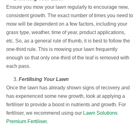
Ensure you mow your lawn regularly to encourage new,
consistent growth. The exact number of times you need to
mow will be dependent on a few factors, including your
grass type, weather, time of year, product applications,
etc. So, as a general rule of thumb, it is best to follow the
one-third rule. This is mowing your lawn frequently
enough so that only one-third of the leaf is removed with
each pass.
Fertilising Your Lawn
Once the lawn has already shown signs of recovery and
has experienced some new growth, look at applying a
fertiliser to provide a boost in nutrients and growth. For
fertiliser, we recommend using our
Lawn Solutions
Premium Fertiliser
.