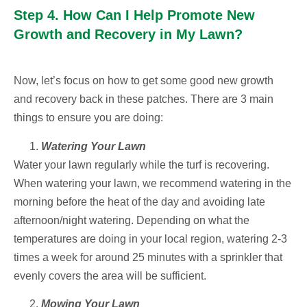
Step 4. How Can I Help Promote New
Growth and Recovery in My Lawn?
Now, let’s focus on how to get some good new growth
and recovery back in these patches. There are 3 main
things to ensure you are doing:
Watering Your Lawn
Water your lawn regularly while the turf is recovering.
When watering your lawn, we recommend watering in the
morning before the heat of the day and avoiding late
afternoon/night watering. Depending on what the
temperatures are doing in your local region, watering 2-3
times a week for around 25 minutes with a sprinkler that
evenly covers the area will be sufficient.
Mowing Your Lawn