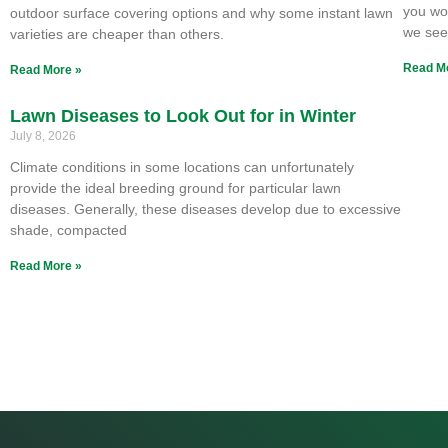
you won
outdoor surface covering options and why some instant lawn
we se
varieties are cheaper than others.
Read M
Read More »
Lawn Diseases to Look Out for in Winter
July 8, 2026
Climate conditions in some locations can unfortunately
provide the ideal breeding ground for particular lawn
diseases. Generally, these diseases develop due to excessive
shade, compacted
Read More »