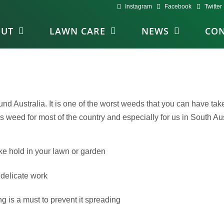
Instagram
Facebook
Twitter
OUT
LAWN CARE
NEWS
CON
Australia. It is one of the worst weeds that you can have take-h
us weed for most of the country and especially for us in South Aus
ke hold in your lawn or garden
 delicate work
 is a must to prevent it spreading