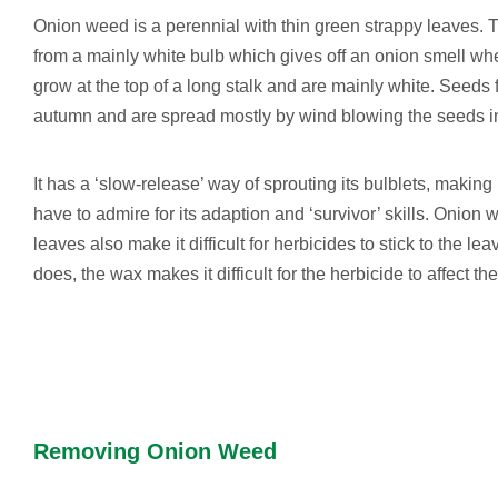
Onion weed is a perennial with thin green strappy leaves.
from a mainly white bulb which gives off an onion smell w
grow at the top of a long stalk and are mainly white. Seed
autumn and are spread mostly by wind blowing the seeds i
It has a ‘slow-release’ way of sprouting its bulblets, making
have to admire for its adaption and ‘survivor’ skills. Onion 
leaves also make it difficult for herbicides to stick to the lea
does, the wax makes it difficult for the herbicide to affect the
Removing Onion Weed