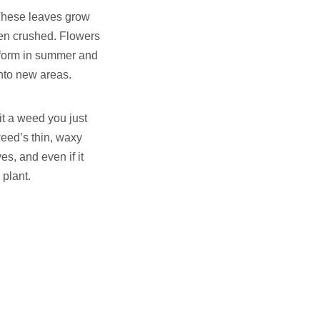
 These leaves grow
hen crushed. Flowers
s form in summer and
nto new areas.
 it a weed you just
weed’s thin, waxy
ves, and even if it
 plant.