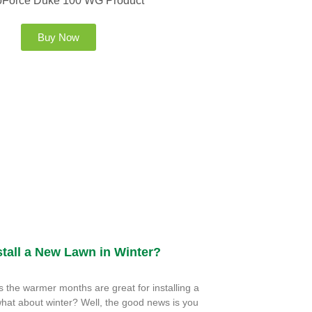
Buy Now
tall a New Lawn in Winter?
the warmer months are great for installing a
hat about winter? Well, the good news is you