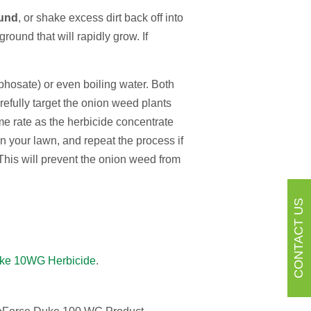
ound
, or shake excess dirt back off into
ound that will rapidly grow. If
yphosate) or even boiling water. Both
refully target the onion weed plants
me rate as the herbicide concentrate
n your lawn, and repeat the process if
 This will prevent the onion weed from
CONTACT US
ke 10WG Herbicide
.