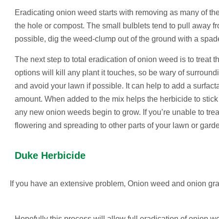
Eradicating onion weed starts with removing as many of the
the hole or compost. The small bulblets tend to pull away fr
possible, dig the weed-clump out of the ground with a spade
The next step to total eradication of onion weed is to treat
options will kill any plant it touches, so be wary of surrou
and avoid your lawn if possible. It can help to add a surfa
amount. When added to the mix helps the herbicide to stick 
any new onion weeds begin to grow. If you’re unable to trea
flowering and spreading to other parts of your lawn or gard
Duke Herbicide
If you have an extensive problem, Onion weed and onion gras
Hopefully this process will allow full eradication of onion 