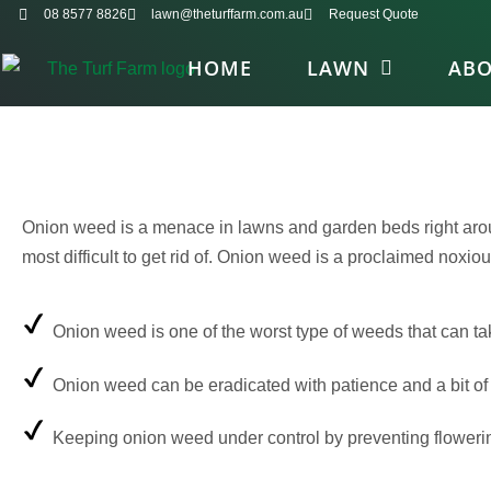
08 8577 8826
lawn@theturffarm.com.au
Request Quote
HOME
LAWN
AB
Onion weed is a menace in lawns and garden beds right around 
most difficult to get rid of. Onion weed is a proclaimed noxio
Onion weed is one of the worst type of weeds that can ta
Onion weed can be eradicated with patience and a bit of
Keeping onion weed under control by preventing flowering