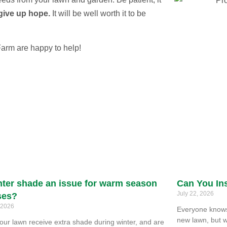
give up hope.
It will be well worth it to be
Farm are happy to help!
nter shade an issue for warm season
Can You Ins
July 22, 2026
ses?
, 2026
Everyone knows 
new lawn, but w
our lawn receive extra shade during winter, and are