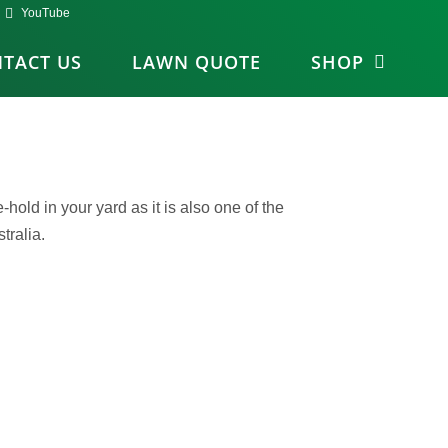
YouTube
TACT US
LAWN QUOTE
SHOP
old in your yard as it is also one of the
tralia.