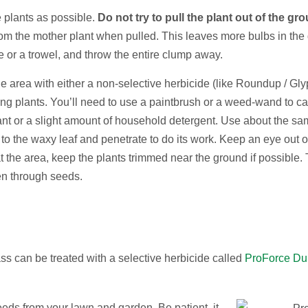
 plants as possible.
Do not try to pull the plant out of the gr
om the mother plant when pulled. This leaves more bulbs in the gr
 or a trowel, and throw the entire clump away.
 the area with either a non-selective herbicide (like Roundup / Gl
nding plants. You’ll need to use a paintbrush or a weed-wand to ca
ctant or a slight amount of household detergent. Use about the sa
to the waxy leaf and penetrate to do its work. Keep an eye out o
t the area, keep the plants trimmed near the ground if possible.
en through seeds.
s can be treated with a selective herbicide called
ProForce Du
weeds from your lawn and garden. Be patient, it