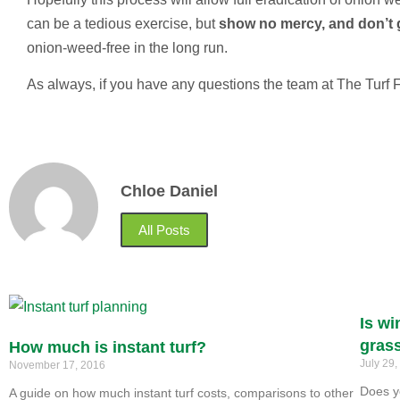
can be a tedious exercise, but
show no mercy, and don’t 
onion-weed-free in the long run.
As always, if you have any questions the team at The Turf 
Chloe Daniel
All Posts
Is wi
gras
How much is instant turf?
July 29
November 17, 2016
Does y
A guide on how much instant turf costs, comparisons to other