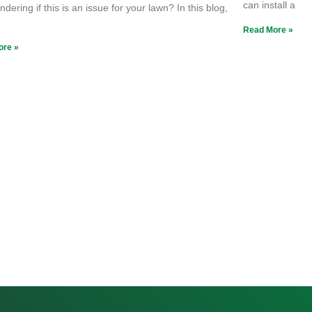
can install a
dering if this is an issue for your lawn? In this blog,
e
Read More »
ore »