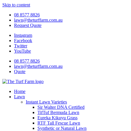
Skip to content
08 8577 8826
lawn@theturffarm.com.au
Request Quote
Instagram
Facebook
Twitter
YouTube
08 8577 8826
lawn@theturffarm.com.au
Quote
Home
Lawn
Instant Lawn Varieties
Sir Walter DNA Certified
TifTuf Bermuda Lawn
Eureka Kikuyu Grass
RTF Tall Fescue Lawn
Synthetic or Natural Lawn