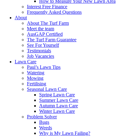
How to Measure Your New Lawn Area
Interest Free Finance
Frequently Asked Questions
About
About The Turf Farm
Meet the team
AusGAP Certified
The Turf Farm Guarantee
See For Yourself
Testimonials
Job Vacancies
Lawn Care
Paul’s Lawn Tips
Watering
Mowing
Fertilising
Seasonal Lawn Care
Spring Lawn Care
Summer Lawn Care
Autumn Lawn Care
Winter Lawn Care
Problem Solver
Bugs
Weeds
Why is My Lawn Failing?