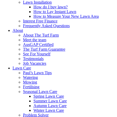
Lawn Installation
How do I buy lawn?
How to Lay Instant Lawn
How to Measure Your New Lawn Area
Interest Free Finance
Frequently Asked Questions
About
About The Turf Farm
Meet the team
AusGAP Certified
The Turf Farm Guarantee
See For Yourself
Testimonials
Job Vacancies
Lawn Care
Paul’s Lawn Tips
Watering
Mowing
Fertilising
Seasonal Lawn Care
Spring Lawn Care
Summer Lawn Care
Autumn Lawn Care
Winter Lawn Care
Problem Solver