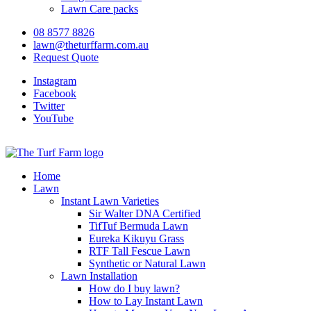
Lawn Care packs
08 8577 8826
lawn@theturffarm.com.au
Request Quote
Instagram
Facebook
Twitter
YouTube
Home
Lawn
Instant Lawn Varieties
Sir Walter DNA Certified
TifTuf Bermuda Lawn
Eureka Kikuyu Grass
RTF Tall Fescue Lawn
Synthetic or Natural Lawn
Lawn Installation
How do I buy lawn?
How to Lay Instant Lawn