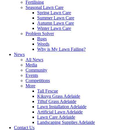
Fertilising
Seasonal Lawn Care
Spring Lawn Care
Summer Lawn Care
Autumn Lawn Care
Winter Lawn Care
Problem Solver
Bugs
Weeds
Why is My Lawn Failing?
News
All News
Media
Community
Events
Competitions
More
Tall Fescue
Kikuyu Grass Adelaide
Tiftuf Grass Adelaide
Lawn Installation Adelaide
Artificial Lawn Adelaide
Lawn Care Adelaide
Landscaping Supplies Adelaide
Contact Us