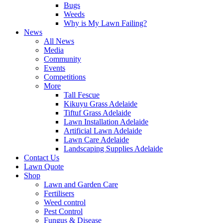
Bugs
Weeds
Why is My Lawn Failing?
News
All News
Media
Community
Events
Competitions
More
Tall Fescue
Kikuyu Grass Adelaide
Tiftuf Grass Adelaide
Lawn Installation Adelaide
Artificial Lawn Adelaide
Lawn Care Adelaide
Landscaping Supplies Adelaide
Contact Us
Lawn Quote
Shop
Lawn and Garden Care
Fertilisers
Weed control
Pest Control
Fungus & Disease