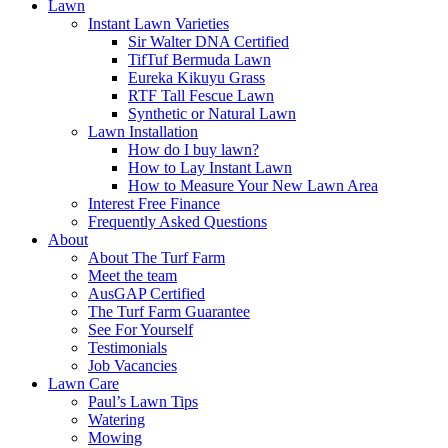
Lawn
Instant Lawn Varieties
Sir Walter DNA Certified
TifTuf Bermuda Lawn
Eureka Kikuyu Grass
RTF Tall Fescue Lawn
Synthetic or Natural Lawn
Lawn Installation
How do I buy lawn?
How to Lay Instant Lawn
How to Measure Your New Lawn Area
Interest Free Finance
Frequently Asked Questions
About
About The Turf Farm
Meet the team
AusGAP Certified
The Turf Farm Guarantee
See For Yourself
Testimonials
Job Vacancies
Lawn Care
Paul’s Lawn Tips
Watering
Mowing