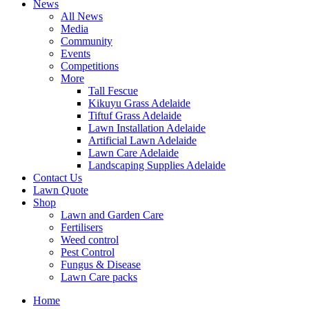
News
All News
Media
Community
Events
Competitions
More
Tall Fescue
Kikuyu Grass Adelaide
Tiftuf Grass Adelaide
Lawn Installation Adelaide
Artificial Lawn Adelaide
Lawn Care Adelaide
Landscaping Supplies Adelaide
Contact Us
Lawn Quote
Shop
Lawn and Garden Care
Fertilisers
Weed control
Pest Control
Fungus & Disease
Lawn Care packs
Home