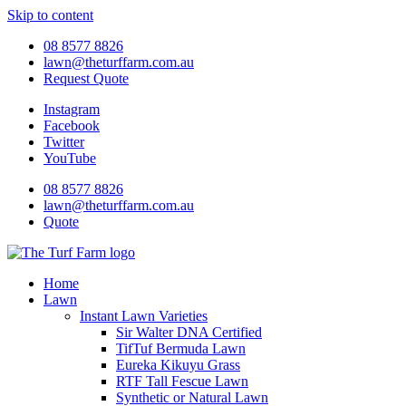
Skip to content
08 8577 8826
lawn@theturffarm.com.au
Request Quote
Instagram
Facebook
Twitter
YouTube
08 8577 8826
lawn@theturffarm.com.au
Quote
Home
Lawn
Instant Lawn Varieties
Sir Walter DNA Certified
TifTuf Bermuda Lawn
Eureka Kikuyu Grass
RTF Tall Fescue Lawn
Synthetic or Natural Lawn