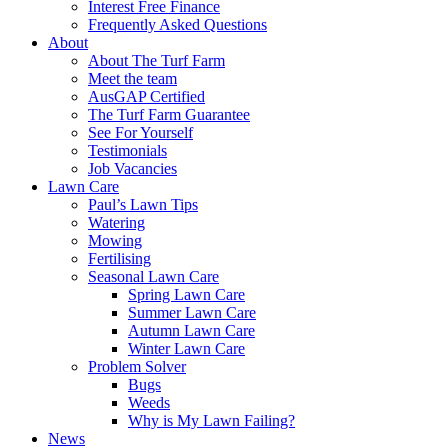
Interest Free Finance
Frequently Asked Questions
About
About The Turf Farm
Meet the team
AusGAP Certified
The Turf Farm Guarantee
See For Yourself
Testimonials
Job Vacancies
Lawn Care
Paul’s Lawn Tips
Watering
Mowing
Fertilising
Seasonal Lawn Care
Spring Lawn Care
Summer Lawn Care
Autumn Lawn Care
Winter Lawn Care
Problem Solver
Bugs
Weeds
Why is My Lawn Failing?
News