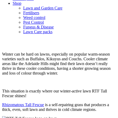
Shop
Lawn and Garden Care
Fertilisers
Weed control
Pest Control
Fungus & Disease
Lawn Care packs
The best lawn for winter
Winter can be hard on lawns, especially on popular warm-season
varieties such as Buffalos, Kikuyus and Couchs. Cooler climate
areas like the Adelaide Hills might find their lawn doesn’t really
thrive in these cooler conditions, having a shorter growing season
and loss of colour through winter.
This situation is exactly where our winter-active lawn RTF Tall
Fescue shines!
Rhizomatous Tall Fescue
is a self-repairing grass that produces a
thick, even, soft lawn and thrives in cold climate regions.