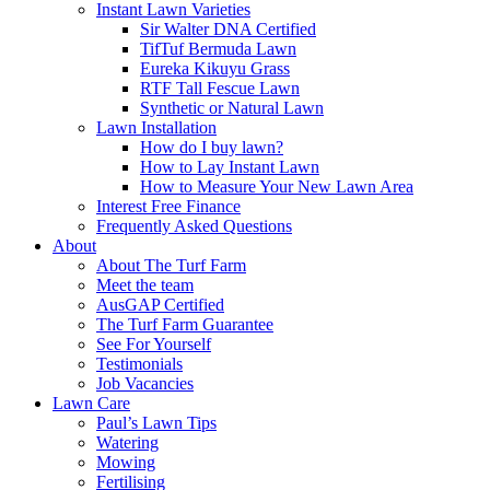
Instant Lawn Varieties
Sir Walter DNA Certified
TifTuf Bermuda Lawn
Eureka Kikuyu Grass
RTF Tall Fescue Lawn
Synthetic or Natural Lawn
Lawn Installation
How do I buy lawn?
How to Lay Instant Lawn
How to Measure Your New Lawn Area
Interest Free Finance
Frequently Asked Questions
About
About The Turf Farm
Meet the team
AusGAP Certified
The Turf Farm Guarantee
See For Yourself
Testimonials
Job Vacancies
Lawn Care
Paul’s Lawn Tips
Watering
Mowing
Fertilising