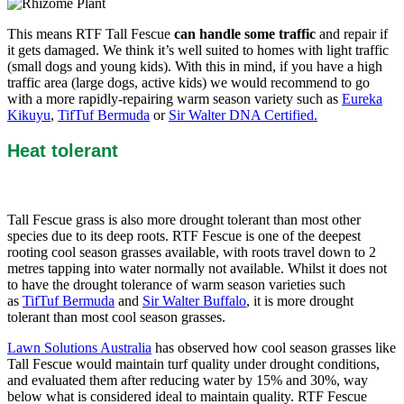
This means RTF Tall Fescue
can handle some traffic
and repair if
it gets damaged. We think it’s well suited to homes with light traffic
(small dogs and young kids). With this in mind, if you have a high
traffic area (large dogs, active kids) we would recommend to go
with a more rapidly-repairing warm season variety such as
Eureka
Kikuyu
,
TifTuf Bermuda
or
Sir Walter DNA Certified.
Heat tolerant
Tall Fescue grass is also more drought tolerant than most other
species due to its deep roots. RTF Fescue is one of the deepest
rooting cool season grasses available, with roots travel down to 2
metres tapping into water normally not available. Whilst it does not
to have the drought tolerance of warm season varieties such
as
TifTuf Bermuda
and
Sir Walter Buffalo
, it is more drought
tolerant than most cool season grasses.
Lawn Solutions Australia
has observed how cool season grasses like
Tall Fescue would maintain turf quality under drought conditions,
and evaluated them after reducing water by 15% and 30%, way
below what is considered ideal to maintain quality. RTF Fescue