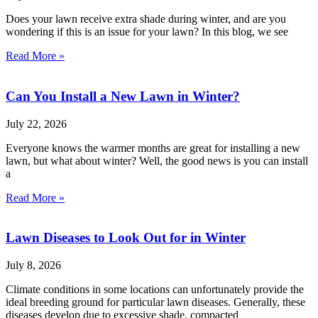
Does your lawn receive extra shade during winter, and are you
wondering if this is an issue for your lawn? In this blog, we see
Read More »
Can You Install a New Lawn in Winter?
July 22, 2026
Everyone knows the warmer months are great for installing a new
lawn, but what about winter? Well, the good news is you can install
a
Read More »
Lawn Diseases to Look Out for in Winter
July 8, 2026
Climate conditions in some locations can unfortunately provide the
ideal breeding ground for particular lawn diseases. Generally, these
diseases develop due to excessive shade, compacted