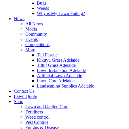
Bugs
Weeds
Why is My Lawn Failing?
News
All News
Media
Community
Events
Competitions
More
Tall Fescue
Kikuyu Grass Adelaide
Tiftuf Grass Adelaide
Lawn Installation Adelaide
Artificial Lawn Adelaide
Lawn Care Adelaide
Landscaping Supplies Adelaide
Contact Us
Lawn Quote
Shop
Lawn and Garden Care
Fertilisers
Weed control
Pest Control
Fungus & Disease