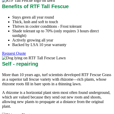
Benefits of RTF Tall Fescue
Stays green all year round
Thick, lush and soft to touch
Thrives in cooler conditions - Frost tolerant
Shade tolerant up to 70% (only requires 3 hours direct
sunlight)
Actively growing all year
Backed by LSA 10 year warranty
Request Quote
Self - repairing
More than 10 years ago, turf scientists developed RTF Fescue Grass
as a superior tall fescue variety with rhizome—rich plants, whose
rhizome roots fill in bare spots in a thinning lawn.
A rhizome is a horizontal plant stem most often found underground,
which are valued because they send out new roots and shoots,
allowing new plants to propagate at a distance from the original
plant.