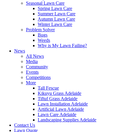
Seasonal Lawn Care
Spring Lawn Care
Summer Lawn Care
Autumn Lawn Care
Winter Lawn Care
Problem Solver
Bugs
Weeds
Why is My Lawn Failing?
News
All News
Media
Community
Events
Competitions
More
Tall Fescue
Kikuyu Grass Adelaide
Tiftuf Grass Adelaide
Lawn Installation Adelaide
Artificial Lawn Adelaide
Lawn Care Adelaide
Landscaping Supplies Adelaide
Contact Us
Lawn Quote