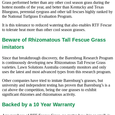
Grass performed better than any other cool season grass during the
hottest months of the year, and better than Kentucky and Texas
Bluegrass, perennial ryegrass and other tall fescues highly ranked by
the National Turfgrass Evaluation Program.
It is this tolerance to reduced watering that also enables RTF Fescue
to tolerate heat more than other cool season grasses.
Beware of Rhizomatous Tall Fescue Grass
imitators
Since that breakthrough discovery, the Barenbrug Research Program
is continuously developing new Rhizomatous Tall Fescue Grass
varieties. Lawn Solutions Australia constantly monitors and only
uses the latest and most advanced types from this research program.
Other companies have tried to imitate Barenburg’s grasses, but
university and independent testing has proven that Barenburg’s is a
cut above the competition, being the one grasses to exhibit
significant rhizomes and rhizomatous activity.
Backed by a 10 Year Warranty