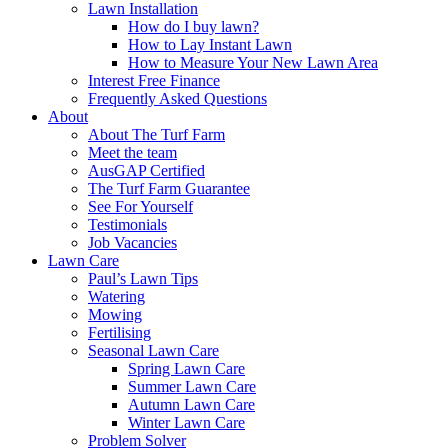
Lawn Installation
How do I buy lawn?
How to Lay Instant Lawn
How to Measure Your New Lawn Area
Interest Free Finance
Frequently Asked Questions
About
About The Turf Farm
Meet the team
AusGAP Certified
The Turf Farm Guarantee
See For Yourself
Testimonials
Job Vacancies
Lawn Care
Paul’s Lawn Tips
Watering
Mowing
Fertilising
Seasonal Lawn Care
Spring Lawn Care
Summer Lawn Care
Autumn Lawn Care
Winter Lawn Care
Problem Solver