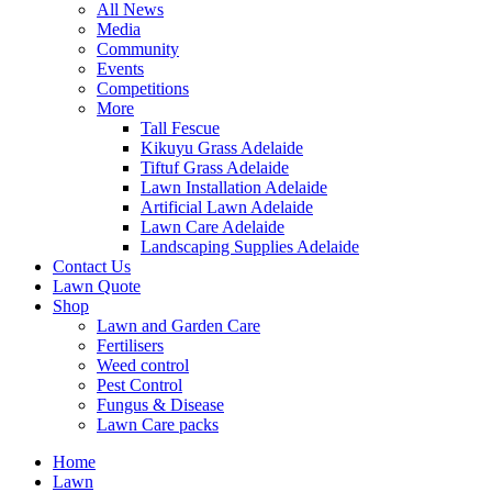
All News
Media
Community
Events
Competitions
More
Tall Fescue
Kikuyu Grass Adelaide
Tiftuf Grass Adelaide
Lawn Installation Adelaide
Artificial Lawn Adelaide
Lawn Care Adelaide
Landscaping Supplies Adelaide
Contact Us
Lawn Quote
Shop
Lawn and Garden Care
Fertilisers
Weed control
Pest Control
Fungus & Disease
Lawn Care packs
Home
Lawn