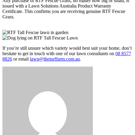
Any purchase of RTF Fescue Grass, no matter how big or small, is
issued with a Lawn Solutions Australia Product Warranty
Certificate. This confirms you are receiving genuine RTF Fescue
Grass.
If you’re still unsure which variety would best suit your home, don’t
hesitate to get in touch with one of our lawn consultants on
08 8577
8826
or email
lawn@theturffarm.com.au
.