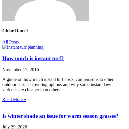
Chloe Daniel
All Posts
How much is instant turf?
November 17, 2016
A guide on how much instant turf costs, comparisons to other
outdoor surface covering options and why some instant lawn
varieties are cheaper than others.
Read More »
Is winter shade an issue for warm season grasses?
July 29, 2026