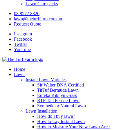
Lawn Care packs
08 8577 8826
lawn@theturffarm.com.au
Request Quote
Instagram
Facebook
Twitter
YouTube
Home
Lawn
Instant Lawn Varieties
Sir Walter DNA Certified
TifTuf Bermuda Lawn
Eureka Kikuyu Grass
RTF Tall Fescue Lawn
Synthetic or Natural Lawn
Lawn Installation
How do I buy lawn?
How to Lay Instant Lawn
How to Measure Your New Lawn Area