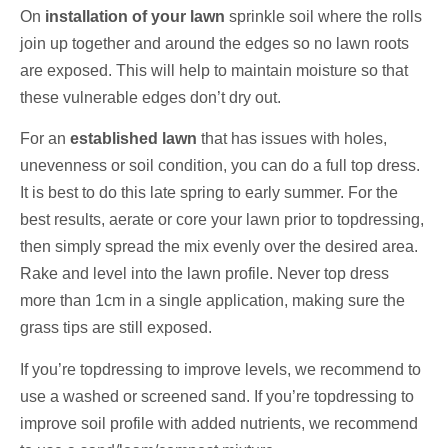
On
installation of your lawn
sprinkle soil where the rolls
join up together and around the edges so no lawn roots
are exposed. This will help to maintain moisture so that
these vulnerable edges don’t dry out.
For an
established lawn
that has issues with holes,
unevenness or soil condition, you can do a full top dress.
It is best to do this late spring to early summer. For the
best results, aerate or core your lawn prior to topdressing,
then simply spread the mix evenly over the desired area.
Rake and level into the lawn profile. Never top dress
more than 1cm in a single application, making sure the
grass tips are still exposed.
If you’re topdressing to improve levels, we recommend to
use a washed or screened sand. If you’re topdressing to
improve soil profile with added nutrients, we recommend