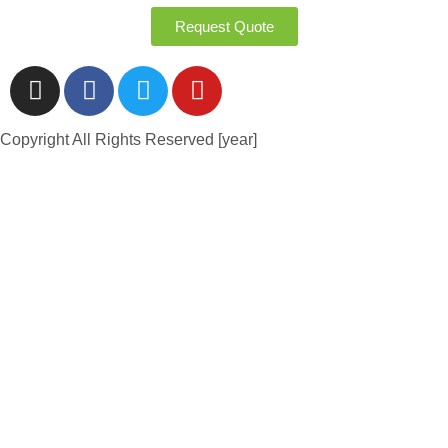
Request Quote
Copyright All Rights Reserved [year]