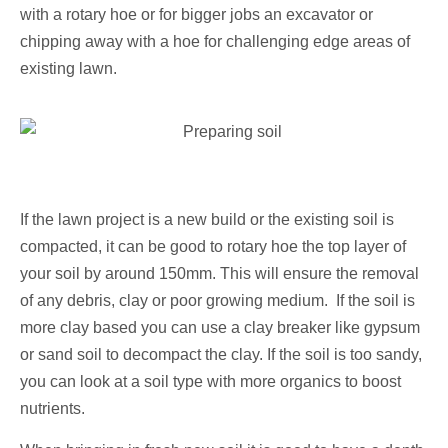
with a rotary hoe or for bigger jobs an excavator or
chipping away with a hoe for challenging edge areas of
existing lawn.
If the lawn project is a new build or the existing soil is
compacted, it can be good to rotary hoe the top layer of
your soil by around 150mm. This will ensure the removal
of any debris, clay or poor growing medium. If the soil is
more clay based you can use a clay breaker like gypsum
or sand soil to decompact the clay. If the soil is too sandy,
you can look at a soil type with more organics to boost
nutrients.