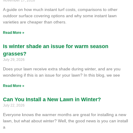
November 17, 2016
A guide on how much instant turf costs, comparisons to other
outdoor surface covering options and why some instant lawn
varieties are cheaper than others.
Read More »
Is winter shade an issue for warm season
grasses?
July 29, 2026
Does your lawn receive extra shade during winter, and are you
wondering if this is an issue for your lawn? In this blog, we see
Read More »
Can You Install a New Lawn in Winter?
July 22, 2026
Everyone knows the warmer months are great for installing a new
lawn, but what about winter? Well, the good news is you can install
a