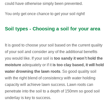
could have otherwise simply been prevented.
You only get once chance to get your soil right!
Soil types - Choosing a soil for your area
It is good to choose your soil based on the current quality
of your soil and consider any of the additional benefits
you would like. If your soil is
too sandy it won’t hold the
moisture
adequately or if it
is too clay based, it will hold
water drowning the lawn roots
. So good quality soil
with the right blend of consistency with water holding
capacity will achieve lawn success. Lawn roots can
penetrate into the soil to a depth of 150mm so good soil
underlay is key to success.