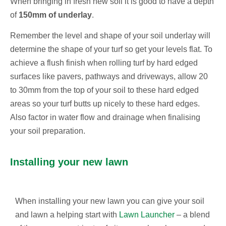
When bringing in fresh new soil it is good to have a depth
of
150mm of underlay
.
Remember the level and shape of your soil underlay will
determine the shape of your turf so get your levels flat. To
achieve a flush finish when rolling turf by hard edged
surfaces like pavers, pathways and driveways, allow 20
to 30mm from the top of your soil to these hard edged
areas so your turf butts up nicely to these hard edges.
Also factor in water flow and drainage when finalising
your soil preparation.
Installing your new lawn
When installing your new lawn you can give your soil
and lawn a helping start with
Lawn Launcher
– a blend