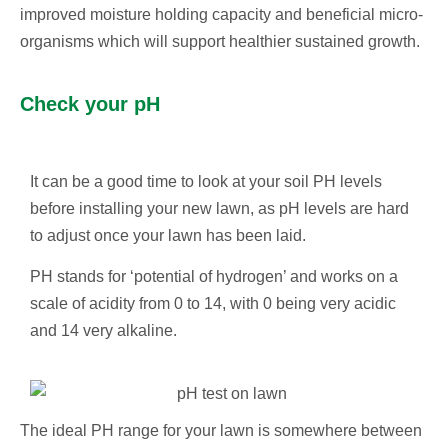
improved moisture holding capacity and beneficial micro-
organisms which will support healthier sustained growth.
Check your pH
It can be a good time to look at your soil PH levels
before installing your new lawn, as pH levels are hard
to adjust once your lawn has been laid.
PH stands for ‘potential of hydrogen’ and works on a
scale of acidity from 0 to 14, with 0 being very acidic
and 14 very alkaline.
The ideal PH range for your lawn is somewhere between