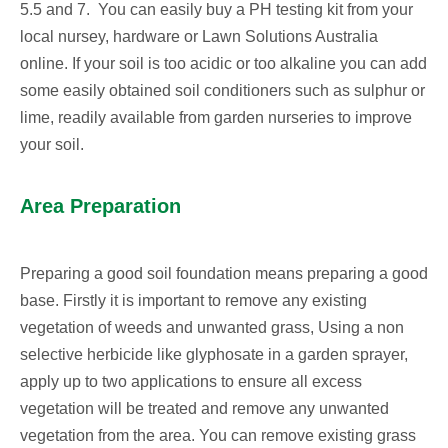
5.5 and 7. You can easily buy a PH testing kit from your
local nursey, hardware or Lawn Solutions Australia
online. If your soil is too acidic or too alkaline you can add
some easily obtained soil conditioners such as sulphur or
lime, readily available from garden nurseries to improve
your soil.
Area Preparation
Preparing a good soil foundation means preparing a good
base. Firstly it is important to remove any existing
vegetation of weeds and unwanted grass, Using a non
selective herbicide like glyphosate in a garden sprayer,
apply up to two applications to ensure all excess
vegetation will be treated and remove any unwanted
vegetation from the area. You can remove existing grass