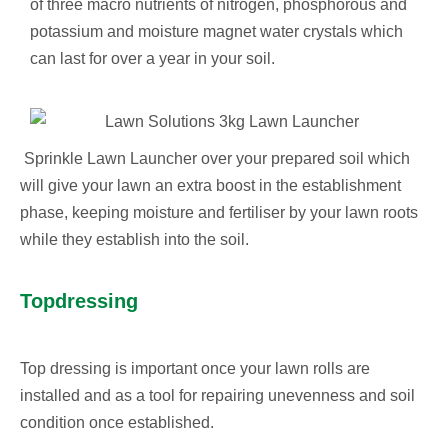
of three macro nutrients of nitrogen, phosphorous and
potassium and moisture magnet water crystals which
can last for over a year in your soil.
Sprinkle Lawn Launcher over your prepared soil which
will give your lawn an extra boost in the establishment
phase, keeping moisture and fertiliser by your lawn roots
while they establish into the soil.
Topdressing
Top dressing is important once your lawn rolls are
installed and as a tool for repairing unevenness and soil
condition once established.