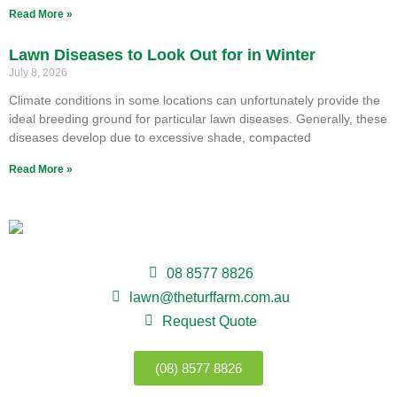
Read More »
Lawn Diseases to Look Out for in Winter
July 8, 2026
Climate conditions in some locations can unfortunately provide the
ideal breeding ground for particular lawn diseases. Generally, these
diseases develop due to excessive shade, compacted
Read More »
08 8577 8826
lawn@theturffarm.com.au
Request Quote
(08) 8577 8826