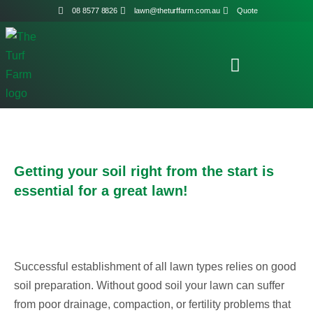
08 8577 8826
lawn@theturffarm.com.au
Quote
Getting your soil right from the start is
essential for a great lawn!
Successful establishment of all lawn types relies on good
soil preparation. Without good soil your lawn can suffer
from poor drainage, compaction, or fertility problems that