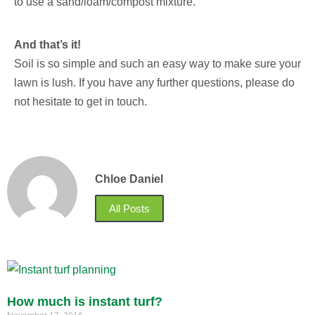
to use a sand/loam/compost mixture.
And that’s it!
Soil is so simple and such an easy way to make sure your
lawn is lush. If you have any further questions, please do
not hesitate to get in touch.
Chloe Daniel
All Posts
How much is instant turf?