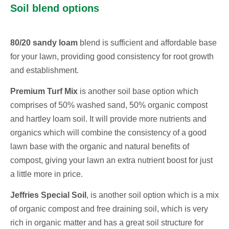
Soil blend options
80/20 sandy loam
blend is sufficient and affordable base
for your lawn, providing good consistency for root growth
and establishment.
Premium Turf Mix
is another soil base option which
comprises of 50% washed sand, 50% organic compost
and hartley loam soil. It will provide more nutrients and
organics which will combine the consistency of a good
lawn base with the organic and natural benefits of
compost, giving your lawn an extra nutrient boost for just
a little more in price.
Jeffries Special Soil
, is another soil option which is a mix
of organic compost and free draining soil, which is very
rich in organic matter and has a great soil structure for