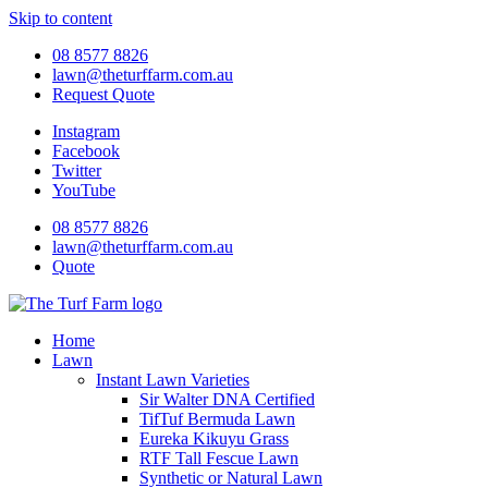
Skip to content
08 8577 8826
lawn@theturffarm.com.au
Request Quote
Instagram
Facebook
Twitter
YouTube
08 8577 8826
lawn@theturffarm.com.au
Quote
Home
Lawn
Instant Lawn Varieties
Sir Walter DNA Certified
TifTuf Bermuda Lawn
Eureka Kikuyu Grass
RTF Tall Fescue Lawn
Synthetic or Natural Lawn