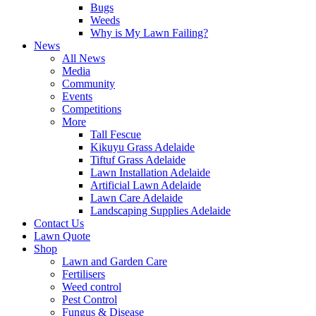
Bugs
Weeds
Why is My Lawn Failing?
News
All News
Media
Community
Events
Competitions
More
Tall Fescue
Kikuyu Grass Adelaide
Tiftuf Grass Adelaide
Lawn Installation Adelaide
Artificial Lawn Adelaide
Lawn Care Adelaide
Landscaping Supplies Adelaide
Contact Us
Lawn Quote
Shop
Lawn and Garden Care
Fertilisers
Weed control
Pest Control
Fungus & Disease