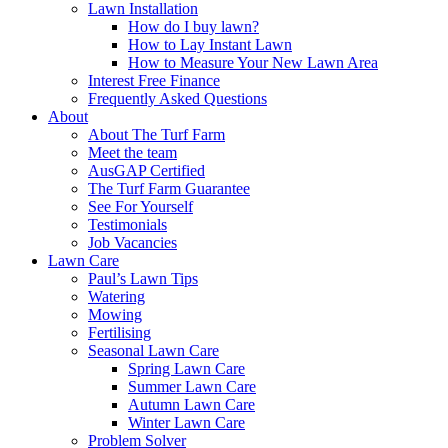
Lawn Installation
How do I buy lawn?
How to Lay Instant Lawn
How to Measure Your New Lawn Area
Interest Free Finance
Frequently Asked Questions
About
About The Turf Farm
Meet the team
AusGAP Certified
The Turf Farm Guarantee
See For Yourself
Testimonials
Job Vacancies
Lawn Care
Paul’s Lawn Tips
Watering
Mowing
Fertilising
Seasonal Lawn Care
Spring Lawn Care
Summer Lawn Care
Autumn Lawn Care
Winter Lawn Care
Problem Solver