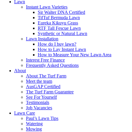
Lawn
Instant Lawn Varieties
Sir Walter DNA Certified
TifTuf Bermuda Lawn
Eureka Kikuyu Grass
RTF Tall Fescue Lawn
Synthetic or Natural Lawn
Lawn Installation
How do I buy lawn?
How to Lay Instant Lawn
How to Measure Your New Lawn Area
Interest Free Finance
Frequently Asked Questions
About
About The Turf Farm
Meet the team
AusGAP Certified
The Turf Farm Guarantee
See For Yourself
Testimonials
Job Vacancies
Lawn Care
Paul’s Lawn Tips
Watering
Mowing