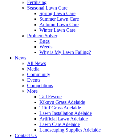
Fertilising
Seasonal Lawn Care
Spring Lawn Care
Summer Lawn Care
Autumn Lawn Care
Winter Lawn Care
Problem Solver
Bugs
Weeds
Why is My Lawn Failing?
News
All News
Media
Community
Events
Competitions
More
Tall Fescue
Kikuyu Grass Adelaide
Tiftuf Grass Adelaide
Lawn Installation Adelaide
Artificial Lawn Adelaide
Lawn Care Adelaide
Landscaping Supplies Adelaide
Contact Us