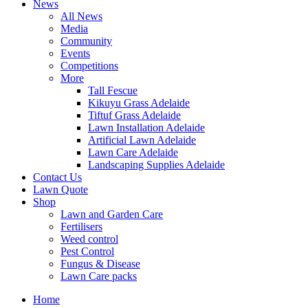
News
All News
Media
Community
Events
Competitions
More
Tall Fescue
Kikuyu Grass Adelaide
Tiftuf Grass Adelaide
Lawn Installation Adelaide
Artificial Lawn Adelaide
Lawn Care Adelaide
Landscaping Supplies Adelaide
Contact Us
Lawn Quote
Shop
Lawn and Garden Care
Fertilisers
Weed control
Pest Control
Fungus & Disease
Lawn Care packs
Home