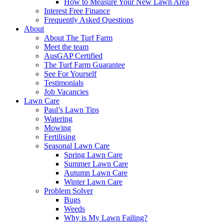
How to Measure Your New Lawn Area
Interest Free Finance
Frequently Asked Questions
About
About The Turf Farm
Meet the team
AusGAP Certified
The Turf Farm Guarantee
See For Yourself
Testimonials
Job Vacancies
Lawn Care
Paul’s Lawn Tips
Watering
Mowing
Fertilising
Seasonal Lawn Care
Spring Lawn Care
Summer Lawn Care
Autumn Lawn Care
Winter Lawn Care
Problem Solver
Bugs
Weeds
Why is My Lawn Failing?