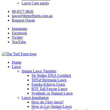
Lawn Care packs
08 8577 8826
lawn@theturffarm.com.au
Request Quote
Instagram
Facebook
Twitter
YouTube
Home
Lawn
Instant Lawn Varieties
Sir Walter DNA Certified
TifTuf Bermuda Lawn
Eureka Kikuyu Grass
RTF Tall Fescue Lawn
Synthetic or Natural Lawn
Lawn Installation
How do I buy lawn?
How to Lay Instant Lawn