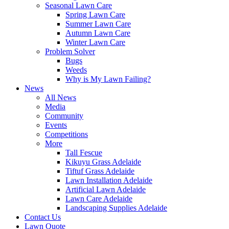
Seasonal Lawn Care
Spring Lawn Care
Summer Lawn Care
Autumn Lawn Care
Winter Lawn Care
Problem Solver
Bugs
Weeds
Why is My Lawn Failing?
News
All News
Media
Community
Events
Competitions
More
Tall Fescue
Kikuyu Grass Adelaide
Tiftuf Grass Adelaide
Lawn Installation Adelaide
Artificial Lawn Adelaide
Lawn Care Adelaide
Landscaping Supplies Adelaide
Contact Us
Lawn Quote