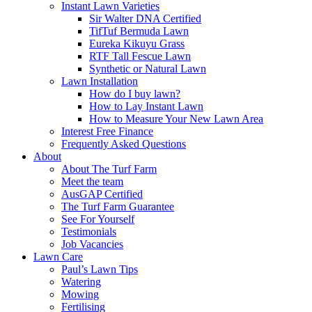
Instant Lawn Varieties
Sir Walter DNA Certified
TifTuf Bermuda Lawn
Eureka Kikuyu Grass
RTF Tall Fescue Lawn
Synthetic or Natural Lawn
Lawn Installation
How do I buy lawn?
How to Lay Instant Lawn
How to Measure Your New Lawn Area
Interest Free Finance
Frequently Asked Questions
About
About The Turf Farm
Meet the team
AusGAP Certified
The Turf Farm Guarantee
See For Yourself
Testimonials
Job Vacancies
Lawn Care
Paul’s Lawn Tips
Watering
Mowing
Fertilising