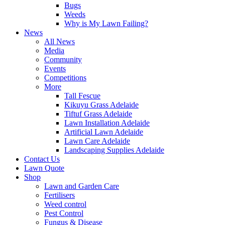
Bugs
Weeds
Why is My Lawn Failing?
News
All News
Media
Community
Events
Competitions
More
Tall Fescue
Kikuyu Grass Adelaide
Tiftuf Grass Adelaide
Lawn Installation Adelaide
Artificial Lawn Adelaide
Lawn Care Adelaide
Landscaping Supplies Adelaide
Contact Us
Lawn Quote
Shop
Lawn and Garden Care
Fertilisers
Weed control
Pest Control
Fungus & Disease