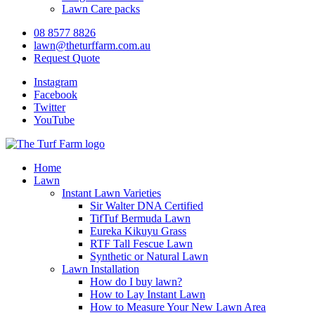
Lawn Care packs
08 8577 8826
lawn@theturffarm.com.au
Request Quote
Instagram
Facebook
Twitter
YouTube
Home
Lawn
Instant Lawn Varieties
Sir Walter DNA Certified
TifTuf Bermuda Lawn
Eureka Kikuyu Grass
RTF Tall Fescue Lawn
Synthetic or Natural Lawn
Lawn Installation
How do I buy lawn?
How to Lay Instant Lawn
How to Measure Your New Lawn Area