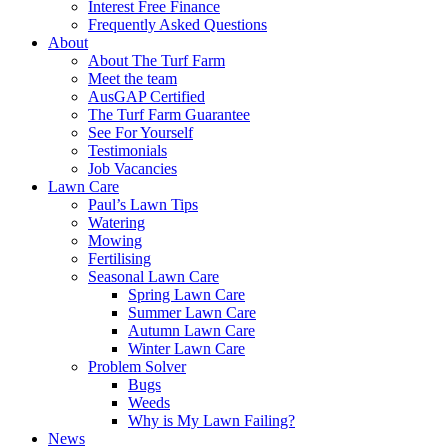
Interest Free Finance
Frequently Asked Questions
About
About The Turf Farm
Meet the team
AusGAP Certified
The Turf Farm Guarantee
See For Yourself
Testimonials
Job Vacancies
Lawn Care
Paul’s Lawn Tips
Watering
Mowing
Fertilising
Seasonal Lawn Care
Spring Lawn Care
Summer Lawn Care
Autumn Lawn Care
Winter Lawn Care
Problem Solver
Bugs
Weeds
Why is My Lawn Failing?
News