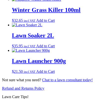
Winter Grass Killer 100ml
$
32.65
Add to Cart
incl.VAT
Lawn Soaker 2L
$
35.95
Add to Cart
incl.VAT
Lawn Launcher 900g
$
21.50
Add to Cart
incl.VAT
Not sure what you need?
Chat to a lawn consultant today!
Refund and Returns Policy
Lawn Care Tips!