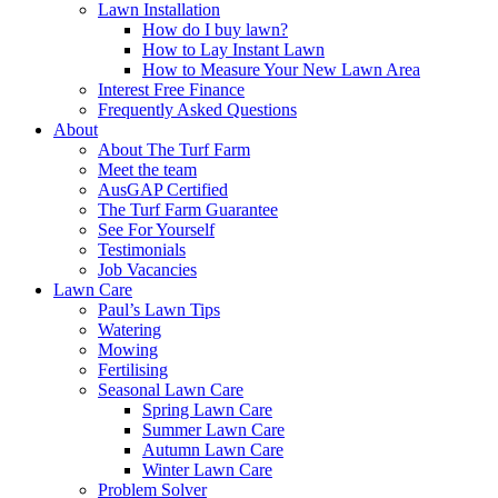
Lawn Installation
How do I buy lawn?
How to Lay Instant Lawn
How to Measure Your New Lawn Area
Interest Free Finance
Frequently Asked Questions
About
About The Turf Farm
Meet the team
AusGAP Certified
The Turf Farm Guarantee
See For Yourself
Testimonials
Job Vacancies
Lawn Care
Paul’s Lawn Tips
Watering
Mowing
Fertilising
Seasonal Lawn Care
Spring Lawn Care
Summer Lawn Care
Autumn Lawn Care
Winter Lawn Care
Problem Solver