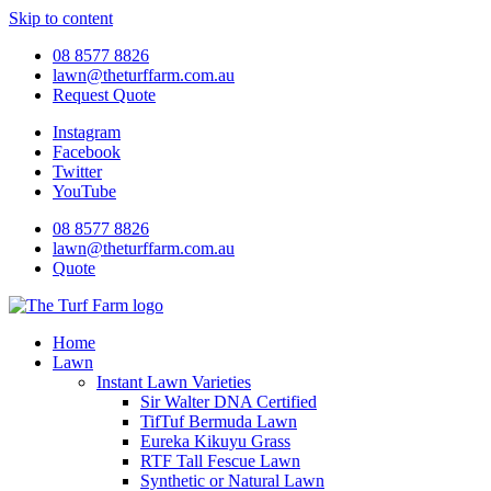
Skip to content
08 8577 8826
lawn@theturffarm.com.au
Request Quote
Instagram
Facebook
Twitter
YouTube
08 8577 8826
lawn@theturffarm.com.au
Quote
Home
Lawn
Instant Lawn Varieties
Sir Walter DNA Certified
TifTuf Bermuda Lawn
Eureka Kikuyu Grass
RTF Tall Fescue Lawn
Synthetic or Natural Lawn