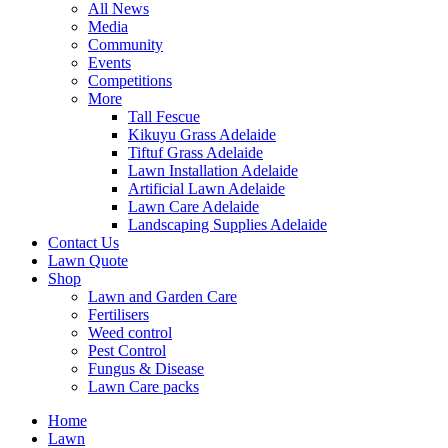
All News
Media
Community
Events
Competitions
More
Tall Fescue
Kikuyu Grass Adelaide
Tiftuf Grass Adelaide
Lawn Installation Adelaide
Artificial Lawn Adelaide
Lawn Care Adelaide
Landscaping Supplies Adelaide
Contact Us
Lawn Quote
Shop
Lawn and Garden Care
Fertilisers
Weed control
Pest Control
Fungus & Disease
Lawn Care packs
Home
Lawn