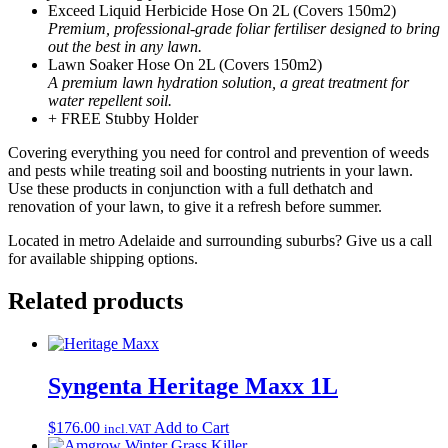
Exceed Liquid Herbicide Hose On 2L (Covers 150m2)
Premium, professional-grade foliar fertiliser designed to bring
out the best in any lawn.
Lawn Soaker Hose On 2L (Covers 150m2)
A premium lawn hydration solution, a great treatment for
water repellent soil.
+ FREE Stubby Holder
Covering everything you need for control and prevention of weeds
and pests while treating soil and boosting nutrients in your lawn.
Use these products in conjunction with a full dethatch and
renovation of your lawn, to give it a refresh before summer.
Located in metro Adelaide and surrounding suburbs? Give us a call
for available shipping options.
Related products
Syngenta Heritage Maxx 1L
$
176.00
Add to Cart
incl.VAT