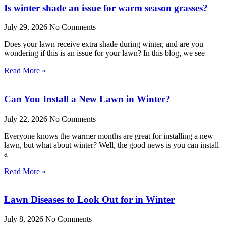
Is winter shade an issue for warm season grasses?
July 29, 2026
No Comments
Does your lawn receive extra shade during winter, and are you
wondering if this is an issue for your lawn? In this blog, we see
Read More »
Can You Install a New Lawn in Winter?
July 22, 2026
No Comments
Everyone knows the warmer months are great for installing a new
lawn, but what about winter? Well, the good news is you can install
a
Read More »
Lawn Diseases to Look Out for in Winter
July 8, 2026
No Comments