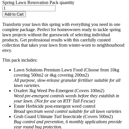
Spring Lawn Renovation Pack quantity
Add to Cart
Transform your lawn this spring with everything you need in one
complete package. Perfect for homeowners ready to tackle spring
lawn projects without the guesswork of selecting individual
products. Get professional results with this carefully curated
collection that takes your lawn from winter-worn to neighbourhood
envy.
This pack includes:
Lawn Solutions Premium Lawn Food (Choose from 10kg
covering 500m2 or 4kg covering 200m2)
All purpose, slow-release granular fertiliser suitable for all
lawn varieties.
Oxafert 3kg Weed Pre-Emergent (Covers 100m2)
Weed pre-emergent controls weeds before they establish in
your lawn. (Not for use on RTF Tall Fescue)
Estate Herbicide post-emergent weed control
Broad spectrum weed control suitable for all lawn varieties
Grub Guard Ultimate Turf Insecticide (Covers 500m2)
Bug control and prevention, 6 monthly applications provide
year round bug protection.