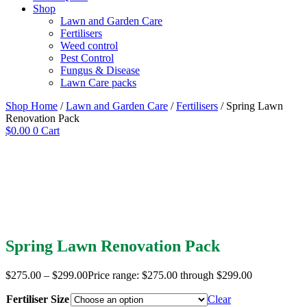
Shop
Lawn and Garden Care
Fertilisers
Weed control
Pest Control
Fungus & Disease
Lawn Care packs
Shop Home
/
Lawn and Garden Care
/
Fertilisers
/ Spring Lawn
Renovation Pack
$
0.00
0
Cart
Spring Lawn Renovation Pack
$
275.00
–
$
299.00
Price range: $275.00 through $299.00
Fertiliser Size
Clear