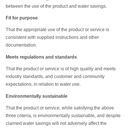
between the use of the product and water savings.
Fit for purpose
That the appropriate use of the product or service is
consistent with supplied instructions and other
documentation.
Meets regulations and standards
That the product or service is of high quality and meets
industry standards, and customer and community
expectations, in relation to water use.
Environmentally sustainable
That the product or service, while satisfying the above
three criteria, is environmentally sustainable, and despite
claimed water savings will not adversely affect the