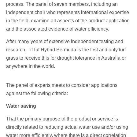
process. The panel of seven members, including an
independent chair who represents international expertise
in the field, examine all aspects of the product application
and the associated evidence of water efficiency.
After many years of extensive independent testing and
research, TifTuf Hybrid Bermuda is the first and only turf
grass to receive this for drought tolerance in Australia or
anywhere in the world.
The panel of experts meets to consider applications
against the following criteria:
Water saving
That the primary purpose of the product or service is
directly related to reducing actual water use and/or using
water more efficiently, where there is a direct correlation