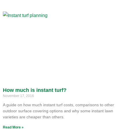
How much is instant turf?
November 17, 2016
A guide on how much instant turf costs, comparisons to other
outdoor surface covering options and why some instant lawn
varieties are cheaper than others.
Read More »