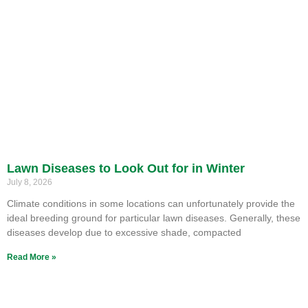
Lawn Diseases to Look Out for in Winter
July 8, 2026
Climate conditions in some locations can unfortunately provide the
ideal breeding ground for particular lawn diseases. Generally, these
diseases develop due to excessive shade, compacted
Read More »