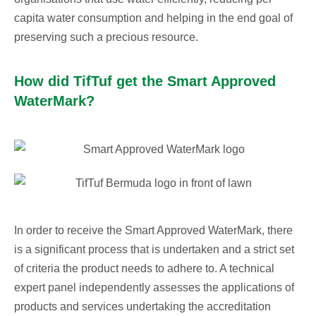
capita water consumption and helping in the end goal of
preserving such a precious resource.
How did TifTuf get the Smart Approved
WaterMark?
In order to receive the Smart Approved WaterMark, there
is a significant process that is undertaken and a strict set
of criteria the product needs to adhere to. A technical
expert panel independently assesses the applications of
products and services undertaking the accreditation