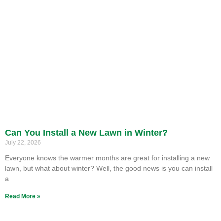
Can You Install a New Lawn in Winter?
July 22, 2026
Everyone knows the warmer months are great for installing a new
lawn, but what about winter? Well, the good news is you can install
a
Read More »