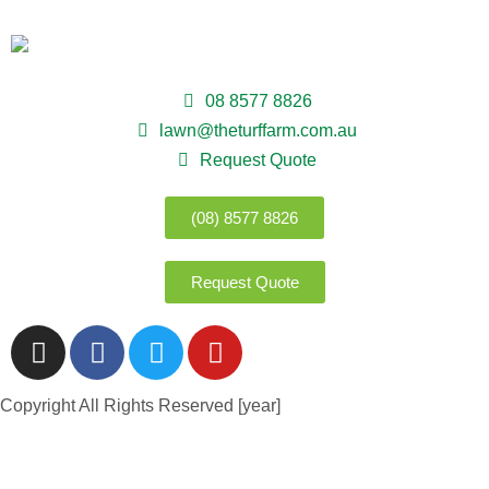
08 8577 8826
lawn@theturffarm.com.au
Request Quote
(08) 8577 8826
Request Quote
Copyright All Rights Reserved [year]