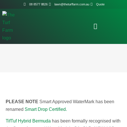
08 8577 8826
lawn@theturffarm.com.au
Quote
PLEASE NOTE
Smart Approved WaterMark has been
renamed
Smart Drop Certified.
TifTuf Hybrid Bermuda
has been formally recognised with