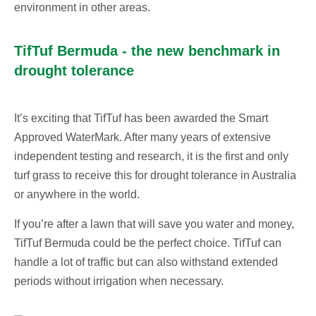
environment in other areas.
TifTuf Bermuda - the new benchmark in
drought tolerance
It’s exciting that TifTuf has been awarded the Smart
Approved WaterMark. After many years of extensive
independent testing and research, it is the first and only
turf grass to receive this for drought tolerance in Australia
or anywhere in the world.
If you’re after a lawn that will save you water and money,
TifTuf Bermuda could be the perfect choice. TifTuf can
handle a lot of traffic but can also withstand extended
periods without irrigation when necessary.