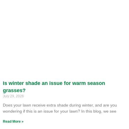
Is winter shade an issue for warm season
grasses?
July 29, 2026
Does your lawn receive extra shade during winter, and are you
wondering if this is an issue for your lawn? In this blog, we see
Read More »