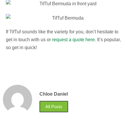
If TifTuf sounds like the variety for you, don’t hesitate to
get in touch with us or
request a quote here
. It’s popular,
so get in quick!
Chloe Daniel
All Posts