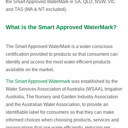
the Smart Approved WaterMark in SA, QLD, NSW, VIC
and TAS (WA & NT excluded).
What is the Smart Approved WaterMark?
The Smart Approved WaterMark is a water conscious
certification provided to products so that consumers can
identify and access the most water efficient products
available on the market.
The Smart Approved Watermark
was established by the
Water Services Association of Australia (WSAA), Irrigation
Australia, The Nursery and Garden Industry Association
and the Australian Water Association, to provide an
identifiable label for consumers so that they can make
informed choices when choosing products, services and
organisations that use water efficiently, reducing per