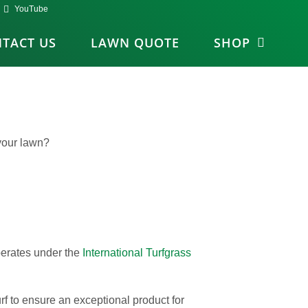
YouTube
TACT US
LAWN QUOTE
SHOP
your lawn?
operates under the
International Turfgrass
rf to ensure an exceptional product for