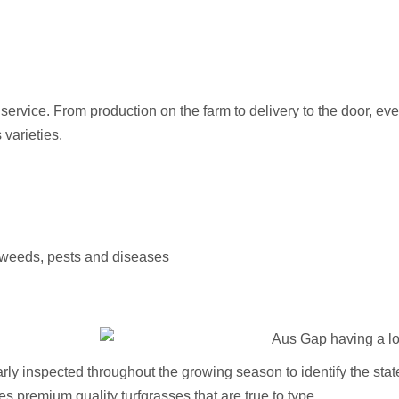
e service. From production on the farm to delivery to the door, e
varieties.
of weeds, pests and diseases
ly inspected throughout the growing season to identify the stated 
s premium quality turfgrasses that are true to type.