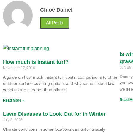
Chloe Daniel
All Posts
Is wi
gras
How much is instant turf?
July 29
November 17, 2016
Does y
A guide on how much instant turf costs, comparisons to other
you won
outdoor surface covering options and why some instant lawn
we se
varieties are cheaper than others.
Read M
Read More »
Lawn Diseases to Look Out for in Winter
July 8, 2026
Climate conditions in some locations can unfortunately