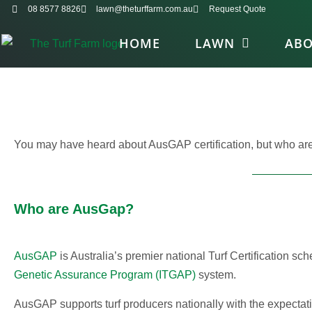
08 8577 8826
lawn@theturffarm.com.au
Request Quote
HOME
LAWN
AB
You may have heard about AusGAP certification, but who a
Who are AusGap?
AusGAP
is Australia’s premier national Turf Certification s
Genetic Assurance Program (ITGAP)
system.
AusGAP supports turf producers nationally with the expectati