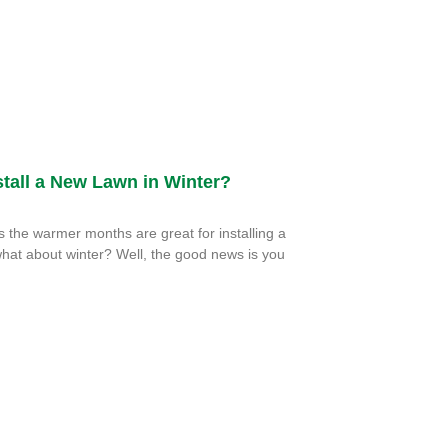
tall a New Lawn in Winter?
the warmer months are great for installing a
hat about winter? Well, the good news is you