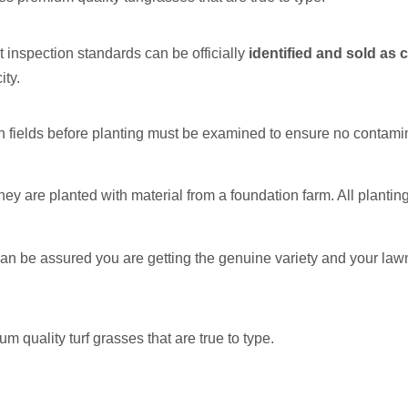
t inspection standards can be officially
identified and sold as c
ity.
on fields before planting must be examined to ensure no contamin
ey are planted with material from a foundation farm. All plantin
n be assured you are getting the genuine variety and your lawn
quality turf grasses that are true to type.