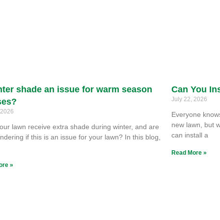
nter shade an issue for warm season
Can You Ins
July 22, 2026
ses?
, 2026
Everyone knows 
new lawn, but w
our lawn receive extra shade during winter, and are
can install a
dering if this is an issue for your lawn? In this blog,
e
Read More »
ore »