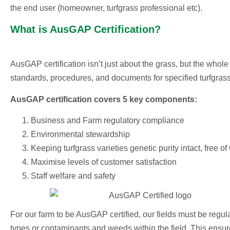
the end user (homeowner, turfgrass professional etc).
What is AusGAP Certification?
AusGAP certification isn’t just about the grass, but the whol
standards, procedures, and documents for specified turfgrass 
AusGAP certification covers 5 key components:
Business and Farm regulatory compliance
Environmental stewardship
Keeping turfgrass varieties genetic purity intact, free 
Maximise levels of customer satisfaction
Staff welfare and safety
For our farm to be AusGAP certified, our fields must be regular
types or contaminants and weeds within the field.
This ensure