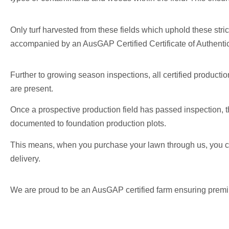
Only turf harvested from these fields which uphold these stric
accompanied by an AusGAP Certified Certificate of Authentic
Further to growing season inspections, all certified producti
are present.
Once a prospective production field has passed inspection, th
documented to foundation production plots.
This means, when you purchase your lawn through us, you ca
delivery.
We are proud to be an AusGAP certified farm ensuring premium 