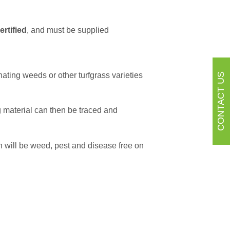
ertified
, and must be supplied
ating weeds or other turfgrass varieties
CONTACT US
g material can then be traced and
 will be weed, pest and disease free on