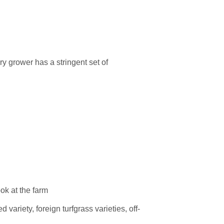
very grower has a
stringent set of
variety, foreign turfgrass varieties, off-