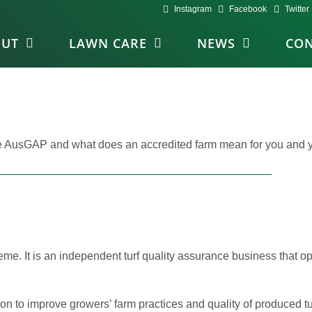
Instagram
Facebook
Twitter
OUT
LAWN CARE
NEWS
CON
re AusGAP and what does an accredited farm mean for you and 
cheme. It is an independent turf quality assurance business that 
on to improve growers’ farm practices and quality of produced tu