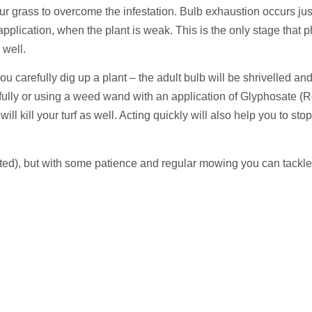
r grass to overcome the infestation. Bulb exhaustion occurs just 
lication, when the plant is weak. This is the only stage that p
 well.
 you carefully dig up a plant – the adult bulb will be shrivelled a
fully or using a weed wand with an application of Glyphosate (R
ill kill your turf as well. Acting quickly will also help you to st
fested), but with some patience and regular mowing you can tackl