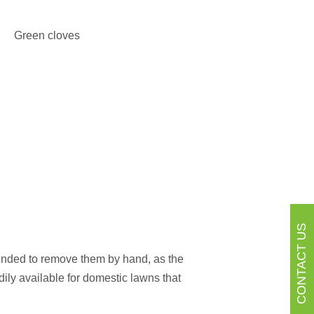
CONTACT US
mended to remove them by hand, as the
dily available for domestic lawns that