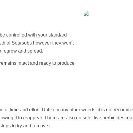
be controlled with your standard
owth of Soursobs however they won’t
o regrow and spread.
emains intact and ready to produce
it of time and effort. Unlike many other weeds, it is not recom
llowing it to reappear. There are also no selective herbicides rea
steps to try and remove it.