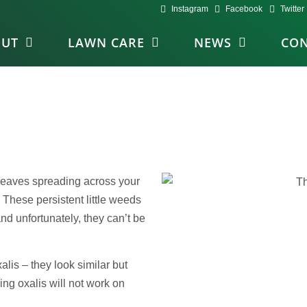
Instagram
Facebook
Twitter
OUT
LAWN CARE
NEWS
CON
 leaves spreading across your
 These persistent little weeds
 unfortunately, they can’t be
lis – they look similar but
ing oxalis will not work on