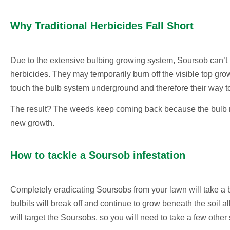
Why Traditional Herbicides Fall Short
Due to the extensive bulbing growing system, Soursob can’t 
herbicides. They may temporarily burn off the visible top gr
touch the bulb system underground and therefore their way t
The result? The weeds keep coming back because the bulb r
new growth.
How to tackle a Soursob infestation
Completely eradicating Soursobs from your lawn will take a b
bulbils will break off and continue to grow beneath the soil a
will target the Soursobs, so you will need to take a few other 