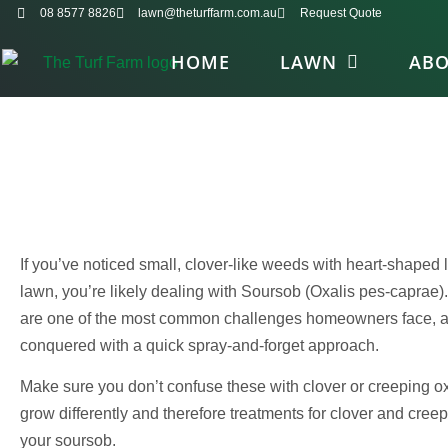
08 8577 8826
lawn@theturffarm.com.au
Request Quote
HOME
LAWN
AB
If you’ve noticed small, clover-like weeds with heart-shaped
lawn, you’re likely dealing with Soursob (Oxalis pes-caprae).
are one of the most common challenges homeowners face, and
conquered with a quick spray-and-forget approach.
Make sure you don’t confuse these with clover or creeping oxa
grow differently and therefore treatments for clover and creep
your soursob.