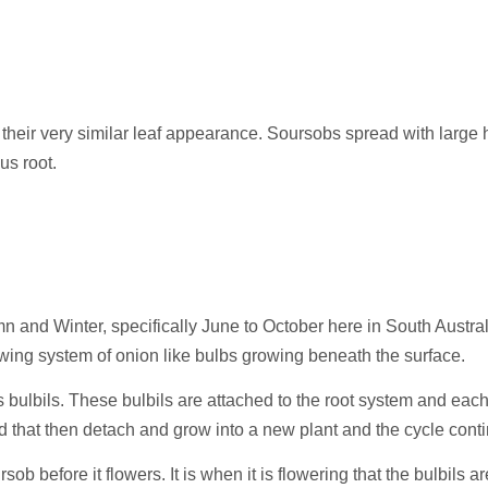
 their very similar leaf appearance. Soursobs spread with large
us root.
 and Winter, specifically June to October here in South Austral
owing system of onion like bulbs growing beneath the surface.
as bulbils. These bulbils are attached to the root system and e
nd that then detach and grow into a new plant and the cycle cont
rsob before it flowers. It is when it is flowering that the bulbils