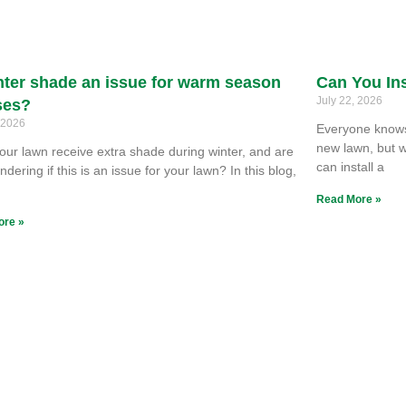
nter shade an issue for warm season
Can You Ins
July 22, 2026
ses?
, 2026
Everyone knows 
new lawn, but w
our lawn receive extra shade during winter, and are
can install a
dering if this is an issue for your lawn? In this blog,
e
Read More »
ore »