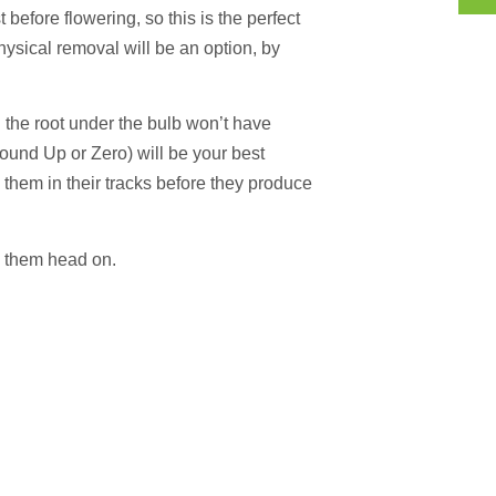
before flowering, so this is the perfect
hysical removal will be an option, by
nd the root under the bulb won’t have
ound Up or Zero) will be your best
op them in their tracks before they produce
e them head on.