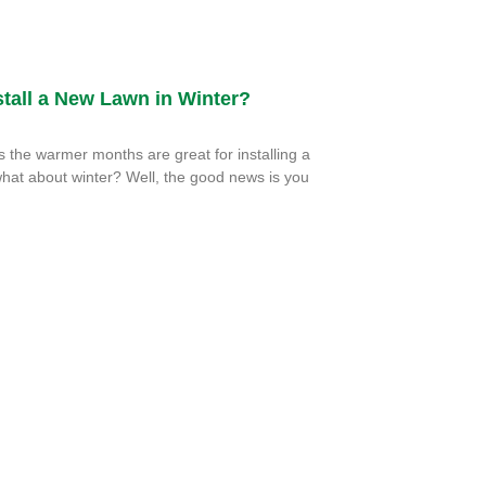
tall a New Lawn in Winter?
the warmer months are great for installing a
hat about winter? Well, the good news is you