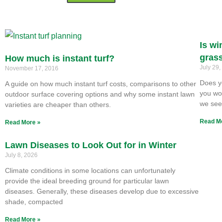
Is wi
gras
How much is instant turf?
July 29
November 17, 2016
Does y
A guide on how much instant turf costs, comparisons to other
you won
outdoor surface covering options and why some instant lawn
we se
varieties are cheaper than others.
Read M
Read More »
Lawn Diseases to Look Out for in Winter
July 8, 2026
Climate conditions in some locations can unfortunately
provide the ideal breeding ground for particular lawn
diseases. Generally, these diseases develop due to excessive
shade, compacted
Read More »