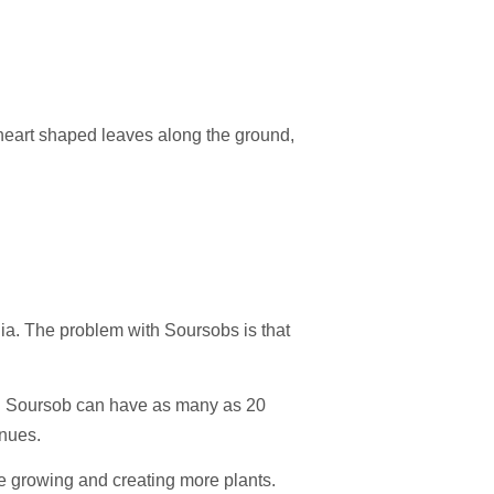
 heart shaped leaves along the ground,
ia. The problem with Soursobs is that
ach Soursob can have as many as 20
inues.
 are growing and creating more plants.