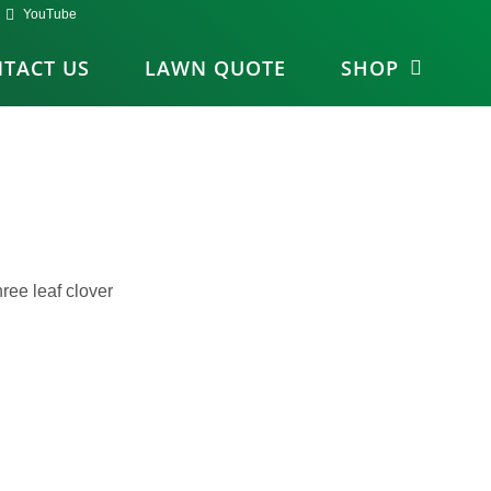
YouTube
TACT US
LAWN QUOTE
SHOP