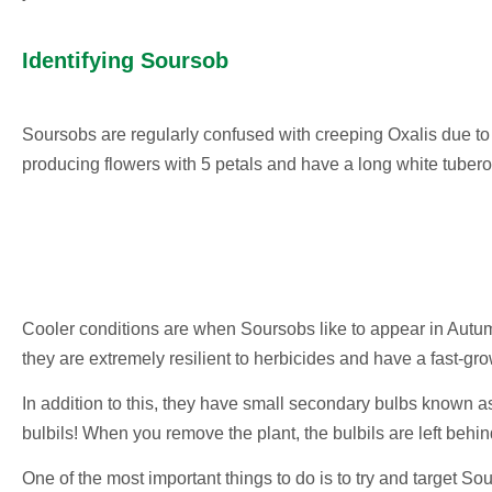
Identifying Soursob
Soursobs are regularly confused with creeping Oxalis due to
producing flowers with 5 petals and have a long white tubero
Cooler conditions are when Soursobs like to appear in Autumn
they are extremely resilient to herbicides and have a fast-gr
In addition to this, they have small secondary bulbs known 
bulbils! When you remove the plant, the bulbils are left behi
One of the most important things to do is to try and target Sou