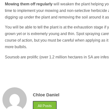
Mowing them off regularly
will weaken the plant helping you
time to implement your mowing and non-selective herbicide app
digging up under the plant and removing the soil around it as
You will be able to tell the plant is at the exhaustion stage if
grown yet or is extremely young and thin. Spot spraying care
course of action, but you must be careful when applying as it w
more bulbils.
Soursob are prolific (over 1.2 million hectares in SA are in
Chloe Daniel
All Posts