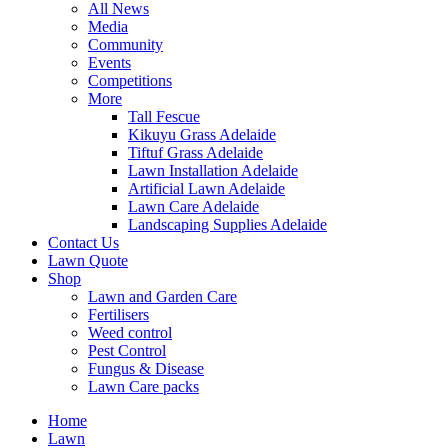
All News
Media
Community
Events
Competitions
More
Tall Fescue
Kikuyu Grass Adelaide
Tiftuf Grass Adelaide
Lawn Installation Adelaide
Artificial Lawn Adelaide
Lawn Care Adelaide
Landscaping Supplies Adelaide
Contact Us
Lawn Quote
Shop
Lawn and Garden Care
Fertilisers
Weed control
Pest Control
Fungus & Disease
Lawn Care packs
Home
Lawn