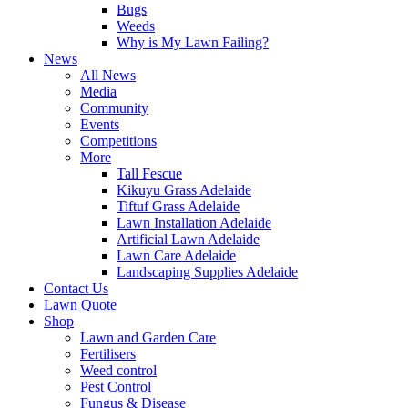
Bugs
Weeds
Why is My Lawn Failing?
News
All News
Media
Community
Events
Competitions
More
Tall Fescue
Kikuyu Grass Adelaide
Tiftuf Grass Adelaide
Lawn Installation Adelaide
Artificial Lawn Adelaide
Lawn Care Adelaide
Landscaping Supplies Adelaide
Contact Us
Lawn Quote
Shop
Lawn and Garden Care
Fertilisers
Weed control
Pest Control
Fungus & Disease