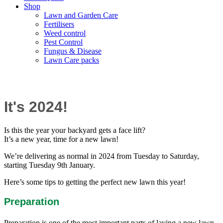
Shop
Lawn and Garden Care
Fertilisers
Weed control
Pest Control
Fungus & Disease
Lawn Care packs
New Year, New Lawn?
It's 2024!
Is this
the year your backyard gets a face lift?
It’s a new year, time for a new lawn!
We’re delivering as normal in 2024 from Tuesday to Saturday,
starting Tuesday 9th January.
Here’s some tips to getting the perfect new lawn this year!
Preparation
Preparation is one of the most important parts of laying a new lawn.