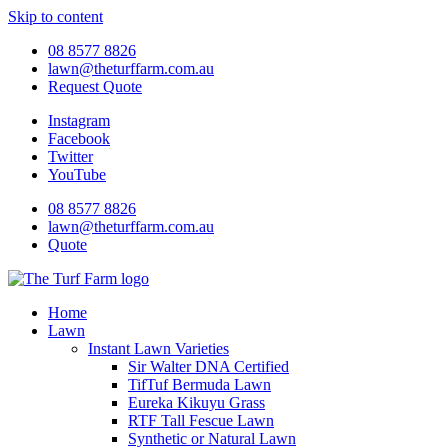
Skip to content
08 8577 8826
lawn@theturffarm.com.au
Request Quote
Instagram
Facebook
Twitter
YouTube
08 8577 8826
lawn@theturffarm.com.au
Quote
Home
Lawn
Instant Lawn Varieties
Sir Walter DNA Certified
TifTuf Bermuda Lawn
Eureka Kikuyu Grass
RTF Tall Fescue Lawn
Synthetic or Natural Lawn