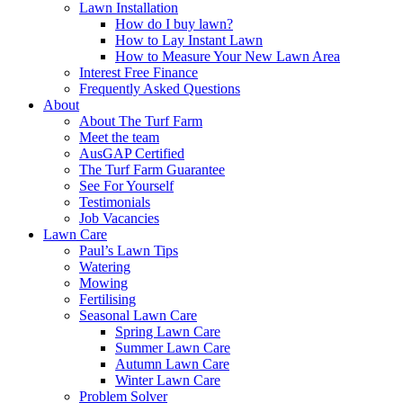
Lawn Installation
How do I buy lawn?
How to Lay Instant Lawn
How to Measure Your New Lawn Area
Interest Free Finance
Frequently Asked Questions
About
About The Turf Farm
Meet the team
AusGAP Certified
The Turf Farm Guarantee
See For Yourself
Testimonials
Job Vacancies
Lawn Care
Paul’s Lawn Tips
Watering
Mowing
Fertilising
Seasonal Lawn Care
Spring Lawn Care
Summer Lawn Care
Autumn Lawn Care
Winter Lawn Care
Problem Solver