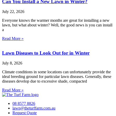
Can You Install a New Lawn in Winter?
July 22, 2026
Everyone knows the warmer months are great for installing a new
lawn, but what about winter? Well, the good news is you can install
a
Read More »
Lawn Diseases to Look Out for in Winter
July 8, 2026
Climate conditions in some locations can unfortunately provide the
ideal breeding ground for particular lawn diseases. Generally, these
diseases develop due to excessive shade, compacted
Read More »
08 8577 8826
lawn@theturffarm.com.au
Request Quote