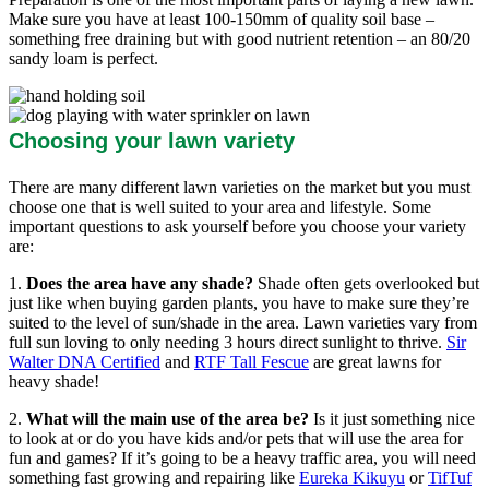
Make sure you have at least 100-150mm of quality soil base –
something free draining but with good nutrient retention – an 80/20
sandy loam is perfect.
Choosing your lawn variety
There are many different lawn varieties on the market but you must
choose one that is well suited to your area and lifestyle. Some
important questions to ask yourself before you choose your variety
are:
1.
Does the area have any shade?
Shade often gets overlooked but
just like when buying garden plants, you have to make sure they’re
suited to the level of sun/shade in the area. Lawn varieties vary from
full sun loving to only needing 3 hours direct sunlight to thrive.
Sir
Walter DNA Certified
and
RTF Tall Fescue
are great lawns for
heavy shade!
2.
What will the main use of the area be?
Is it just something nice
to look at or do you have kids and/or pets that will use the area for
fun and games? If it’s going to be a heavy traffic area, you will need
something fast growing and repairing like
Eureka Kikuyu
or
TifTuf