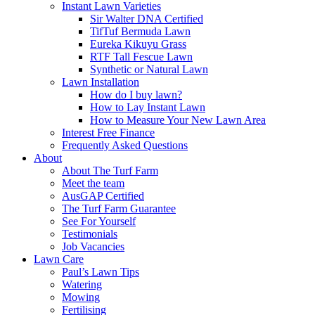
Instant Lawn Varieties
Sir Walter DNA Certified
TifTuf Bermuda Lawn
Eureka Kikuyu Grass
RTF Tall Fescue Lawn
Synthetic or Natural Lawn
Lawn Installation
How do I buy lawn?
How to Lay Instant Lawn
How to Measure Your New Lawn Area
Interest Free Finance
Frequently Asked Questions
About
About The Turf Farm
Meet the team
AusGAP Certified
The Turf Farm Guarantee
See For Yourself
Testimonials
Job Vacancies
Lawn Care
Paul’s Lawn Tips
Watering
Mowing
Fertilising