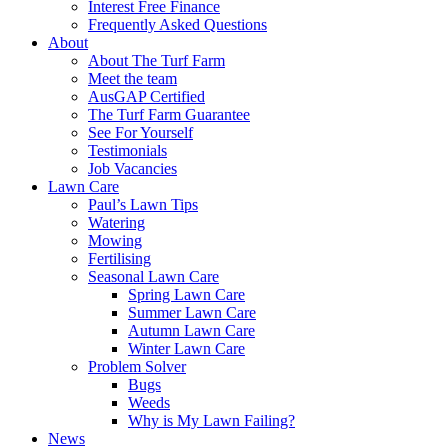
Interest Free Finance
Frequently Asked Questions
About
About The Turf Farm
Meet the team
AusGAP Certified
The Turf Farm Guarantee
See For Yourself
Testimonials
Job Vacancies
Lawn Care
Paul’s Lawn Tips
Watering
Mowing
Fertilising
Seasonal Lawn Care
Spring Lawn Care
Summer Lawn Care
Autumn Lawn Care
Winter Lawn Care
Problem Solver
Bugs
Weeds
Why is My Lawn Failing?
News