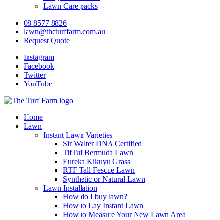
Lawn Care packs
08 8577 8826
lawn@theturffarm.com.au
Request Quote
Instagram
Facebook
Twitter
YouTube
Home
Lawn
Instant Lawn Varieties
Sir Walter DNA Certified
TifTuf Bermuda Lawn
Eureka Kikuyu Grass
RTF Tall Fescue Lawn
Synthetic or Natural Lawn
Lawn Installation
How do I buy lawn?
How to Lay Instant Lawn
How to Measure Your New Lawn Area