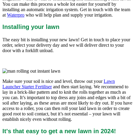
You can make this process a whole lot easier for yourself by
installing an automatic irrigation system. Get in touch with the team
at
Waterpro
who will help plan and supply your irrigation.
Installing your lawn
The easy bit is installing your new lawn! Get in touch to place your
order, select your delivery day and we will deliver direct to your
door with a forklift unload.
Make sure your soil is nice and level, throw out your
Lawn
Launcher Starter Fertiliser
and then start laying. We recommend to
lay in a brick-like pattern and to knit the rolls together as much as
you can. It’s important to top dress any joins and edges with a bit of
soil after laying, as these areas are most likely to dry out. If you have
access to a roller, you can then roll your laid lawn in order to create
good root to soil contact, but it’s not essential – your lawn will
establish nicely even without rolling.
It's that easy to get a new lawn in 2024!