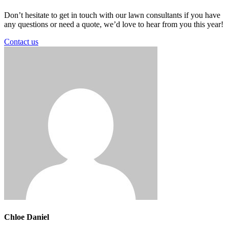
Don’t hesitate to get in touch with our lawn consultants if you have
any questions or need a quote, we’d love to hear from you this year!
Contact us
Chloe Daniel