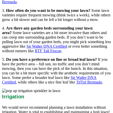
Bermuda
.
3.
How often do you want to be mowing your lawn?
Some lawn
varieties require frequent mowing (think twice a week), while others
grow a bit slower and can be left a bit longer without a mow.
4.
Are there any garden beds surrounding your lawn
area?
Some lawn varieties are a bit more invasive than others and
can creep into surrounding garden beds. If you don’t want to be
pulling lawn out of your garden beds, you might pick something less
aggressive like
Sir Walter DNA Certified
or even better something
without runners like
RTF Tall Fescue
.
5.
Do you have a preference on fine or broad leaf lawn?
If you
have the perfect area – full sun, no traffic and you don’t mind
mowing, then you can have the pick of the bunch. In this situation,
you can be a bit more specific with the aesthetic requirements of you
lawn. Some prefer a broader leaf lawn like
Sir Walter DNA
Certified
, while others like a nice fine leaf like
TifTuf Bermuda
.
Irrigation
We would never recommend planning a lawn installation without
irrigation. Water is vital to establishing and maintaining a lush lawn!