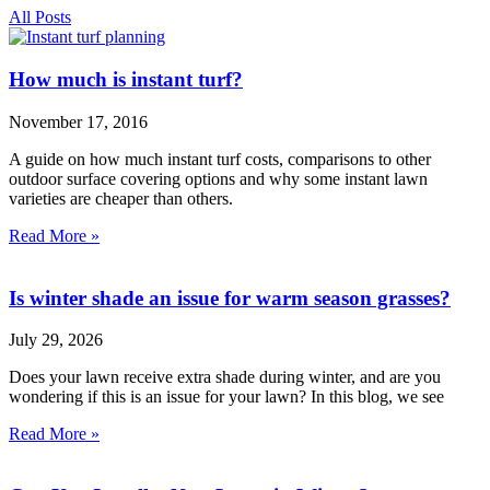
All Posts
How much is instant turf?
November 17, 2016
A guide on how much instant turf costs, comparisons to other
outdoor surface covering options and why some instant lawn
varieties are cheaper than others.
Read More »
Is winter shade an issue for warm season grasses?
July 29, 2026
Does your lawn receive extra shade during winter, and are you
wondering if this is an issue for your lawn? In this blog, we see
Read More »