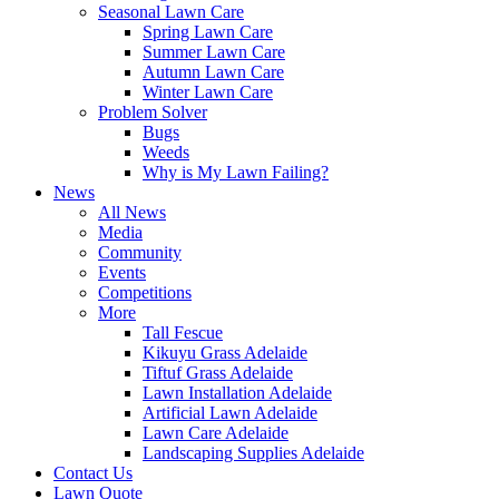
Seasonal Lawn Care
Spring Lawn Care
Summer Lawn Care
Autumn Lawn Care
Winter Lawn Care
Problem Solver
Bugs
Weeds
Why is My Lawn Failing?
News
All News
Media
Community
Events
Competitions
More
Tall Fescue
Kikuyu Grass Adelaide
Tiftuf Grass Adelaide
Lawn Installation Adelaide
Artificial Lawn Adelaide
Lawn Care Adelaide
Landscaping Supplies Adelaide
Contact Us
Lawn Quote