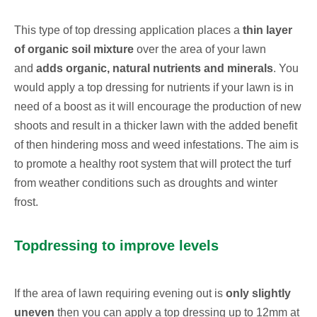
This type of top dressing application places a
thin layer
of organic soil mixture
over the area of your lawn
and
adds organic, natural nutrients and minerals
. You
would apply a top dressing for nutrients if your lawn is in
need of a boost as it will encourage the production of new
shoots and result in a thicker lawn with the added benefit
of then hindering moss and weed infestations. The aim is
to promote a healthy root system that will protect the turf
from weather conditions such as droughts and winter
frost.
Topdressing to improve levels
If the area of lawn requiring evening out is
only slightly
uneven
then you can apply a top dressing up to 12mm at