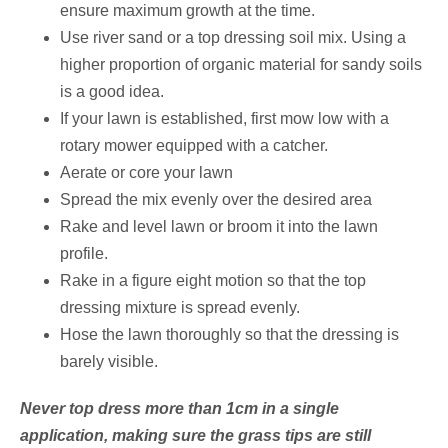
ensure maximum growth at the time.
Use river sand or a top dressing soil mix. Using a
higher proportion of organic material for sandy soils
is a good idea.
If your lawn is established, first mow low with a
rotary mower equipped with a catcher.
Aerate or core your lawn
Spread the mix evenly over the desired area
Rake and level lawn or broom it into the lawn
profile.
Rake in a figure eight motion so that the top
dressing mixture is spread evenly.
Hose the lawn thoroughly so that the dressing is
barely visible.
Never top dress more than 1cm in a single
application, making sure the grass tips are still