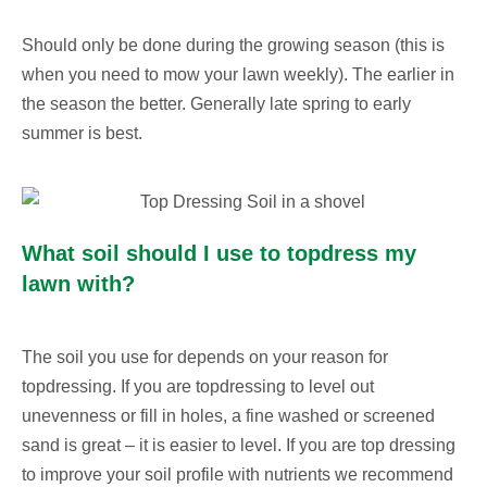
Should only be done during the growing season (this is
when you need to mow your lawn weekly). The earlier in
the season the better. Generally late spring to early
summer is best.
What soil should I use to topdress my
lawn with?
The soil you use for depends on your reason for
topdressing. If you are topdressing to level out
unevenness or fill in holes, a fine washed or screened
sand is great – it is easier to level. If you are top dressing
to improve your soil profile with nutrients we recommend