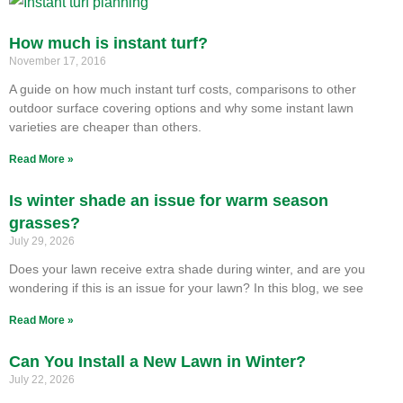
How much is instant turf?
November 17, 2016
A guide on how much instant turf costs, comparisons to other
outdoor surface covering options and why some instant lawn
varieties are cheaper than others.
Read More »
Is winter shade an issue for warm season
grasses?
July 29, 2026
Does your lawn receive extra shade during winter, and are you
wondering if this is an issue for your lawn? In this blog, we see
Read More »
Can You Install a New Lawn in Winter?
July 22, 2026