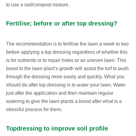
to use a soil/compost mixture.
Fertilise; before or after top dressing?
The recommendation is to fertilise the lawn a week to two
before applying a top dressing regardless of whether this
is for nutrients or to repair holes or an uneven lawn. This
boost to the lawn plant’s growth will assist the turf to push
through the dressing more easily and quickly. What you
should do after top dressing is to water your lawn. Water
just after the application and then maintain regular
watering to give the lawn plants a boost after what is a
stressful process for them.
Topdressing to improve soil profile