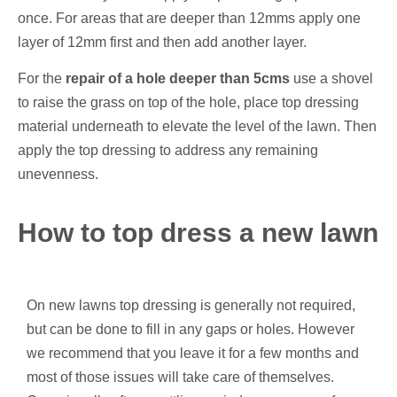
once. For areas that are deeper than 12mms apply one
layer of 12mm first and then add another layer.
For the
repair of a hole deeper than 5cms
use a shovel
to raise the grass on top of the hole, place top dressing
material underneath to elevate the level of the lawn. Then
apply the top dressing to address any remaining
unevenness.
How to top dress a new lawn
On new lawns top dressing is generally not required,
but can be done to fill in any gaps or holes. However
we recommend that you leave it for a few months and
most of those issues will take care of themselves.