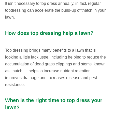
It isn’t necessary to top dress annually, in fact, regular
topdressing can accelerate the build-up of thatch in your
lawn.
How does top dressing help a lawn?
Top dressing brings many benefits to a lawn that is
looking a little lacklustre, including helping to reduce the
accumulation of dead grass clippings and stems, known
as ‘thatch’. It helps to increase nutrient retention,
improves drainage and increases disease and pest
resistance.
When is the right time to top dress your
lawn?