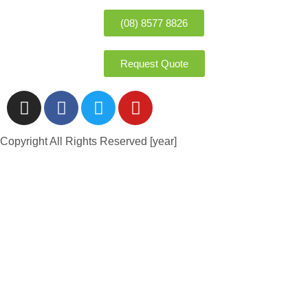
(08) 8577 8826
Request Quote
Copyright All Rights Reserved [year]