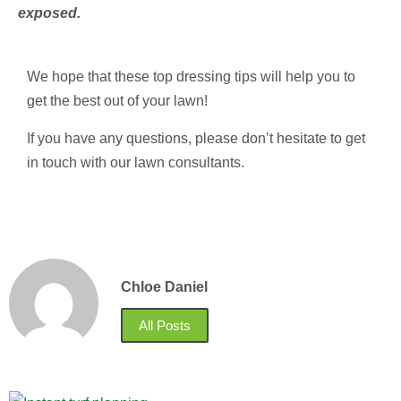
exposed.
We hope that these top dressing tips will help you to
get the best out of your lawn!
If you have any questions, please don’t hesitate to get
in touch with our lawn consultants.
Chloe Daniel
All Posts