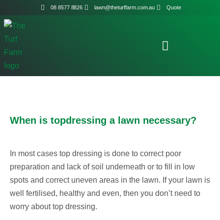
08 8577 8826
lawn@theturffarm.com.au
Quote
When is topdressing a lawn necessary?
In most cases top dressing is done to correct poor
preparation and lack of soil underneath or to fill in low
spots and correct uneven areas in the lawn. If your lawn is
well fertilised, healthy and even, then you don’t need to
worry about top dressing.