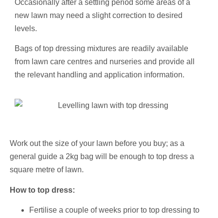
Occasionally after a settling period some areas of a
new lawn may need a slight correction to desired
levels.
Bags of top dressing mixtures are readily available
from lawn care centres and nurseries and provide all
the relevant handling and application information.
Work out the size of your lawn before you buy; as a
general guide a 2kg bag will be enough to top dress a
square metre of lawn.
How to top dress:
Fertilise a couple of weeks prior to top dressing to