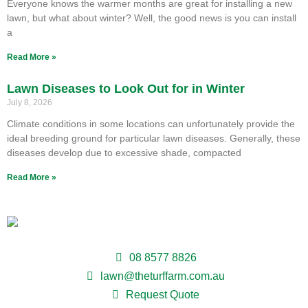
Everyone knows the warmer months are great for installing a new
lawn, but what about winter? Well, the good news is you can install
a
Read More »
Lawn Diseases to Look Out for in Winter
July 8, 2026
Climate conditions in some locations can unfortunately provide the
ideal breeding ground for particular lawn diseases. Generally, these
diseases develop due to excessive shade, compacted
Read More »
08 8577 8826
lawn@theturffarm.com.au
Request Quote