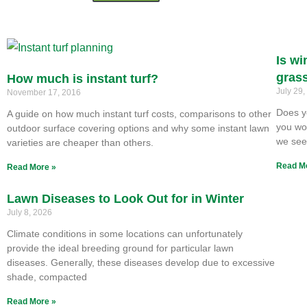
Is wi
gras
How much is instant turf?
July 29
November 17, 2016
Does y
A guide on how much instant turf costs, comparisons to other
you won
outdoor surface covering options and why some instant lawn
we se
varieties are cheaper than others.
Read M
Read More »
Lawn Diseases to Look Out for in Winter
July 8, 2026
Climate conditions in some locations can unfortunately
provide the ideal breeding ground for particular lawn
diseases. Generally, these diseases develop due to excessive
shade, compacted
Read More »