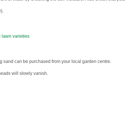
).
all lawn varieties
ng sand can be purchased from your local garden centre.
eads will slowly vanish.