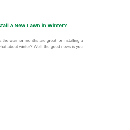
tall a New Lawn in Winter?
the warmer months are great for installing a
hat about winter? Well, the good news is you