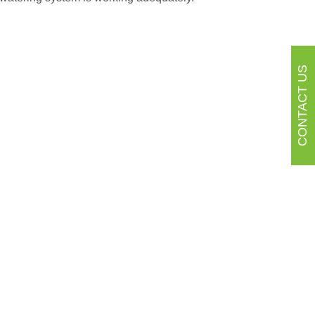
CONTACT US