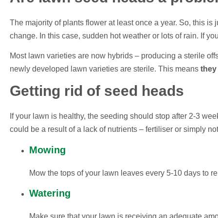
The majority of plants flower at least once a year. So, this is 
change. In this case, sudden hot weather or lots of rain. If 
Most lawn varieties are now hybrids – producing a sterile of
newly developed lawn varieties are sterile. This means
they
Getting rid of seed heads
If your lawn is healthy, the seeding should stop after 2-3 we
could be a result of a lack of nutrients – fertiliser or simply n
Mowing
Mow the tops of your lawn leaves every 5-10 days to 
Watering
Make sure that your lawn is receiving an adequate amou