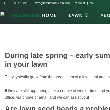
08 8577 8826
lawn@theturffarm.com.au
Request Quote
HOME
LAWN
AB
During late spring – early s
in your lawn
They typically grow from the green stem of a lawn leaf and th
If they are still appearing after a couple of weeks’ time and
office, via phone or email and we can assist you!
Are lawn seed heads a probl