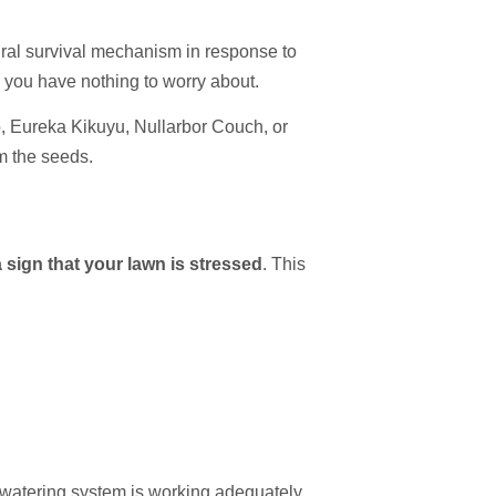
ural survival mechanism in response to
n you have nothing to worry about.
o, Eureka Kikuyu, Nullarbor Couch, or
m the seeds.
 sign that your lawn is stressed
. This
 watering system is working adequately.