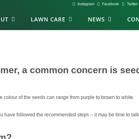
Instagram
Facebook
Twitter
OUT
LAWN CARE
NEWS
CON
ummer, a common concern is see
e colour of the seeds can range from purple to brown to white.
 you have followed the recommended steps – it may be time to tal
em?