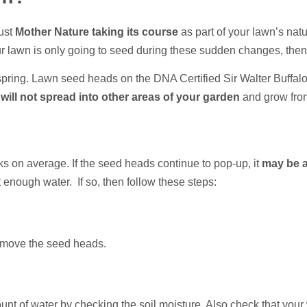
just
Mother Nature taking its course
as part of your lawn’s nat
your lawn is only going to seed during these sudden changes, the
fspring. Lawn seed heads on the DNA Certified Sir Walter Buffal
 will not spread into other areas of your garden
and grow fro
eks on average. If the seed heads continue to pop-up, it
may be a
ot enough water. If so, then follow these steps:
remove the seed heads.
nt of water by checking the soil moisture. Also check that your