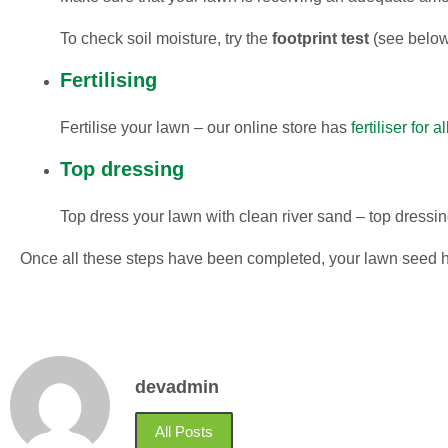
To check soil moisture, try the
footprint test
(see below
Fertilising
Fertilise your lawn – our online store has
fertiliser for 
Top dressing
Top dress your lawn with clean river sand – top dressi
Once all these steps have been completed, your lawn seed h
devadmin
All Posts