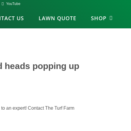
YouTube
TACT US
LAWN QUOTE
SHOP
d heads popping up
k to an expert! Contact The Turf Farm