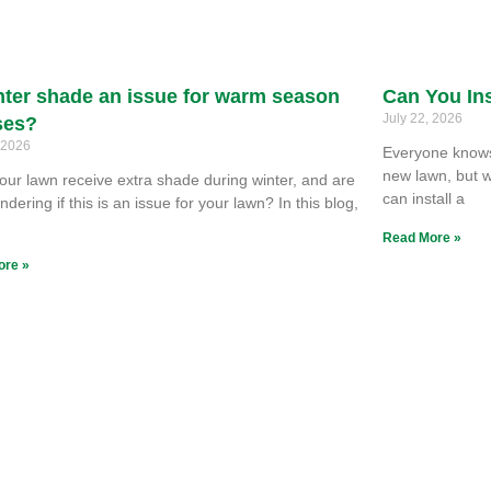
nter shade an issue for warm season
Can You Ins
July 22, 2026
ses?
, 2026
Everyone knows 
new lawn, but w
our lawn receive extra shade during winter, and are
can install a
dering if this is an issue for your lawn? In this blog,
e
Read More »
ore »