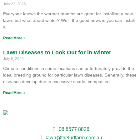
July 22, 2026
Everyone knows the warmer months are great for installing a new
lawn, but what about winter? Well, the good news is you can install
a
Read More »
Lawn Diseases to Look Out for in Winter
July 8, 2026
Climate conditions in some locations can unfortunately provide the
ideal breeding ground for particular lawn diseases. Generally, these
diseases develop due to excessive shade, compacted
Read More »
08 8577 8826
lawn@theturffarm.com.au