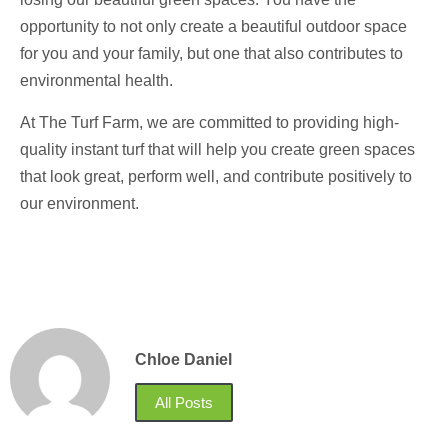
opportunity to not only create a beautiful outdoor space
for you and your family, but one that also contributes to
environmental health.
At The Turf Farm, we are committed to providing high-
quality instant turf that will help you create green spaces
that look great, perform well, and contribute positively to
our environment.
Chloe Daniel
All Posts