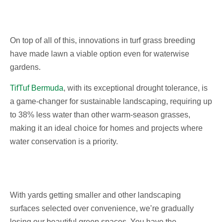
On top of all of this, innovations in turf grass breeding
have made lawn a viable option even for waterwise
gardens.
TifTuf Bermuda
, with its exceptional drought tolerance, is
a game-changer for sustainable landscaping, requiring up
to 38% less water than other warm-season grasses,
making it an ideal choice for homes and projects where
water conservation is a priority.
With yards getting smaller and other landscaping
surfaces selected over convenience, we’re gradually
losing our beautiful green spaces. You have the