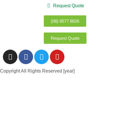
Request Quote
(08) 8577 8826
Request Quote
Copyright All Rights Reserved [year]