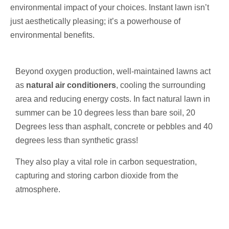
environmental impact of your choices. Instant lawn isn’t
just aesthetically pleasing; it’s a powerhouse of
environmental benefits.
Beyond oxygen production, well-maintained lawns act
as
natural air conditioners
, cooling the surrounding
area and reducing energy costs. In fact natural lawn in
summer can be 10 degrees less than bare soil, 20
Degrees less than asphalt, concrete or pebbles and 40
degrees less than synthetic grass!
They also play a vital role in carbon sequestration,
capturing and storing carbon dioxide from the
atmosphere.