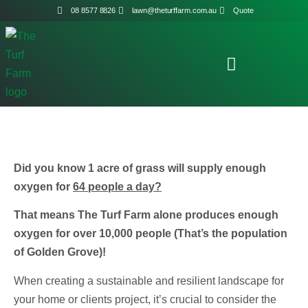
08 8577 8826
lawn@theturffarm.com.au
Quote
Did you know 1 acre of grass will supply enough
oxygen for
64 people a day?
That means The Turf Farm alone produces enough
oxygen for over 10,000 people (That’s the population
of Golden Grove)!
When creating a sustainable and resilient landscape for
your home or clients project, it’s crucial to consider the