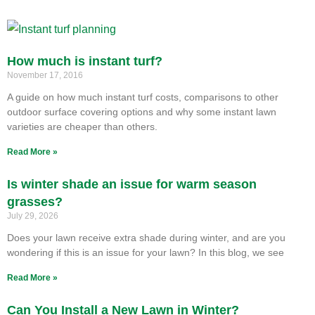
How much is instant turf?
November 17, 2016
A guide on how much instant turf costs, comparisons to other
outdoor surface covering options and why some instant lawn
varieties are cheaper than others.
Read More »
Is winter shade an issue for warm season
grasses?
July 29, 2026
Does your lawn receive extra shade during winter, and are you
wondering if this is an issue for your lawn? In this blog, we see
Read More »
Can You Install a New Lawn in Winter?