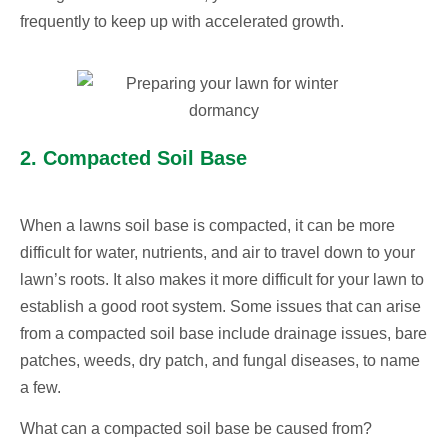
frequently to keep up with accelerated growth.
2. Compacted Soil Base
When a lawns soil base is compacted, it can be more
difficult for water, nutrients, and air to travel down to your
lawn’s roots. It also makes it more difficult for your lawn to
establish a good root system. Some issues that can arise
from a compacted soil base include drainage issues, bare
patches, weeds, dry patch, and fungal diseases, to name
a few.
What can a compacted soil base be caused from?