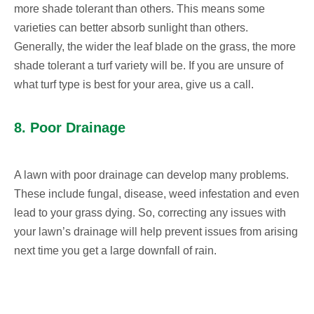
more shade tolerant than others. This means some
varieties can better absorb sunlight than others.
Generally, the wider the leaf blade on the grass, the more
shade tolerant a turf variety will be. If you are unsure of
what turf type is best for your area, give us a call.
8. Poor Drainage
A lawn with poor drainage can develop many problems.
These include fungal, disease, weed infestation and even
lead to your grass dying. So, correcting any issues with
your lawn’s drainage will help prevent issues from arising
next time you get a large downfall of rain.