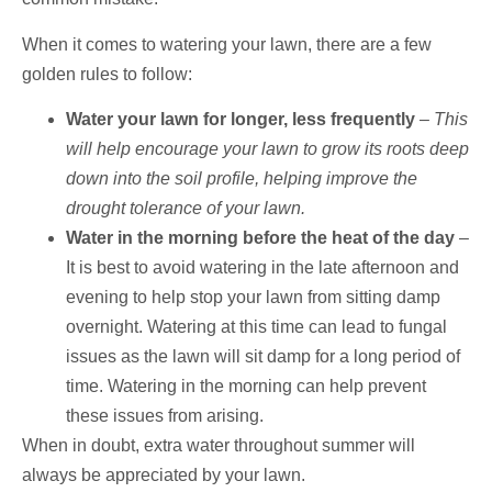
When it comes to watering your lawn, there are a few
golden rules to follow:
Water your lawn for longer, less frequently
–
This
will help encourage your lawn to grow its roots deep
down into the soil profile, helping improve the
drought tolerance of your lawn.
Water in the morning before the heat of the day
–
It is best to avoid watering in the late afternoon and
evening to help stop your lawn from sitting damp
overnight. Watering at this time can lead to fungal
issues as the lawn will sit damp for a long period of
time. Watering in the morning can help prevent
these issues from arising.
When in doubt, extra water throughout summer will
always be appreciated by your lawn.