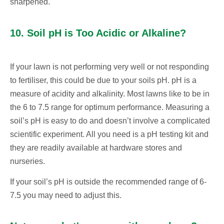
sharpened.
10. Soil pH is Too Acidic or Alkaline?
If your lawn is not performing very well or not responding
to fertiliser, this could be due to your soils pH. pH is a
measure of acidity and alkalinity. Most lawns like to be in
the 6 to 7.5 range for optimum performance. Measuring a
soil’s pH is easy to do and doesn’t involve a complicated
scientific experiment. All you need is a pH testing kit and
they are readily available at hardware stores and
nurseries.
If your soil’s pH is outside the recommended range of 6-
7.5 you may need to adjust this.