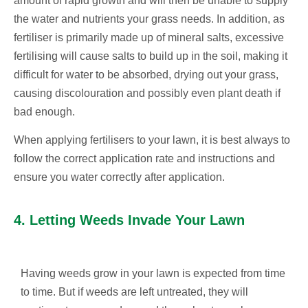
amount of rapid growth and will then be unable to supply
the water and nutrients your grass needs. In addition, as
fertiliser is primarily made up of mineral salts, excessive
fertilising will cause salts to build up in the soil, making it
difficult for water to be absorbed, drying out your grass,
causing discolouration and possibly even plant death if
bad enough.
When applying fertilisers to your lawn, it is best always to
follow the correct application rate and instructions and
ensure you water correctly after application.
4. Letting Weeds Invade Your Lawn
Having weeds grow in your lawn is expected from time
to time. But if weeds are left untreated, they will