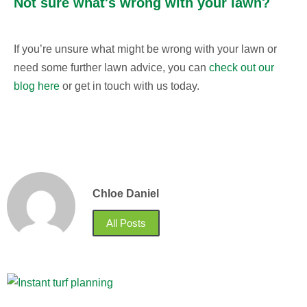
Not sure what's wrong with your lawn?
If you’re unsure what might be wrong with your lawn or
need some further lawn advice, you can
check out our
blog here
or get in touch with us today.
Chloe Daniel
All Posts