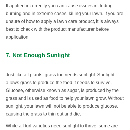
If applied incorrectly you can cause issues including
burning and in extreme cases, killing your lawn. If you are
unsure of how to apply a lawn care product, it is always
best to check with the product manufacturer before
application.
7. Not Enough Sunlight
Just like all plants, grass too needs sunlight. Sunlight
allows grass to produce the food it needs to survive.
Glucose, otherwise known as sugar, is produced by the
grass and is used as food to help your lawn grow. Without
sunlight, your lawn will not be able to produce glucose,
causing the grass to thin out and die.
While all turf varieties need sunlight to thrive, some are