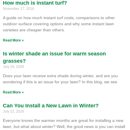
How much is instant turf?
November 17, 2016
A guide on how much instant turf costs, comparisons to other
outdoor surface covering options and why some instant lawn
varieties are cheaper than others.
Read More »
Is winter shade an issue for warm season
grasses?
July 29, 2026
Does your lawn receive extra shade during winter, and are you
wondering if this is an issue for your lawn? In this blog, we see
Read More »
Can You Install a New Lawn in Winter?
July 22, 2026
Everyone knows the warmer months are great for installing a new
lawn, but what about winter? Well, the good news is you can install