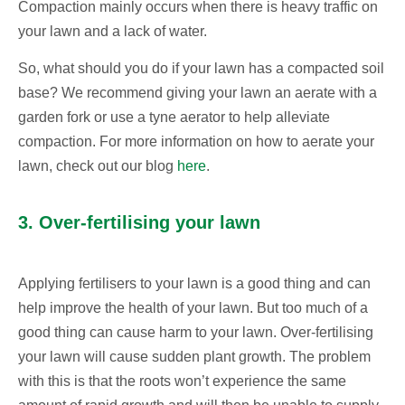
Compaction mainly occurs when there is heavy traffic on
your lawn and a lack of water.
So, what should you do if your lawn has a compacted soil
base? We recommend giving your lawn an aerate with a
garden fork or use a tyne aerator to help alleviate
compaction. For more information on how to aerate your
lawn, check out our blog
here
.
3. Over-fertilising your lawn
Applying fertilisers to your lawn is a good thing and can
help improve the health of your lawn. But too much of a
good thing can cause harm to your lawn. Over-fertilising
your lawn will cause sudden plant growth. The problem
with this is that the roots won’t experience the same