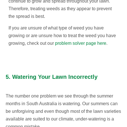
continue to grow and spread throughout your lawn.
Therefore, treating weeds as they appear to prevent
the spread is best.
If you are unsure of what type of weed you have
growing or are unsure how to treat the weed you have
growing, check out our
problem solver page here
.
5. Watering Your Lawn Incorrectly
The number one problem we see through the summer
months in South Australia is watering. Our summers can
be unforgiving and even though most of the lawn varieties
available are suited to our climate, under-watering is a
common mistake.