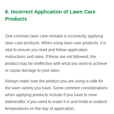
6. Incorrect Application of Lawn Care
Products
One common lawn care mistake is incorrectly applying
lawn care products. When using lawn care products, it is
vital to ensure you read and follow application
instructions and rates. If these are not followed, the
product may be ineffective with what you want to achieve
or cause damage to your lawn.
Always make sure the product you are using is safe for
the lawn variety you have. Some common considerations
when applying products include if you have to mow
before/after, if you need to water it in and limits to outdoor
temperatures on the day of application,