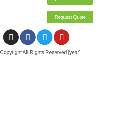
Request Quote
Copyright All Rights Reserved [year]