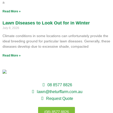
a
Read More »
Lawn Diseases to Look Out for in Winter
July 8, 2026
Climate conditions in some locations can unfortunately provide the
ideal breeding ground for particular lawn diseases. Generally, these
diseases develop due to excessive shade, compacted
Read More »
08 8577 8826
lawn@theturffarm.com.au
Request Quote
(08) 8577 8826