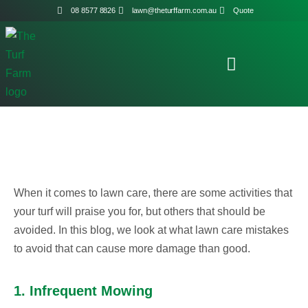
08 8577 8826
lawn@theturffarm.com.au
Quote
When it comes to lawn care, there are some activities that
your turf will praise you for, but others that should be
avoided. In this blog, we look at what lawn care mistakes
to avoid that can cause more damage than good.
1. Infrequent Mowing