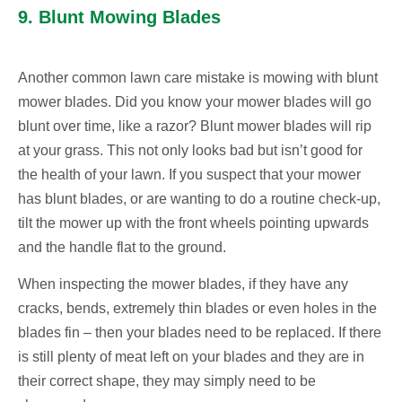
9. Blunt Mowing Blades
Another common lawn care mistake is mowing with blunt
mower blades. Did you know your mower blades will go
blunt over time, like a razor? Blunt mower blades will rip
at your grass. This not only looks bad but isn’t good for
the health of your lawn. If you suspect that your mower
has blunt blades, or are wanting to do a routine check-up,
tilt the mower up with the front wheels pointing upwards
and the handle flat to the ground.
When inspecting the mower blades, if they have any
cracks, bends, extremely thin blades or even holes in the
blades fin – then your blades need to be replaced. If there
is still plenty of meat left on your blades and they are in
their correct shape, they may simply need to be