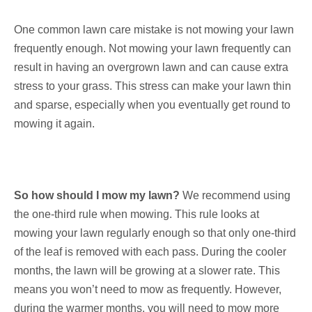
One common lawn care mistake is not mowing your lawn
frequently enough. Not mowing your lawn frequently can
result in having an overgrown lawn and can cause extra
stress to your grass. This stress can make your lawn thin
and sparse, especially when you eventually get round to
mowing it again.
So how should I mow my lawn?
We recommend using
the one-third rule when mowing. This rule looks at
mowing your lawn regularly enough so that only one-third
of the leaf is removed with each pass. During the cooler
months, the lawn will be growing at a slower rate. This
means you won’t need to mow as frequently. However,
during the warmer months, you will need to mow more