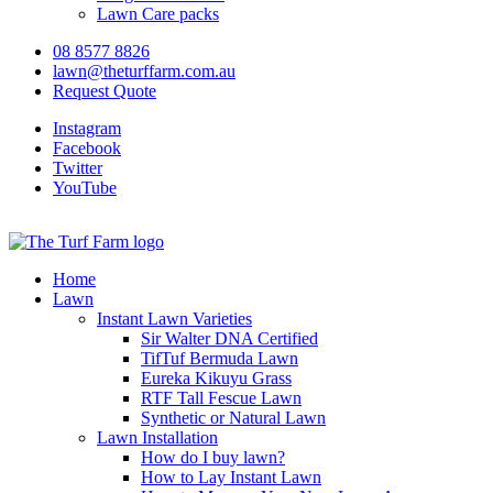
Lawn Care packs
08 8577 8826
lawn@theturffarm.com.au
Request Quote
Instagram
Facebook
Twitter
YouTube
Home
Lawn
Instant Lawn Varieties
Sir Walter DNA Certified
TifTuf Bermuda Lawn
Eureka Kikuyu Grass
RTF Tall Fescue Lawn
Synthetic or Natural Lawn
Lawn Installation
How do I buy lawn?
How to Lay Instant Lawn