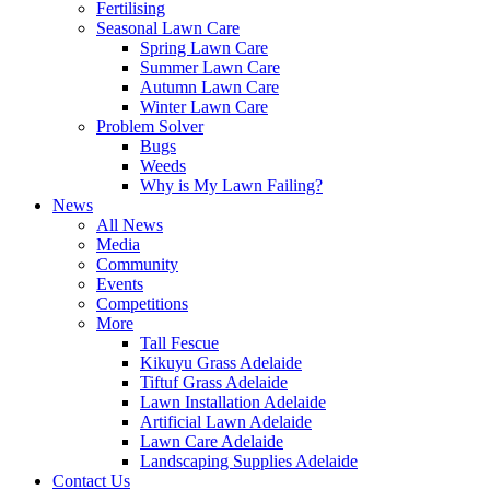
Fertilising
Seasonal Lawn Care
Spring Lawn Care
Summer Lawn Care
Autumn Lawn Care
Winter Lawn Care
Problem Solver
Bugs
Weeds
Why is My Lawn Failing?
News
All News
Media
Community
Events
Competitions
More
Tall Fescue
Kikuyu Grass Adelaide
Tiftuf Grass Adelaide
Lawn Installation Adelaide
Artificial Lawn Adelaide
Lawn Care Adelaide
Landscaping Supplies Adelaide
Contact Us