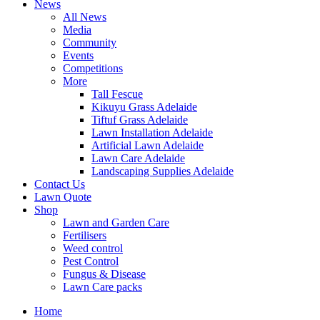
News
All News
Media
Community
Events
Competitions
More
Tall Fescue
Kikuyu Grass Adelaide
Tiftuf Grass Adelaide
Lawn Installation Adelaide
Artificial Lawn Adelaide
Lawn Care Adelaide
Landscaping Supplies Adelaide
Contact Us
Lawn Quote
Shop
Lawn and Garden Care
Fertilisers
Weed control
Pest Control
Fungus & Disease
Lawn Care packs
Home