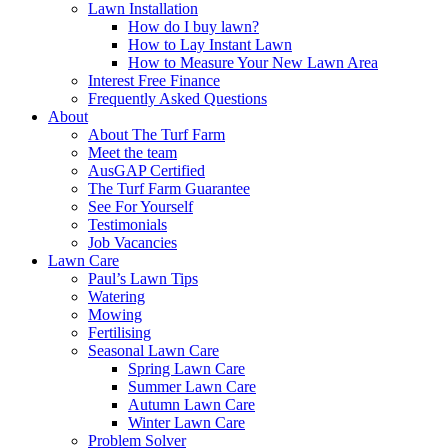
Lawn Installation
How do I buy lawn?
How to Lay Instant Lawn
How to Measure Your New Lawn Area
Interest Free Finance
Frequently Asked Questions
About
About The Turf Farm
Meet the team
AusGAP Certified
The Turf Farm Guarantee
See For Yourself
Testimonials
Job Vacancies
Lawn Care
Paul’s Lawn Tips
Watering
Mowing
Fertilising
Seasonal Lawn Care
Spring Lawn Care
Summer Lawn Care
Autumn Lawn Care
Winter Lawn Care
Problem Solver