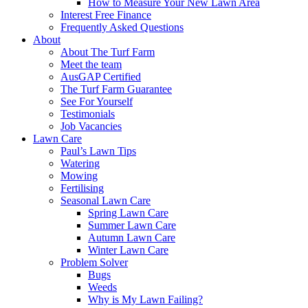
How to Measure Your New Lawn Area
Interest Free Finance
Frequently Asked Questions
About
About The Turf Farm
Meet the team
AusGAP Certified
The Turf Farm Guarantee
See For Yourself
Testimonials
Job Vacancies
Lawn Care
Paul’s Lawn Tips
Watering
Mowing
Fertilising
Seasonal Lawn Care
Spring Lawn Care
Summer Lawn Care
Autumn Lawn Care
Winter Lawn Care
Problem Solver
Bugs
Weeds
Why is My Lawn Failing?