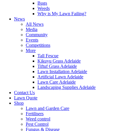
Bugs
Weeds
Why is My Lawn Failing?
News
All News
Media
Community
Events
Competitions
More
Tall Fescue
Kikuyu Grass Adelaide
Tiftuf Grass Adelaide
Lawn Installation Adelaide
Artificial Lawn Adelaide
Lawn Care Adelaide
Landscaping Supplies Adelaide
Contact Us
Lawn Quote
Shop
Lawn and Garden Care
Fertilisers
Weed control
Pest Control
Fungus & Disease