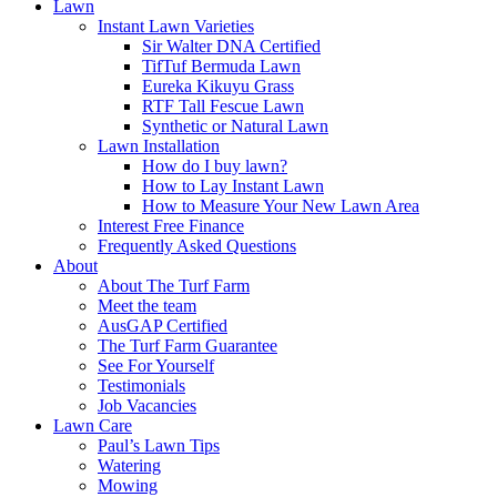
Lawn
Instant Lawn Varieties
Sir Walter DNA Certified
TifTuf Bermuda Lawn
Eureka Kikuyu Grass
RTF Tall Fescue Lawn
Synthetic or Natural Lawn
Lawn Installation
How do I buy lawn?
How to Lay Instant Lawn
How to Measure Your New Lawn Area
Interest Free Finance
Frequently Asked Questions
About
About The Turf Farm
Meet the team
AusGAP Certified
The Turf Farm Guarantee
See For Yourself
Testimonials
Job Vacancies
Lawn Care
Paul’s Lawn Tips
Watering
Mowing