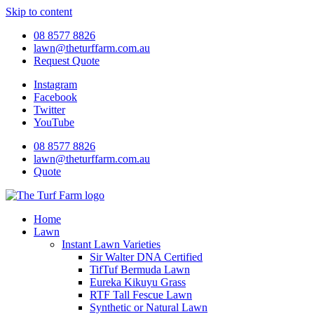
Skip to content
08 8577 8826
lawn@theturffarm.com.au
Request Quote
Instagram
Facebook
Twitter
YouTube
08 8577 8826
lawn@theturffarm.com.au
Quote
Home
Lawn
Instant Lawn Varieties
Sir Walter DNA Certified
TifTuf Bermuda Lawn
Eureka Kikuyu Grass
RTF Tall Fescue Lawn
Synthetic or Natural Lawn