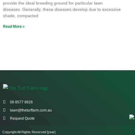
provide the ideal breeding ground for particular lawn
diseases. Generally, these diseases develop due to excessive
shade, compacted
Read More »
08 8577 8826
lawn@theturffarm.com.au
Request Quote
Copyright All Rights Reserved [year]