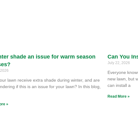
nter shade an issue for warm season
Can You Ins
July 22, 2026
ses?
, 2026
Everyone knows 
new lawn, but w
our lawn receive extra shade during winter, and are
can install a
dering if this is an issue for your lawn? In this blog,
e
Read More »
ore »