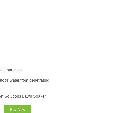
il particles.
stops water from penetrating.
Buy Now