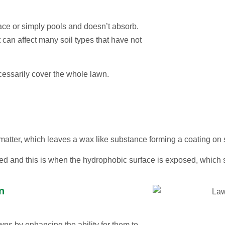
face or simply pools and doesn’t absorb.
 can affect many soil types that have not
ecessarily cover the whole lawn.
atter, which leaves a wax like substance forming a coating on so
ed and this is when the hydrophobic surface is exposed, which 
n
wns by enhancing the ability for them to