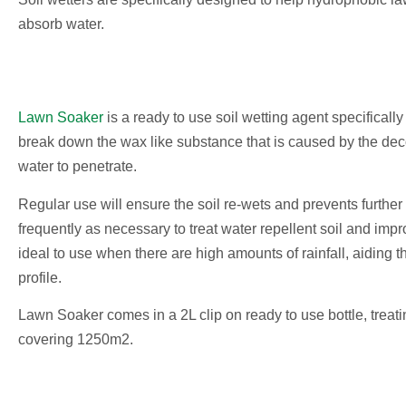
absorb water.
Lawn Soaker
is a ready to use soil wetting agent specifically
break down the wax like substance that is caused by the dec
water to penetrate.
Regular use will ensure the soil re-wets and prevents further
frequently as necessary to treat water repellent soil and imp
ideal to use when there are high amounts of rainfall, aiding t
profile.
Lawn Soaker comes in a 2L clip on ready to use bottle, treat
covering 1250m2.