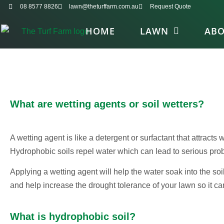
08 8577 8826
lawn@theturffarm.com.au
Request Quote
HOME
LAWN
AB
What are wetting agents or soil wetters?
A wetting agent is like a detergent or surfactant that attracts w
Hydrophobic soils repel water which can lead to serious prob
Applying a wetting agent will help the water soak into the soil,
and help increase the drought tolerance of your lawn so it c
What is hydrophobic soil?