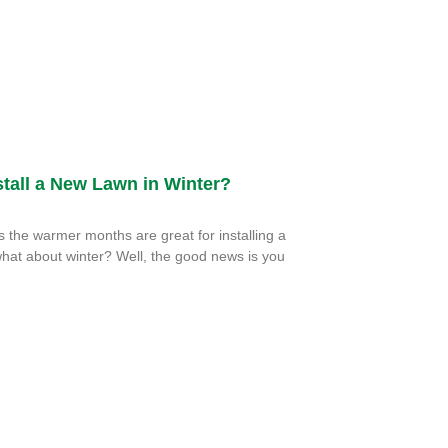
tall a New Lawn in Winter?
the warmer months are great for installing a
hat about winter? Well, the good news is you