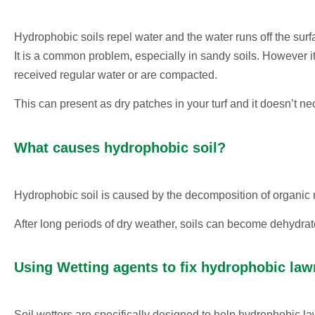
Hydrophobic soils repel water and the water runs off the sur
It is a common problem, especially in sandy soils. However it
received regular water or are compacted.
This can present as dry patches in your turf and it doesn’t n
What causes hydrophobic soil?
Hydrophobic soil is caused by the decomposition of organic m
After long periods of dry weather, soils can become dehydrat
Using Wetting agents to fix hydrophobic law
Soil wetters are specifically designed to help hydrophobic la