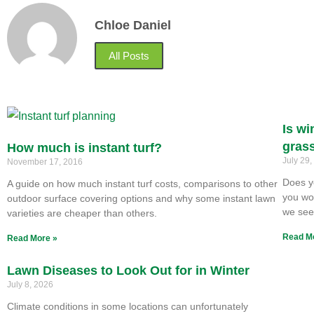
Chloe Daniel
All Posts
Is wi
gras
How much is instant turf?
July 29
November 17, 2016
Does y
A guide on how much instant turf costs, comparisons to other
you won
outdoor surface covering options and why some instant lawn
we se
varieties are cheaper than others.
Read M
Read More »
Lawn Diseases to Look Out for in Winter
July 8, 2026
Climate conditions in some locations can unfortunately