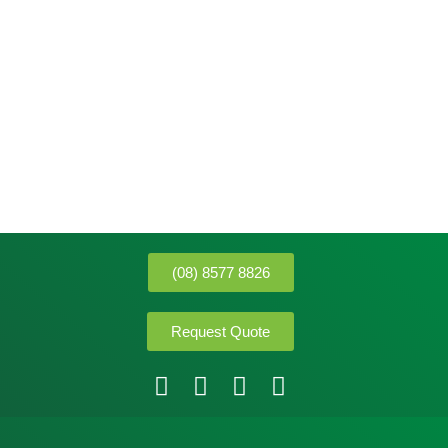
(08) 8577 8826
Request Quote