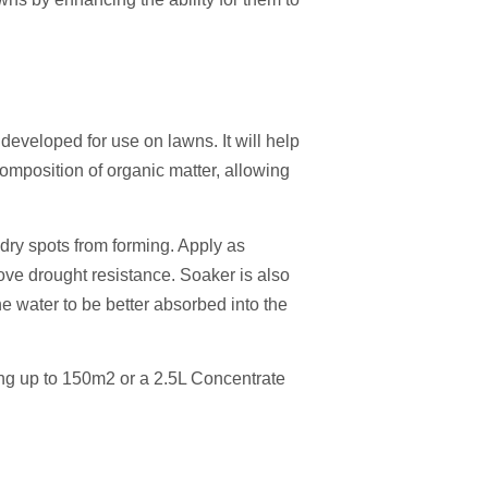
 developed for use on lawns. It will help
omposition of organic matter, allowing
 dry spots from forming. Apply as
rove drought resistance. Soaker is also
he water to be better absorbed into the
ing up to 150m2 or a 2.5L Concentrate