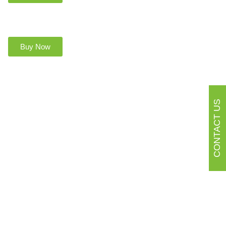
Buy Now
CONTACT US