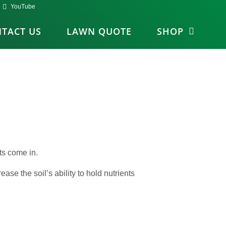
YouTube
TACT US
LAWN QUOTE
SHOP
ts come in.
ease the soil’s ability to hold nutrients