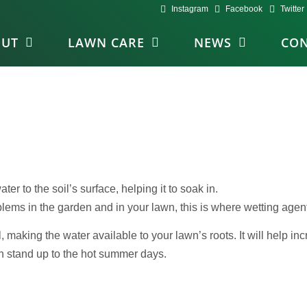
Instagram
Facebook
Twitter
OUT
LAWN CARE
NEWS
CON
ater to the soil’s surface, helping it to soak in.
lems in the garden and in your lawn, this is where wetting agen
 making the water available to your lawn’s roots. It will help incr
an stand up to the hot summer days.