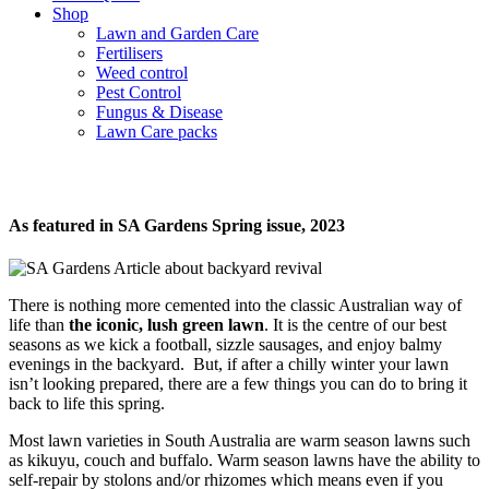
Shop
Lawn and Garden Care
Fertilisers
Weed control
Pest Control
Fungus & Disease
Lawn Care packs
Backyard Revival
As featured in SA Gardens Spring issue, 2023
There is nothing more cemented into the classic Australian way of
life than
the iconic, lush green lawn
. It is the centre of our best
seasons as we kick a football, sizzle sausages, and enjoy balmy
evenings in the backyard. But, if after a chilly winter your lawn
isn’t looking prepared, there are a few things you can do to bring it
back to life this spring.
Most lawn varieties in South Australia are warm season lawns such
as kikuyu, couch and buffalo. Warm season lawns have the ability to
self-repair by stolons and/or rhizomes which means even if you