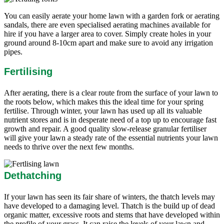
You can easily aerate your home lawn with a garden fork or aerating
sandals, there are even specialised aerating machines available for
hire if you have a larger area to cover. Simply create holes in your
ground around 8-10cm apart and make sure to avoid any irrigation
pipes.
Fertilising
After aerating, there is a clear route from the surface of your lawn to
the roots below, which makes this the ideal time for your spring
fertilise. Through winter, your lawn has used up all its valuable
nutrient stores and is in desperate need of a top up to encourage fast
growth and repair. A good quality slow-release granular fertiliser
will give your lawn a steady rate of the essential nutrients your lawn
needs to thrive over the next few months.
Dethatching
If your lawn has seen its fair share of winters, the thatch levels may
have developed to a damaging level. Thatch is the build up of dead
organic matter, excessive roots and stems that have developed within
the profile of your grass. It can raise the levels of your lawn and