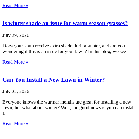
Read More »
Is winter shade an issue for warm season grasses?
July 29, 2026
Does your lawn receive extra shade during winter, and are you
wondering if this is an issue for your lawn? In this blog, we see
Read More »
Can You Install a New Lawn in Winter?
July 22, 2026
Everyone knows the warmer months are great for installing a new
lawn, but what about winter? Well, the good news is you can install
a
Read More »