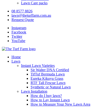
Lawn Care packs
08 8577 8826
lawn@theturffarm.com.au
Request Quote
Instagram
Facebook
Twitter
YouTube
Home
Lawn
Instant Lawn Varieties
Sir Walter DNA Certified
TifTuf Bermuda Lawn
Eureka Kikuyu Grass
RTF Tall Fescue Lawn
Synthetic or Natural Lawn
Lawn Installation
How do I buy lawn?
How to Lay Instant Lawn
How to Measure Your New Lawn Area