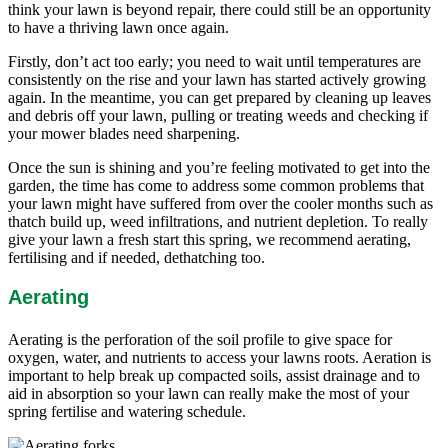
think your lawn is beyond repair, there could still be an opportunity
to have a thriving lawn once again.
Firstly, don’t act too early; you need to wait until temperatures are
consistently on the rise and your lawn has started actively growing
again. In the meantime, you can get prepared by cleaning up leaves
and debris off your lawn, pulling or treating weeds and checking if
your mower blades need sharpening.
Once the sun is shining and you’re feeling motivated to get into the
garden, the time has come to address some common problems that
your lawn might have suffered from over the cooler months such as
thatch build up, weed infiltrations, and nutrient depletion. To really
give your lawn a fresh start this spring, we recommend aerating,
fertilising and if needed, dethatching too.
Aerating
Aerating is the perforation of the soil profile to give space for
oxygen, water, and nutrients to access your lawns roots. Aeration is
important to help break up compacted soils, assist drainage and to
aid in absorption so your lawn can really make the most of your
spring fertilise and watering schedule.