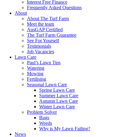
Interest Free Finance
Frequently Asked Questions
About
About The Turf Farm
Meet the team
AusGAP Certified
The Turf Farm Guarantee
See For Yourself
Testimonials
Job Vacancies
Lawn Care
Paul’s Lawn Tips
Watering
Mowing
Fertilising
Seasonal Lawn Care
Spring Lawn Care
Summer Lawn Care
Autumn Lawn Care
Winter Lawn Care
Problem Solver
Bugs
Weeds
Why is My Lawn Failing?
News