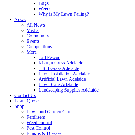
Bugs
Weeds
Why is My Lawn Failing?
News
All News
Media
Community
Events
Competitions
More
Tall Fescue
Kikuyu Grass Adelaide
Tiftuf Grass Adelaide
Lawn Installation Adelaide
Artificial Lawn Adelaide
Lawn Care Adelaide
Landscaping Supplies Adelaide
Contact Us
Lawn Quote
Shop
Lawn and Garden Care
Fertilisers
Weed control
Pest Control
Fungus & Disease