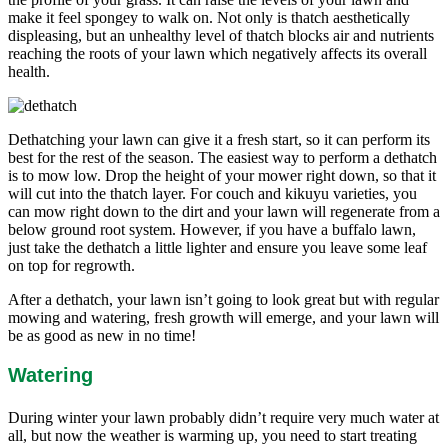
make it feel spongey to walk on. Not only is thatch aesthetically
displeasing, but an unhealthy level of thatch blocks air and nutrients
reaching the roots of your lawn which negatively affects its overall
health.
Dethatching your lawn can give it a fresh start, so it can perform its
best for the rest of the season. The easiest way to perform a dethatch
is to mow low. Drop the height of your mower right down, so that it
will cut into the thatch layer. For couch and kikuyu varieties, you
can mow right down to the dirt and your lawn will regenerate from a
below ground root system. However, if you have a buffalo lawn,
just take the dethatch a little lighter and ensure you leave some leaf
on top for regrowth.
After a dethatch, your lawn isn’t going to look great but with regular
mowing and watering, fresh growth will emerge, and your lawn will
be as good as new in no time!
Watering
During winter your lawn probably didn’t require very much water at
all, but now the weather is warming up, you need to start treating