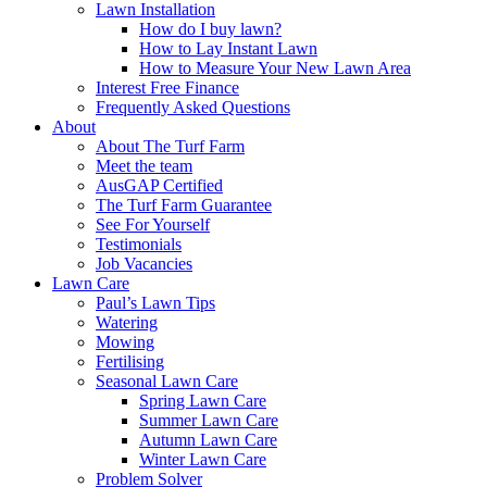
Lawn Installation
How do I buy lawn?
How to Lay Instant Lawn
How to Measure Your New Lawn Area
Interest Free Finance
Frequently Asked Questions
About
About The Turf Farm
Meet the team
AusGAP Certified
The Turf Farm Guarantee
See For Yourself
Testimonials
Job Vacancies
Lawn Care
Paul’s Lawn Tips
Watering
Mowing
Fertilising
Seasonal Lawn Care
Spring Lawn Care
Summer Lawn Care
Autumn Lawn Care
Winter Lawn Care
Problem Solver