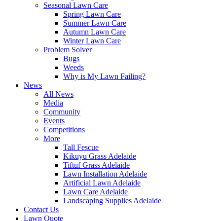
Seasonal Lawn Care
Spring Lawn Care
Summer Lawn Care
Autumn Lawn Care
Winter Lawn Care
Problem Solver
Bugs
Weeds
Why is My Lawn Failing?
News
All News
Media
Community
Events
Competitions
More
Tall Fescue
Kikuyu Grass Adelaide
Tiftuf Grass Adelaide
Lawn Installation Adelaide
Artificial Lawn Adelaide
Lawn Care Adelaide
Landscaping Supplies Adelaide
Contact Us
Lawn Quote