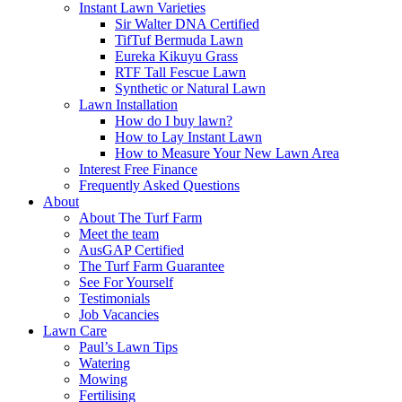
Instant Lawn Varieties
Sir Walter DNA Certified
TifTuf Bermuda Lawn
Eureka Kikuyu Grass
RTF Tall Fescue Lawn
Synthetic or Natural Lawn
Lawn Installation
How do I buy lawn?
How to Lay Instant Lawn
How to Measure Your New Lawn Area
Interest Free Finance
Frequently Asked Questions
About
About The Turf Farm
Meet the team
AusGAP Certified
The Turf Farm Guarantee
See For Yourself
Testimonials
Job Vacancies
Lawn Care
Paul’s Lawn Tips
Watering
Mowing
Fertilising