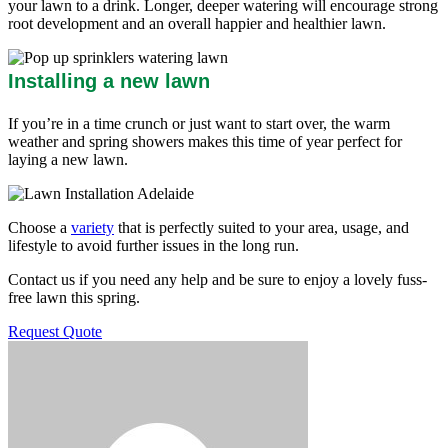
your lawn to a drink. Longer, deeper watering will encourage strong
root development and an overall happier and healthier lawn.
Installing a new lawn
If you’re in a time crunch or just want to start over, the warm
weather and spring showers makes this time of year perfect for
laying a new lawn.
Choose a
variety
that is perfectly suited to your area, usage, and
lifestyle to avoid further issues in the long run.
Contact us if you need any help and be sure to enjoy a lovely fuss-
free lawn this spring.
Request Quote