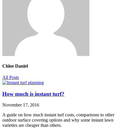
Chloe Daniel
All Posts
How much is instant turf?
November 17, 2016
A guide on how much instant turf costs, comparisons to other
outdoor surface covering options and why some instant lawn
varieties are cheaper than others.