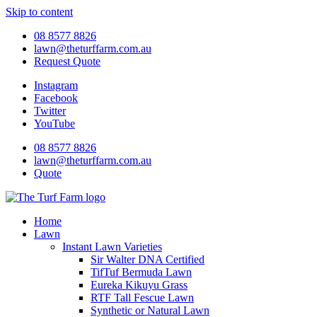
Skip to content
08 8577 8826
lawn@theturffarm.com.au
Request Quote
Instagram
Facebook
Twitter
YouTube
08 8577 8826
lawn@theturffarm.com.au
Quote
Home
Lawn
Instant Lawn Varieties
Sir Walter DNA Certified
TifTuf Bermuda Lawn
Eureka Kikuyu Grass
RTF Tall Fescue Lawn
Synthetic or Natural Lawn