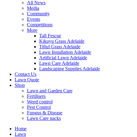
All News
Media
Community
Events
Competitions
More
Tall Fescue
Kikuyu Grass Adelaide
Tiftuf Grass Adelaide
Lawn Installation Adelaide
Artificial Lawn Adelaide
Lawn Care Adelaide
Landscaping Supplies Adelaide
Contact Us
Lawn Quote
Shop
Lawn and Garden Care
Fertilisers
Weed control
Pest Control
Fungus & Disease
Lawn Care packs
Home
Lawn