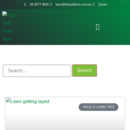
08 8577 8826
lawn@theturffarm.com.au
Quote
PAUL'S LAWN TIPS