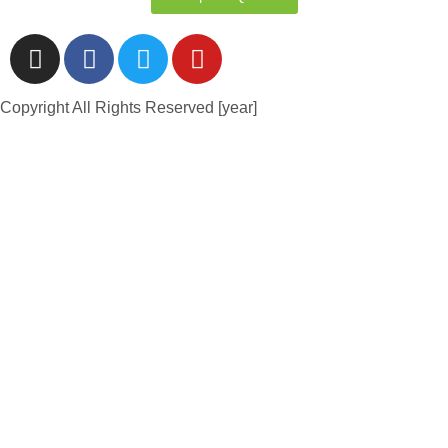
Copyright All Rights Reserved [year]