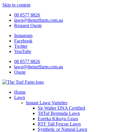
Skip to content
08 8577 8826
lawn@theturffarm.com.au
Request Quote
Instagram
Facebook
Twitter
YouTube
08 8577 8826
lawn@theturffarm.com.au
Quote
Home
Lawn
Instant Lawn Varieties
Sir Walter DNA Certified
TifTuf Bermuda Lawn
Eureka Kikuyu Grass
RTF Tall Fescue Lawn
Synthetic or Natural Lawn