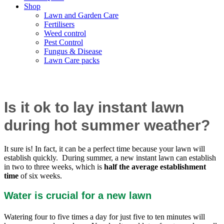
Shop
Lawn and Garden Care
Fertilisers
Weed control
Pest Control
Fungus & Disease
Lawn Care packs
Can you lay instant lawn in summer?
Is it ok to lay instant lawn
during hot summer weather?
It sure is! In fact, it can be a perfect time because your lawn will
establish quickly. During summer, a new instant lawn can establish
in two to three weeks, which is
half the average establishment
time
of six weeks.
Water is crucial for a new lawn
Watering four to five times a day for just five to ten minutes will