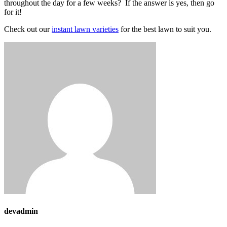
throughout the day for a few weeks? If the answer is yes, then go
for it!
Check out our
instant lawn varieties
for the best lawn to suit you.
devadmin