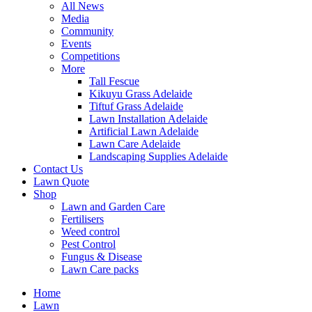
All News
Media
Community
Events
Competitions
More
Tall Fescue
Kikuyu Grass Adelaide
Tiftuf Grass Adelaide
Lawn Installation Adelaide
Artificial Lawn Adelaide
Lawn Care Adelaide
Landscaping Supplies Adelaide
Contact Us
Lawn Quote
Shop
Lawn and Garden Care
Fertilisers
Weed control
Pest Control
Fungus & Disease
Lawn Care packs
Home
Lawn