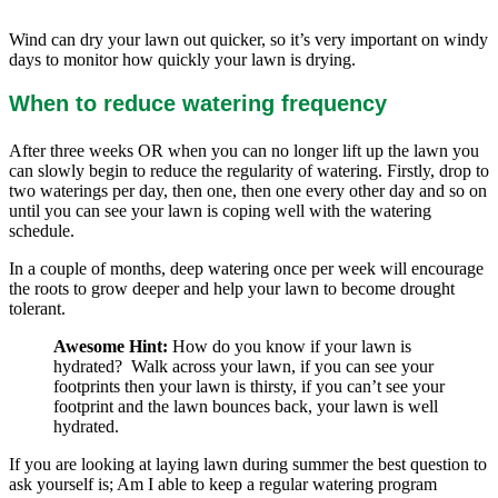
Wind can dry your lawn out quicker, so it’s very important on windy
days to monitor how quickly your lawn is drying.
When to reduce watering frequency
After three weeks OR when you can no longer lift up the lawn you
can slowly begin to reduce the regularity of watering. Firstly, drop to
two waterings per day, then one, then one every other day and so on
until you can see your lawn is coping well with the watering
schedule.
In a couple of months, deep watering once per week will encourage
the roots to grow deeper and help your lawn to become drought
tolerant.
Awesome Hint:
How do you know if your lawn is
hydrated? Walk across your lawn, if you can see your
footprints then your lawn is thirsty, if you can’t see your
footprint and the lawn bounces back, your lawn is well
hydrated.
If you are looking at laying lawn during summer the best question to
ask yourself is; Am I able to keep a regular watering program