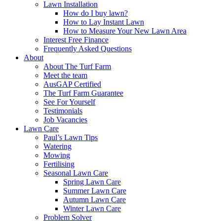
Lawn Installation
How do I buy lawn?
How to Lay Instant Lawn
How to Measure Your New Lawn Area
Interest Free Finance
Frequently Asked Questions
About
About The Turf Farm
Meet the team
AusGAP Certified
The Turf Farm Guarantee
See For Yourself
Testimonials
Job Vacancies
Lawn Care
Paul’s Lawn Tips
Watering
Mowing
Fertilising
Seasonal Lawn Care
Spring Lawn Care
Summer Lawn Care
Autumn Lawn Care
Winter Lawn Care
Problem Solver