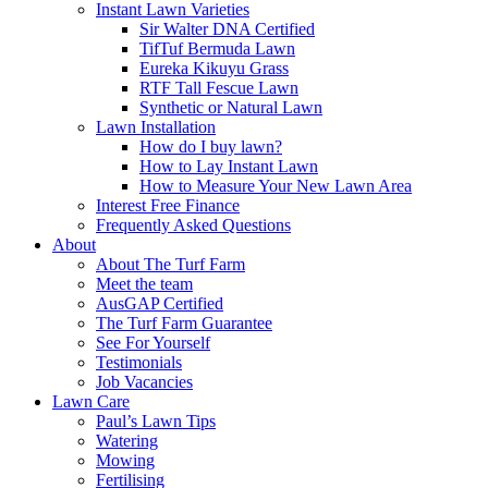
Instant Lawn Varieties
Sir Walter DNA Certified
TifTuf Bermuda Lawn
Eureka Kikuyu Grass
RTF Tall Fescue Lawn
Synthetic or Natural Lawn
Lawn Installation
How do I buy lawn?
How to Lay Instant Lawn
How to Measure Your New Lawn Area
Interest Free Finance
Frequently Asked Questions
About
About The Turf Farm
Meet the team
AusGAP Certified
The Turf Farm Guarantee
See For Yourself
Testimonials
Job Vacancies
Lawn Care
Paul’s Lawn Tips
Watering
Mowing
Fertilising