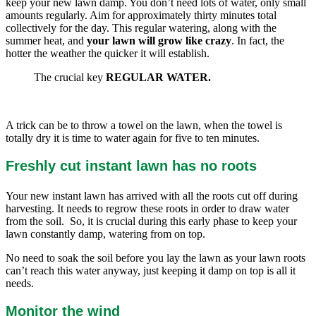
keep your new lawn damp. You don’t need lots of water, only small
amounts regularly. Aim for approximately thirty minutes total
collectively for the day. This regular watering, along with the
summer heat, and
your lawn will grow like crazy
. In fact, the
hotter the weather the quicker it will establish.
The crucial key
REGULAR WATER.
A trick can be to throw a towel on the lawn, when the towel is
totally dry it is time to water again for five to ten minutes.
Freshly cut instant lawn has no roots
Your new instant lawn has arrived with all the roots cut off during
harvesting. It needs to regrow these roots in order to draw water
from the soil. So, it is crucial during this early phase to keep your
lawn constantly damp, watering from on top.
No need to soak the soil before you lay the lawn as your lawn roots
can’t reach this water anyway, just keeping it damp on top is all it
needs.
Monitor the wind