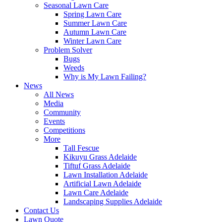
Seasonal Lawn Care
Spring Lawn Care
Summer Lawn Care
Autumn Lawn Care
Winter Lawn Care
Problem Solver
Bugs
Weeds
Why is My Lawn Failing?
News
All News
Media
Community
Events
Competitions
More
Tall Fescue
Kikuyu Grass Adelaide
Tiftuf Grass Adelaide
Lawn Installation Adelaide
Artificial Lawn Adelaide
Lawn Care Adelaide
Landscaping Supplies Adelaide
Contact Us
Lawn Quote