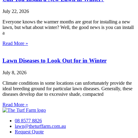
July 22, 2026
Everyone knows the warmer months are great for installing a new
lawn, but what about winter? Well, the good news is you can install
a
Read More »
Lawn Diseases to Look Out for in Winter
July 8, 2026
Climate conditions in some locations can unfortunately provide the
ideal breeding ground for particular lawn diseases. Generally, these
diseases develop due to excessive shade, compacted
Read More »
08 8577 8826
lawn@theturffarm.com.au
Request Quote