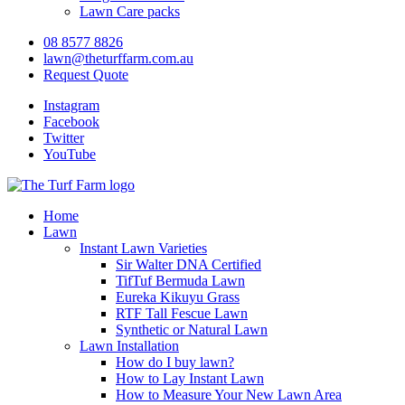
Lawn Care packs
08 8577 8826
lawn@theturffarm.com.au
Request Quote
Instagram
Facebook
Twitter
YouTube
Home
Lawn
Instant Lawn Varieties
Sir Walter DNA Certified
TifTuf Bermuda Lawn
Eureka Kikuyu Grass
RTF Tall Fescue Lawn
Synthetic or Natural Lawn
Lawn Installation
How do I buy lawn?
How to Lay Instant Lawn
How to Measure Your New Lawn Area