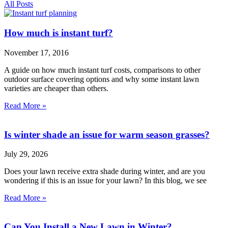
All Posts
How much is instant turf?
November 17, 2016
A guide on how much instant turf costs, comparisons to other
outdoor surface covering options and why some instant lawn
varieties are cheaper than others.
Read More »
Is winter shade an issue for warm season grasses?
July 29, 2026
Does your lawn receive extra shade during winter, and are you
wondering if this is an issue for your lawn? In this blog, we see
Read More »
Can You Install a New Lawn in Winter?