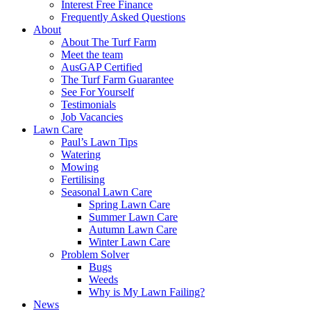
Interest Free Finance
Frequently Asked Questions
About
About The Turf Farm
Meet the team
AusGAP Certified
The Turf Farm Guarantee
See For Yourself
Testimonials
Job Vacancies
Lawn Care
Paul’s Lawn Tips
Watering
Mowing
Fertilising
Seasonal Lawn Care
Spring Lawn Care
Summer Lawn Care
Autumn Lawn Care
Winter Lawn Care
Problem Solver
Bugs
Weeds
Why is My Lawn Failing?
News