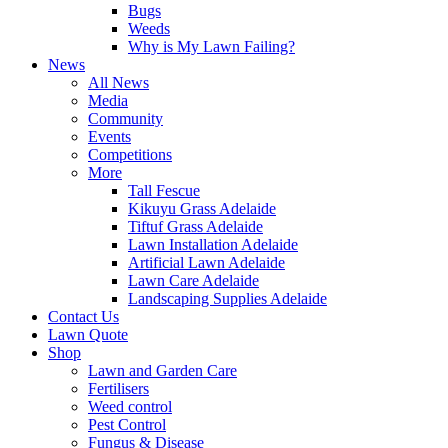
Bugs
Weeds
Why is My Lawn Failing?
News
All News
Media
Community
Events
Competitions
More
Tall Fescue
Kikuyu Grass Adelaide
Tiftuf Grass Adelaide
Lawn Installation Adelaide
Artificial Lawn Adelaide
Lawn Care Adelaide
Landscaping Supplies Adelaide
Contact Us
Lawn Quote
Shop
Lawn and Garden Care
Fertilisers
Weed control
Pest Control
Fungus & Disease