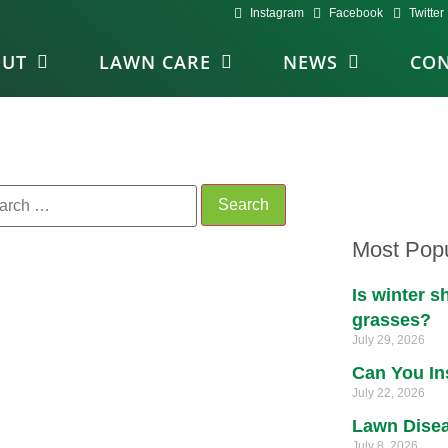
Instagram
Facebook
Twitter
OUT
LAWN CARE
NEWS
CON
Most Popu
Is winter 
grasses?
July 29, 2026
Can You In
July 22, 2026
Lawn Disea
July 8, 2026