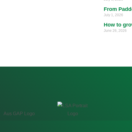
From Paddo
July 1, 2026
How to gro
June 26, 2026