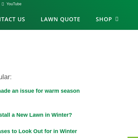
YouTube
TACT US
LAWN QUOTE
SHOP
lar:
shade an issue for warm season
stall a New Lawn in Winter?
ses to Look Out for in Winter