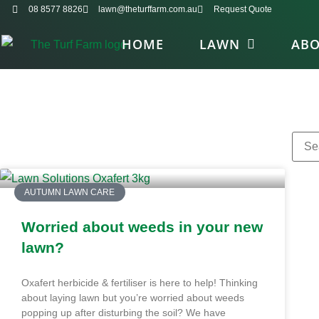
08 8577 8826
lawn@theturffarm.com.au
Request Quote
HOME
LAWN
AB
AUTUMN LAWN CARE
Worried about weeds in your new
lawn?
Oxafert herbicide & fertiliser is here to help! Thinking
about laying lawn but you’re worried about weeds
popping up after disturbing the soil? We have