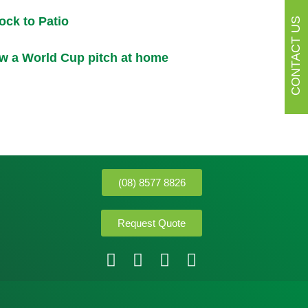
ck to Patio
CONTACT US
w a World Cup pitch at home
(08) 8577 8826
Request Quote