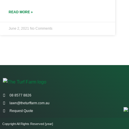
READ MORE »
June 2, 2021
No Comments
08 8577 8826
lawn@theturffarm.com.au
Request Quote
Copyright All Rights Reserved [year]