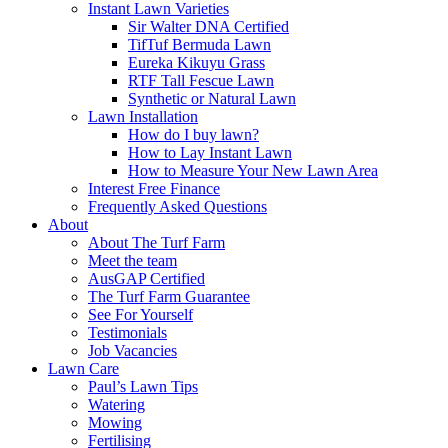
Instant Lawn Varieties
Sir Walter DNA Certified
TifTuf Bermuda Lawn
Eureka Kikuyu Grass
RTF Tall Fescue Lawn
Synthetic or Natural Lawn
Lawn Installation
How do I buy lawn?
How to Lay Instant Lawn
How to Measure Your New Lawn Area
Interest Free Finance
Frequently Asked Questions
About
About The Turf Farm
Meet the team
AusGAP Certified
The Turf Farm Guarantee
See For Yourself
Testimonials
Job Vacancies
Lawn Care
Paul’s Lawn Tips
Watering
Mowing
Fertilising