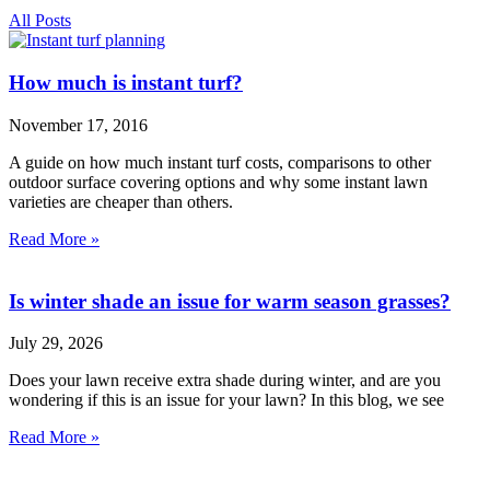
All Posts
How much is instant turf?
November 17, 2016
A guide on how much instant turf costs, comparisons to other
outdoor surface covering options and why some instant lawn
varieties are cheaper than others.
Read More »
Is winter shade an issue for warm season grasses?
July 29, 2026
Does your lawn receive extra shade during winter, and are you
wondering if this is an issue for your lawn? In this blog, we see
Read More »