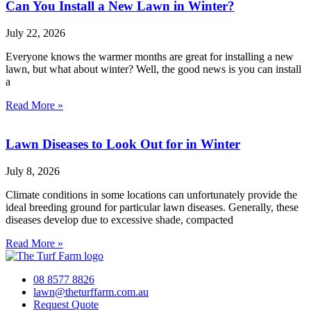
Can You Install a New Lawn in Winter?
July 22, 2026
Everyone knows the warmer months are great for installing a new
lawn, but what about winter? Well, the good news is you can install
a
Read More »
Lawn Diseases to Look Out for in Winter
July 8, 2026
Climate conditions in some locations can unfortunately provide the
ideal breeding ground for particular lawn diseases. Generally, these
diseases develop due to excessive shade, compacted
Read More »
08 8577 8826
lawn@theturffarm.com.au
Request Quote