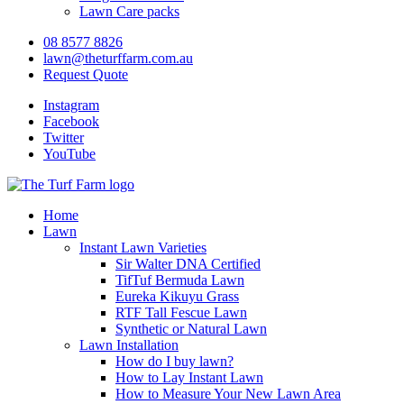
Lawn Care packs
08 8577 8826
lawn@theturffarm.com.au
Request Quote
Instagram
Facebook
Twitter
YouTube
Home
Lawn
Instant Lawn Varieties
Sir Walter DNA Certified
TifTuf Bermuda Lawn
Eureka Kikuyu Grass
RTF Tall Fescue Lawn
Synthetic or Natural Lawn
Lawn Installation
How do I buy lawn?
How to Lay Instant Lawn
How to Measure Your New Lawn Area