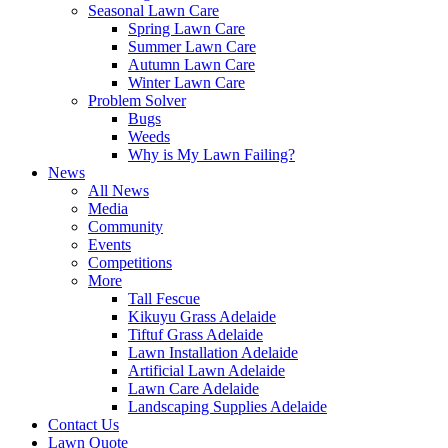
Seasonal Lawn Care
Spring Lawn Care
Summer Lawn Care
Autumn Lawn Care
Winter Lawn Care
Problem Solver
Bugs
Weeds
Why is My Lawn Failing?
News
All News
Media
Community
Events
Competitions
More
Tall Fescue
Kikuyu Grass Adelaide
Tiftuf Grass Adelaide
Lawn Installation Adelaide
Artificial Lawn Adelaide
Lawn Care Adelaide
Landscaping Supplies Adelaide
Contact Us
Lawn Quote