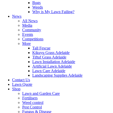
Bugs
Weeds
Why is My Lawn Failing?
News
All News
Media
Community
Events
Competitions
More
Tall Fescue
Kikuyu Grass Adelaide
Tiftuf Grass Adelaide
Lawn Installation Adelaide
Artificial Lawn Adelaide
Lawn Care Adelaide
Landscaping Supplies Adelaide
Contact Us
Lawn Quote
Shop
Lawn and Garden Care
Fertilisers
Weed control
Pest Control
Fungus & Disease