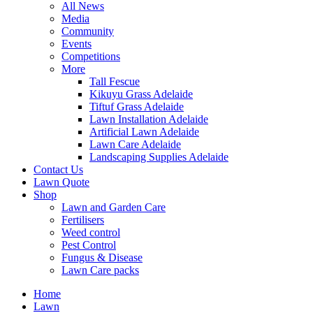
All News
Media
Community
Events
Competitions
More
Tall Fescue
Kikuyu Grass Adelaide
Tiftuf Grass Adelaide
Lawn Installation Adelaide
Artificial Lawn Adelaide
Lawn Care Adelaide
Landscaping Supplies Adelaide
Contact Us
Lawn Quote
Shop
Lawn and Garden Care
Fertilisers
Weed control
Pest Control
Fungus & Disease
Lawn Care packs
Home
Lawn