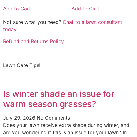
Add to Cart
Add to Cart
Not sure what you need?
Chat to a lawn consultant
today!
Refund and Returns Policy
Lawn Care Tips!
Is winter shade an issue for
warm season grasses?
July 29, 2026
No Comments
Does your lawn receive extra shade during winter, and
are you wondering if this is an issue for your lawn? In