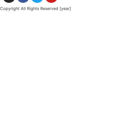
Copyright All Rights Reserved [year]