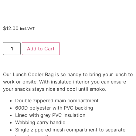
$
12.00
incl.VAT
Add to Cart
Our Lunch Cooler Bag is so handy to bring your lunch to
work or onsite. With insulated interior you can ensure
your snacks stays nice and cool until smoko.
Double zippered main compartment
600D polyester with PVC backing
Lined with grey PVC insulation
Webbing carry handle
Single zippered mesh compartment to separate