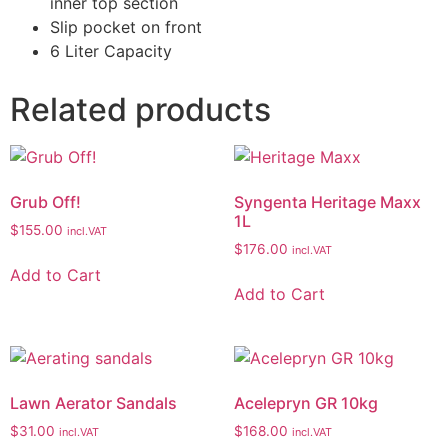
inner top section
Slip pocket on front
6 Liter Capacity
Related products
Grub Off!
Syngenta Heritage Maxx
1L
$
155.00
incl.VAT
$
176.00
incl.VAT
Add to Cart
Add to Cart
Lawn Aerator Sandals
Acelepryn GR 10kg
$
31.00
$
168.00
incl.VAT
incl.VAT