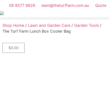
08 8577 8826
lawn@theturffarm.com.au
Quote
Shop Home
/
Lawn and Garden Care
/
Garden Tools
/
The Turf Farm Lunch Box Cooler Bag
$
0.00