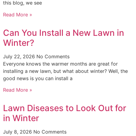
this blog, we see
Read More »
Can You Install a New Lawn in
Winter?
July 22, 2026
No Comments
Everyone knows the warmer months are great for
installing a new lawn, but what about winter? Well, the
good news is you can install a
Read More »
Lawn Diseases to Look Out for
in Winter
July 8, 2026
No Comments