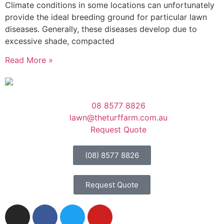
Climate conditions in some locations can unfortunately
provide the ideal breeding ground for particular lawn
diseases. Generally, these diseases develop due to
excessive shade, compacted
Read More »
08 8577 8826
lawn@theturffarm.com.au
Request Quote
(08) 8577 8826
Request Quote