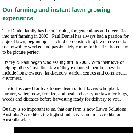
Our farming and instant lawn growing
experience
The Daniel family has been farming for generations and diversified
into turf farming in 2003. Paul Daniel has always had a passion for
a great lawn, beginning as a child de-constructing lawn mowers to
see how they worked and passionately caring for his first home lawn
to be picture perfect.
Tracey & Paul began wholesaling turf in 2003. With their love of
helping others ‘love their lawn’ they expanded their business to
include home owners, landscapers, garden centres and commercial
customers.
The turf is cared for by a trained team of turf lovers who plant,
nurture, water, mow, fertilize, and health check your lawn for bugs,
weeds and diseases before harvesting ready for delivery to you.
Quality is so important to us, that our farm is now Lawn Solutions
Australia Accredited, the highest industry standard accreditation
Australia wide.