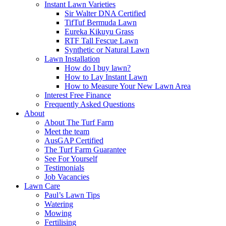
Instant Lawn Varieties
Sir Walter DNA Certified
TifTuf Bermuda Lawn
Eureka Kikuyu Grass
RTF Tall Fescue Lawn
Synthetic or Natural Lawn
Lawn Installation
How do I buy lawn?
How to Lay Instant Lawn
How to Measure Your New Lawn Area
Interest Free Finance
Frequently Asked Questions
About
About The Turf Farm
Meet the team
AusGAP Certified
The Turf Farm Guarantee
See For Yourself
Testimonials
Job Vacancies
Lawn Care
Paul’s Lawn Tips
Watering
Mowing
Fertilising