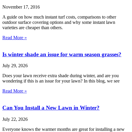
November 17, 2016
A guide on how much instant turf costs, comparisons to other
outdoor surface covering options and why some instant lawn
varieties are cheaper than others.
Read More »
Is winter shade an issue for warm season grasses?
July 29, 2026
Does your lawn receive extra shade during winter, and are you
wondering if this is an issue for your lawn? In this blog, we see
Read More »
Can You Install a New Lawn in Winter?
July 22, 2026
Everyone knows the warmer months are great for installing a new