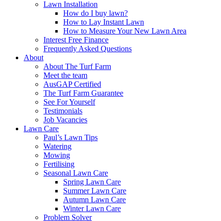
Lawn Installation
How do I buy lawn?
How to Lay Instant Lawn
How to Measure Your New Lawn Area
Interest Free Finance
Frequently Asked Questions
About
About The Turf Farm
Meet the team
AusGAP Certified
The Turf Farm Guarantee
See For Yourself
Testimonials
Job Vacancies
Lawn Care
Paul’s Lawn Tips
Watering
Mowing
Fertilising
Seasonal Lawn Care
Spring Lawn Care
Summer Lawn Care
Autumn Lawn Care
Winter Lawn Care
Problem Solver