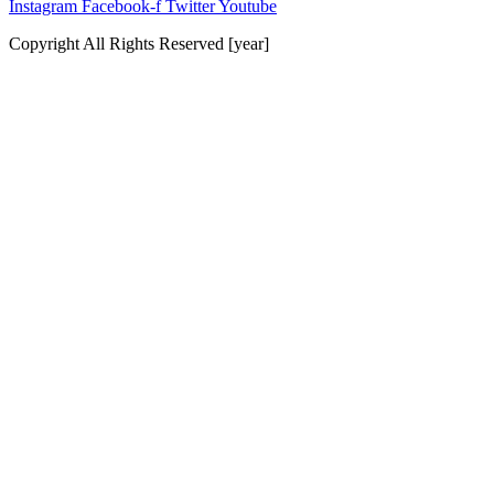
Instagram
Facebook-f
Twitter
Youtube
Copyright All Rights Reserved [year]
Website by Baker Marketing Services