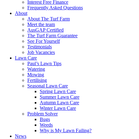
Interest Free Finance
Frequently Asked Questions
About
About The Turf Farm
Meet the team
AusGAP Certified
The Turf Farm Guarantee
See For Yourself
Testimonials
Job Vacancies
Lawn Care
Paul’s Lawn Tips
Watering
Mowing
Fertilising
Seasonal Lawn Care
Spring Lawn Care
Summer Lawn Care
Autumn Lawn Care
Winter Lawn Care
Problem Solver
Bugs
Weeds
Why is My Lawn Failing?
News