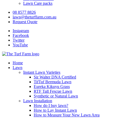
Lawn Care packs
08 8577 8826
lawn@theturffarm.com.au
Request Quote
Instagram
Facebook
Twitter
YouTube
Home
Lawn
Instant Lawn Varieties
Sir Walter DNA Certified
TifTuf Bermuda Lawn
Eureka Kikuyu Grass
RTF Tall Fescue Lawn
Synthetic or Natural Lawn
Lawn Installation
How do I buy lawn?
How to Lay Instant Lawn
How to Measure Your New Lawn Area