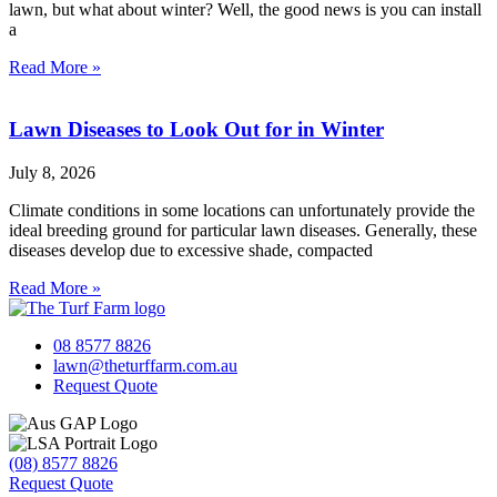
lawn, but what about winter? Well, the good news is you can install
a
Read More »
Lawn Diseases to Look Out for in Winter
July 8, 2026
Climate conditions in some locations can unfortunately provide the
ideal breeding ground for particular lawn diseases. Generally, these
diseases develop due to excessive shade, compacted
Read More »
08 8577 8826
lawn@theturffarm.com.au
Request Quote
(08) 8577 8826
Request Quote