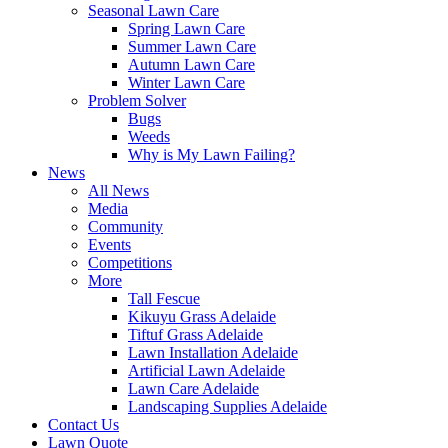
Seasonal Lawn Care
Spring Lawn Care
Summer Lawn Care
Autumn Lawn Care
Winter Lawn Care
Problem Solver
Bugs
Weeds
Why is My Lawn Failing?
News
All News
Media
Community
Events
Competitions
More
Tall Fescue
Kikuyu Grass Adelaide
Tiftuf Grass Adelaide
Lawn Installation Adelaide
Artificial Lawn Adelaide
Lawn Care Adelaide
Landscaping Supplies Adelaide
Contact Us
Lawn Quote