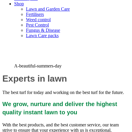
Shop
Lawn and Garden Care
Fertilisers
Weed control
Pest Control
Fungus & Disease
Lawn Care packs
Grown for You on the Farm
A-beautiful-summers-day
Experts in lawn
The best turf for today and working on the best turf for the future.
We grow, nurture and deliver the highest
quality instant lawn to you
With the best products, and the best customer service, our team
strive to ensure that your experience with us is exceptional.
z