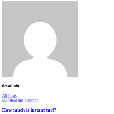
devadmin
All Posts
How much is instant turf?