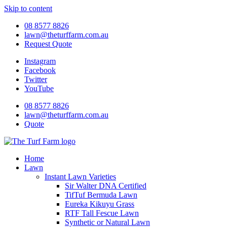
Skip to content
08 8577 8826
lawn@theturffarm.com.au
Request Quote
Instagram
Facebook
Twitter
YouTube
08 8577 8826
lawn@theturffarm.com.au
Quote
Home
Lawn
Instant Lawn Varieties
Sir Walter DNA Certified
TifTuf Bermuda Lawn
Eureka Kikuyu Grass
RTF Tall Fescue Lawn
Synthetic or Natural Lawn