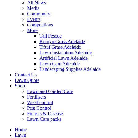
All News
Media
Community
Events
Competitions
More
Tall Fescue
Kikuyu Grass Adelaide
Tiftuf Grass Adelaide
Lawn Installation Adelaide
Artificial Lawn Adelaide
Lawn Care Adelaide
Landscaping Supplies Adelaide
Contact Us
Lawn Quote
Shop
Lawn and Garden Care
Fertilisers
Weed control
Pest Control
Fungus & Disease
Lawn Care packs
Home
Lawn