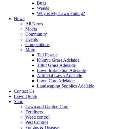
Bugs
Weeds
Why is My Lawn Failing?
News
All News
Media
Community
Events
Competitions
More
Tall Fescue
Kikuyu Grass Adelaide
Tiftuf Grass Adelaide
Lawn Installation Adelaide
Artificial Lawn Adelaide
Lawn Care Adelaide
Landscaping Supplies Adelaide
Contact Us
Lawn Quote
Shop
Lawn and Garden Care
Fertilisers
Weed control
Pest Control
Fungus & Disease