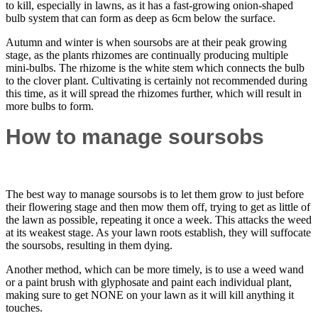
to kill, especially in lawns, as it has a fast-growing onion-shaped
bulb system that can form as deep as 6cm below the surface.
Autumn and winter is when soursobs are at their peak growing
stage, as the plants rhizomes are continually producing multiple
mini-bulbs. The rhizome is the white stem which connects the bulb
to the clover plant. Cultivating is certainly not recommended during
this time, as it will spread the rhizomes further, which will result in
more bulbs to form.
How to manage soursobs
The best way to manage soursobs is to let them grow to just before
their flowering stage and then mow them off, trying to get as little of
the lawn as possible, repeating it once a week. This attacks the weed
at its weakest stage. As your lawn roots establish, they will suffocate
the soursobs, resulting in them dying.
Another method, which can be more timely, is to use a weed wand
or a paint brush with glyphosate and paint each individual plant,
making sure to get NONE on your lawn as it will kill anything it
touches.