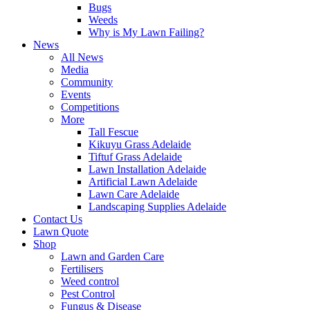
Bugs
Weeds
Why is My Lawn Failing?
News
All News
Media
Community
Events
Competitions
More
Tall Fescue
Kikuyu Grass Adelaide
Tiftuf Grass Adelaide
Lawn Installation Adelaide
Artificial Lawn Adelaide
Lawn Care Adelaide
Landscaping Supplies Adelaide
Contact Us
Lawn Quote
Shop
Lawn and Garden Care
Fertilisers
Weed control
Pest Control
Fungus & Disease