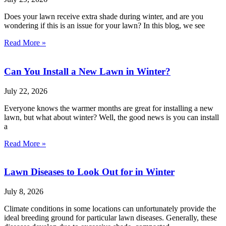
Does your lawn receive extra shade during winter, and are you
wondering if this is an issue for your lawn? In this blog, we see
Read More »
Can You Install a New Lawn in Winter?
July 22, 2026
Everyone knows the warmer months are great for installing a new
lawn, but what about winter? Well, the good news is you can install
a
Read More »
Lawn Diseases to Look Out for in Winter
July 8, 2026
Climate conditions in some locations can unfortunately provide the
ideal breeding ground for particular lawn diseases. Generally, these