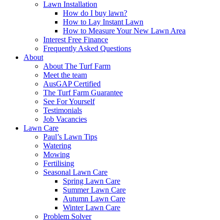
Lawn Installation
How do I buy lawn?
How to Lay Instant Lawn
How to Measure Your New Lawn Area
Interest Free Finance
Frequently Asked Questions
About
About The Turf Farm
Meet the team
AusGAP Certified
The Turf Farm Guarantee
See For Yourself
Testimonials
Job Vacancies
Lawn Care
Paul’s Lawn Tips
Watering
Mowing
Fertilising
Seasonal Lawn Care
Spring Lawn Care
Summer Lawn Care
Autumn Lawn Care
Winter Lawn Care
Problem Solver