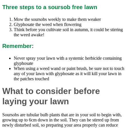
Three steps to a soursob free lawn
Mow the soursobs weekly to make them weaker
Glyphosate the weed when flowering
Think before you cultivate soil in autumn, it could be stirring
the weed awake!
Remember:
Never spray your lawn with a systemic herbicide containing
glyphosate
When using a weed wand or paint brush, be sure not to touch
any of your lawn with glyphosate as it will kill your lawn in
the patches touched
What to consider before
laying your lawn
Soursobs are tubular bulb plants that are in your soil to begin with,
growing up to 6cm down in the soil. They can be stirred up from
newly disturbed soil, so preparing your area properly can reduce