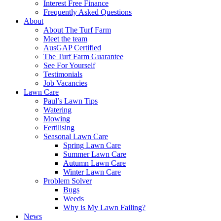
Interest Free Finance
Frequently Asked Questions
About
About The Turf Farm
Meet the team
AusGAP Certified
The Turf Farm Guarantee
See For Yourself
Testimonials
Job Vacancies
Lawn Care
Paul’s Lawn Tips
Watering
Mowing
Fertilising
Seasonal Lawn Care
Spring Lawn Care
Summer Lawn Care
Autumn Lawn Care
Winter Lawn Care
Problem Solver
Bugs
Weeds
Why is My Lawn Failing?
News