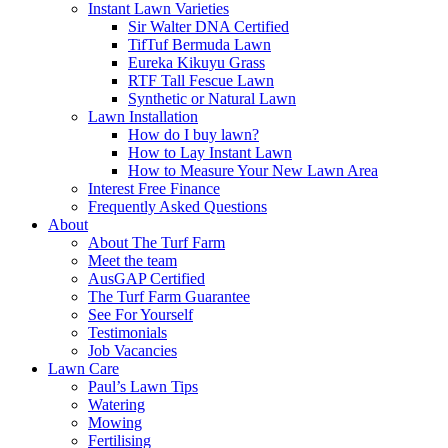
Instant Lawn Varieties
Sir Walter DNA Certified
TifTuf Bermuda Lawn
Eureka Kikuyu Grass
RTF Tall Fescue Lawn
Synthetic or Natural Lawn
Lawn Installation
How do I buy lawn?
How to Lay Instant Lawn
How to Measure Your New Lawn Area
Interest Free Finance
Frequently Asked Questions
About
About The Turf Farm
Meet the team
AusGAP Certified
The Turf Farm Guarantee
See For Yourself
Testimonials
Job Vacancies
Lawn Care
Paul’s Lawn Tips
Watering
Mowing
Fertilising