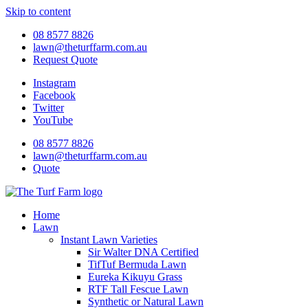
Skip to content
08 8577 8826
lawn@theturffarm.com.au
Request Quote
Instagram
Facebook
Twitter
YouTube
08 8577 8826
lawn@theturffarm.com.au
Quote
Home
Lawn
Instant Lawn Varieties
Sir Walter DNA Certified
TifTuf Bermuda Lawn
Eureka Kikuyu Grass
RTF Tall Fescue Lawn
Synthetic or Natural Lawn