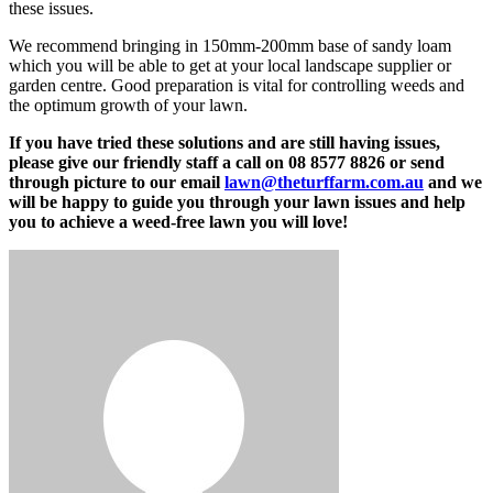
these issues.
We recommend bringing in 150mm-200mm base of sandy loam
which you will be able to get at your local landscape supplier or
garden centre. Good preparation is vital for controlling weeds and
the optimum growth of your lawn.
If you have tried these solutions and are still having issues,
please give our friendly staff a call on 08 8577 8826 or send
through picture to our email
lawn@theturffarm.com.au
and we
will be happy to guide you through your lawn issues and help
you to achieve a weed-free lawn you will love!