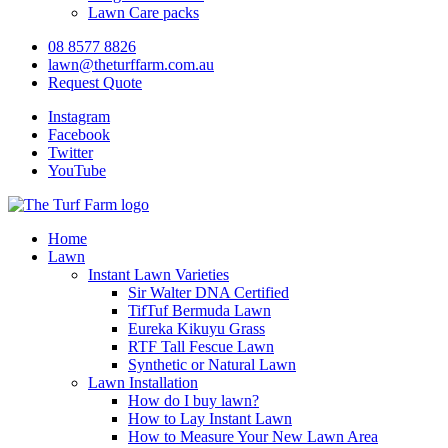
Lawn Care packs
08 8577 8826
lawn@theturffarm.com.au
Request Quote
Instagram
Facebook
Twitter
YouTube
Home
Lawn
Instant Lawn Varieties
Sir Walter DNA Certified
TifTuf Bermuda Lawn
Eureka Kikuyu Grass
RTF Tall Fescue Lawn
Synthetic or Natural Lawn
Lawn Installation
How do I buy lawn?
How to Lay Instant Lawn
How to Measure Your New Lawn Area