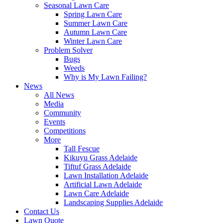
Seasonal Lawn Care
Spring Lawn Care
Summer Lawn Care
Autumn Lawn Care
Winter Lawn Care
Problem Solver
Bugs
Weeds
Why is My Lawn Failing?
News
All News
Media
Community
Events
Competitions
More
Tall Fescue
Kikuyu Grass Adelaide
Tiftuf Grass Adelaide
Lawn Installation Adelaide
Artificial Lawn Adelaide
Lawn Care Adelaide
Landscaping Supplies Adelaide
Contact Us
Lawn Quote