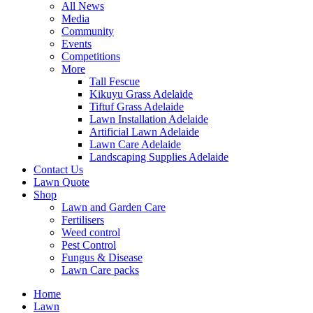
All News
Media
Community
Events
Competitions
More
Tall Fescue
Kikuyu Grass Adelaide
Tiftuf Grass Adelaide
Lawn Installation Adelaide
Artificial Lawn Adelaide
Lawn Care Adelaide
Landscaping Supplies Adelaide
Contact Us
Lawn Quote
Shop
Lawn and Garden Care
Fertilisers
Weed control
Pest Control
Fungus & Disease
Lawn Care packs
Home
Lawn