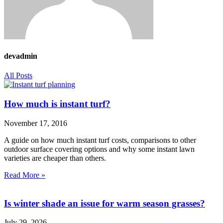
devadmin
All Posts
How much is instant turf?
November 17, 2016
A guide on how much instant turf costs, comparisons to other
outdoor surface covering options and why some instant lawn
varieties are cheaper than others.
Read More »
Is winter shade an issue for warm season grasses?
July 29, 2026