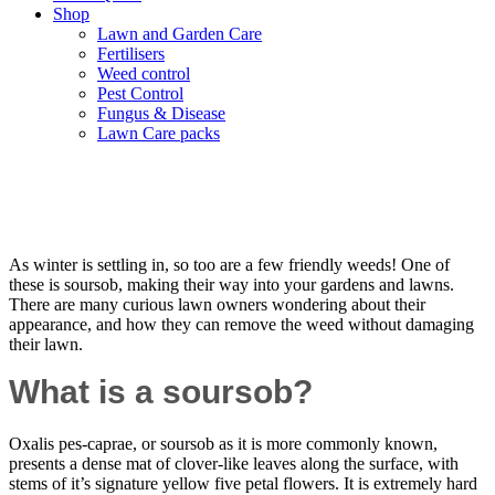
Shop
Lawn and Garden Care
Fertilisers
Weed control
Pest Control
Fungus & Disease
Lawn Care packs
Say Goodbye to Soursobs in Your Lawn
As winter is settling in, so too are a few friendly weeds! One of
these is soursob, making their way into your gardens and lawns.
There are many curious lawn owners wondering about their
appearance, and how they can remove the weed without damaging
their lawn.
What is a soursob?
Oxalis pes-caprae, or soursob as it is more commonly known,
presents a dense mat of clover-like leaves along the surface, with
stems of it’s signature yellow five petal flowers. It is extremely hard