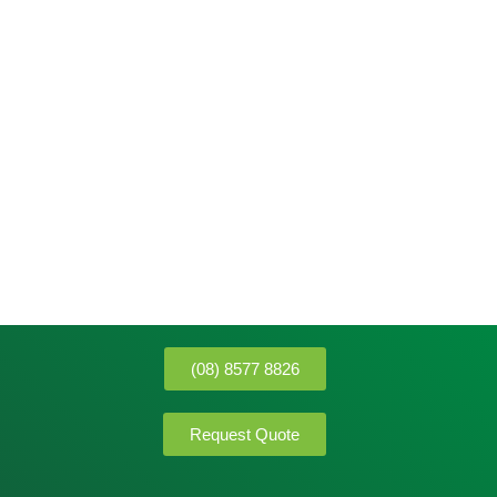
(08) 8577 8826
Request Quote