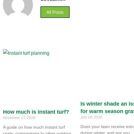
All Posts
Is winter shade an i
for warm season gr
How much is instant turf?
July 29, 2026
November 17, 2016
Does your lawn receive ext
A guide on how much instant turf
during winter, and are you
costs, comparisons to other outdoor