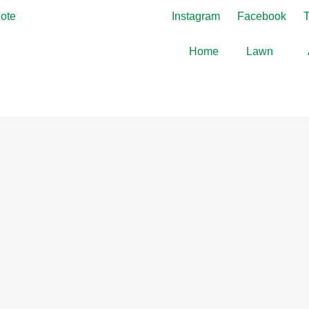
ote
Instagram
Facebook
T
Home
Lawn