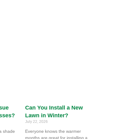
ssue
Can You Install a New
asses?
Lawn in Winter?
July 22, 2026
ra shade
Everyone knows the warmer
months are great for installing a