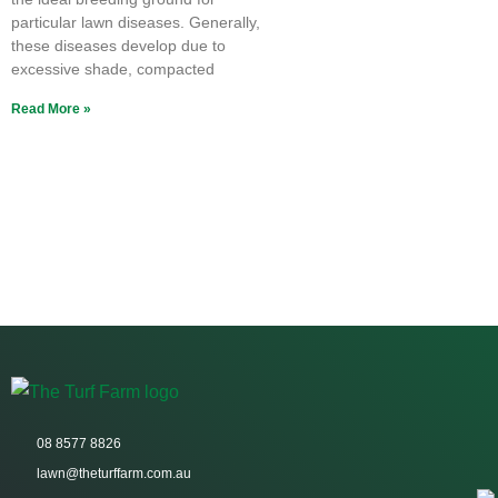
particular lawn diseases. Generally,
these diseases develop due to
excessive shade, compacted
Read More »
08 8577 8826
lawn@theturffarm.com.au