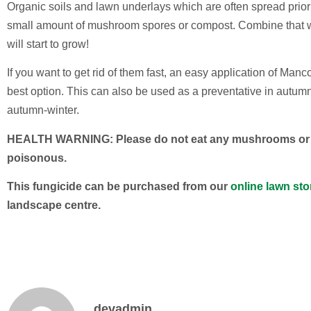
Organic soils and lawn underlays which are often spread prior
small amount of mushroom spores or compost. Combine that 
will start to grow!
If you want to get rid of them fast, an easy application of Man
best option. This can also be used as a preventative in autumn
autumn-winter.
HEALTH WARNING: Please do not eat any mushrooms or to
poisonous.
This fungicide can be purchased from our
online lawn sto
landscape centre.
devadmin