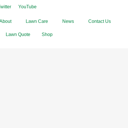
witter
YouTube
About
Lawn Care
News
Contact Us
Lawn Quote
Shop