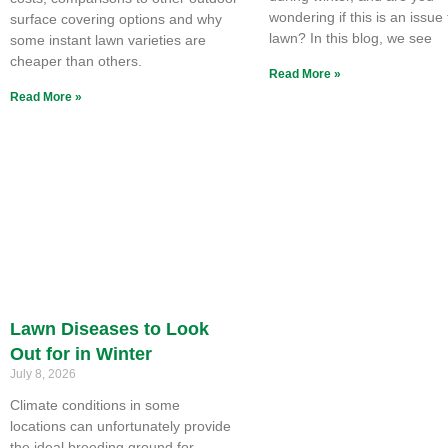
wondering if this is an issue
surface covering options and why
lawn? In this blog, we see
some instant lawn varieties are
cheaper than others.
Read More »
Read More »
Lawn Diseases to Look
Out for in Winter
July 8, 2026
Climate conditions in some
locations can unfortunately provide
the ideal breeding ground for