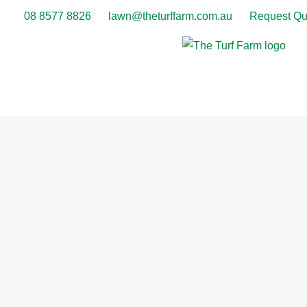
08 8577 8826
lawn@theturffarm.com.au
Request Qu