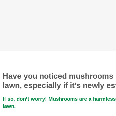
Have you noticed mushrooms 
lawn, especially if it’s newly e
If so, don’t worry! Mushrooms are a harmless
lawn.