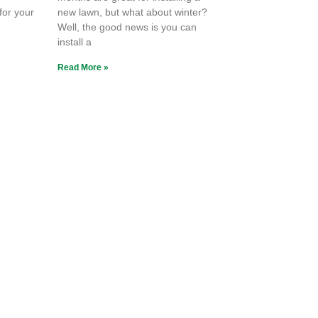
 for your
new lawn, but what about winter?
Well, the good news is you can
install a
Read More »