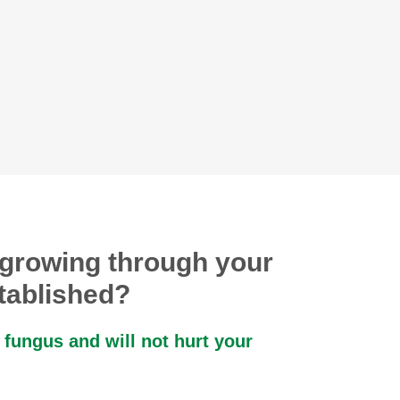
growing through your
stablished?
 fungus and will not hurt your