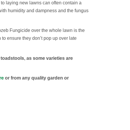
 to laying new lawns can often contain a
with humidity and dampness and the fungus
cozeb Fungicide over the whole lawn is the
 to ensure they don’t pop up over late
adstools, as some varieties are
re
or from any quality garden or